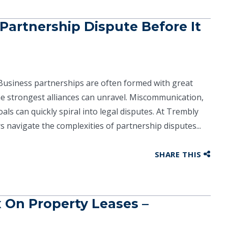
artnership Dispute Before It
Business partnerships are often formed with great
e strongest alliances can unravel. Miscommunication,
als can quickly spiral into legal disputes. At Trembly
 navigate the complexities of partnership disputes...
SHARE THIS
x On Property Leases –