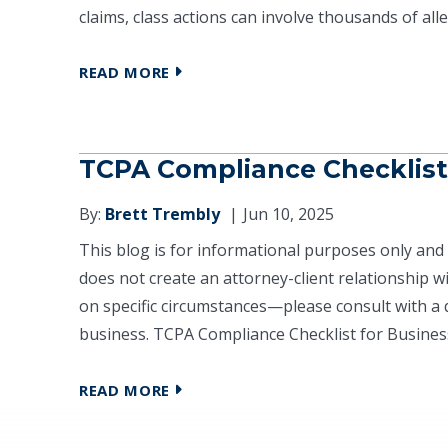
claims, class actions can involve thousands of alle
READ MORE
TCPA Compliance Checklist
By:
Brett Trembly
Jun 10, 2025
This blog is for informational purposes only and 
does not create an attorney-client relationship 
on specific circumstances—please consult with a q
business. TCPA Compliance Checklist for Business
READ MORE