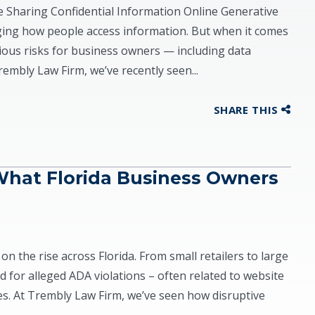
Sharing Confidential Information Online Generative
anging how people access information. But when it comes
rious risks for business owners — including data
Trembly Law Firm, we’ve recently seen...
SHARE THIS
What Florida Business Owners
on the rise across Florida. From small retailers to large
 for alleged ADA violations – often related to website
ties. At Trembly Law Firm, we’ve seen how disruptive