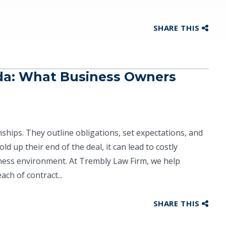
SHARE THIS
ida: What Business Owners
ships. They outline obligations, set expectations, and
ld up their end of the deal, it can lead to costly
iness environment. At Trembly Law Firm, we help
ch of contract...
SHARE THIS