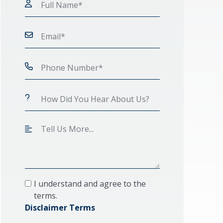
I understand and agree to the
terms.
Disclaimer Terms