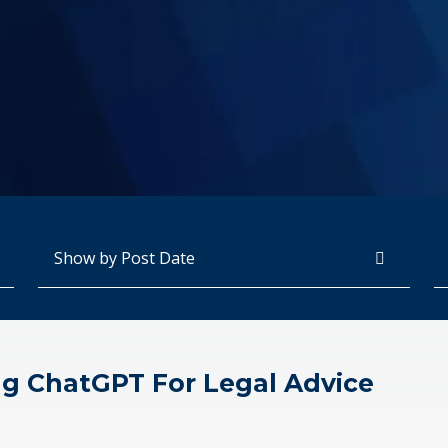
Archives
Se
ng ChatGPT For Legal Advice