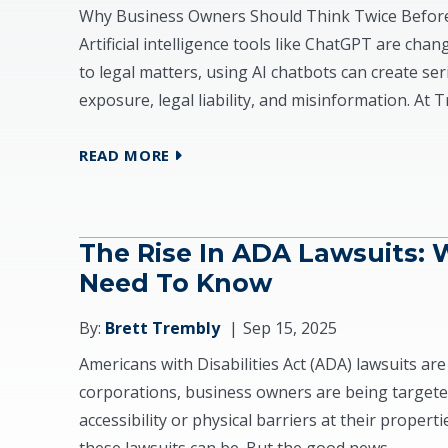
Why Business Owners Should Think Twice Before 
Artificial intelligence tools like ChatGPT are ch
to legal matters, using AI chatbots can create se
exposure, legal liability, and misinformation. At 
READ MORE
The Rise In ADA Lawsuits: 
Need To Know
By:
Brett Trembly
Sep 15, 2025
Americans with Disabilities Act (ADA) lawsuits are 
corporations, business owners are being targeted
accessibility or physical barriers at their proper
these lawsuits can be. But the good news...