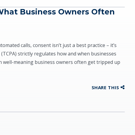
What Business Owners Often
ated calls, consent isn’t just a best practice – it’s
 (TCPA) strictly regulates how and when businesses
n well-meaning business owners often get tripped up
SHARE THIS