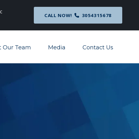
c
Breaking News
: Nationwide Preliminary Injunc
CALL NOW!
3054315678
Corporate Transparency Act
t Our Team
Media
Contact Us
Toggle Menu
Toggle Menu