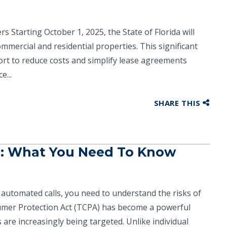
 Starting October 1, 2025, the State of Florida will
mmercial and residential properties. This significant
fort to reduce costs and simplify lease agreements
e...
SHARE THIS
s: What You Need To Know
automated calls, you need to understand the risks of
umer Protection Act (TCPA) has become a powerful
are increasingly being targeted. Unlike individual