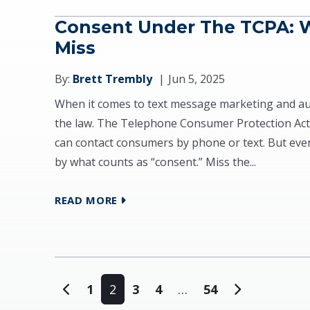
Consent Under The TCPA: 
Miss
By:
Brett Trembly
Jun 5, 2025
When it comes to text message marketing and autom
the law. The Telephone Consumer Protection Act
can contact consumers by phone or text. But eve
by what counts as “consent.” Miss the...
READ MORE
Posts navigation
1
2
3
4
…
54