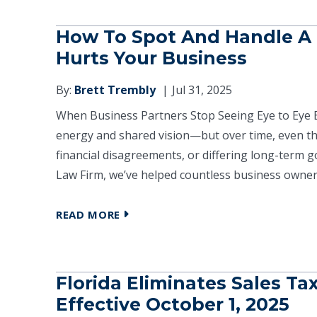
How To Spot And Handle A P
Hurts Your Business
By:
Brett Trembly
Jul 31, 2025
When Business Partners Stop Seeing Eye to Eye 
energy and shared vision—but over time, even th
financial disagreements, or differing long-term go
Law Firm, we’ve helped countless business owners
READ MORE
Florida Eliminates Sales Ta
Effective October 1, 2025