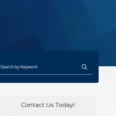
arch for:
Contact Us Today!