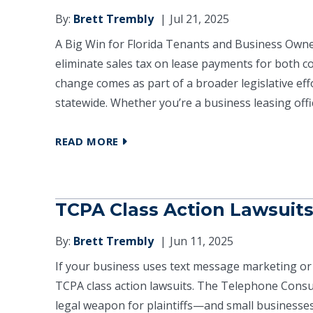
By:
Brett Trembly
Jul 21, 2025
A Big Win for Florida Tenants and Business Owners
eliminate sales tax on lease payments for both co
change comes as part of a broader legislative ef
statewide. Whether you’re a business leasing offic
READ MORE
TCPA Class Action Lawsuit
By:
Brett Trembly
Jun 11, 2025
If your business uses text message marketing or 
TCPA class action lawsuits. The Telephone Cons
legal weapon for plaintiffs—and small businesses 