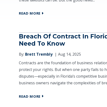
READ MORE
Breach Of Contract In Flor
Need To Know
By:
Brett Trembly
Aug 14, 2025
Contracts are the foundation of business relation
protect your rights. But when one party fails to ho
disputes—especially in Florida’s competitive bus
business owners navigate the complexities of brea
READ MORE