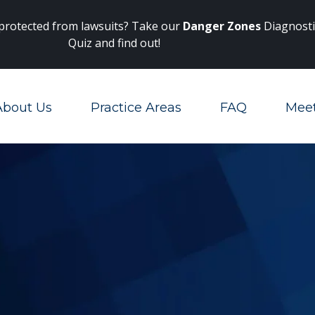
Main Navigation
 protected from lawsuits? Take our
Danger Zones
Diagnosti
Quiz and find out!
About Us
Practice Areas
FAQ
Mee
Toggle Menu