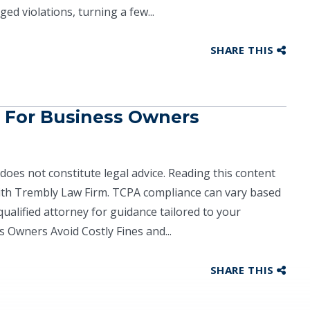
ged violations, turning a few...
SHARE THIS
 For Business Owners
does not constitute legal advice. Reading this content
with Trembly Law Firm. TCPA compliance can vary based
ualified attorney for guidance tailored to your
 Owners Avoid Costly Fines and...
SHARE THIS