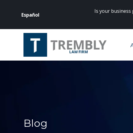
Is your business
Español
rneys? Click
here
to get started.
Blog