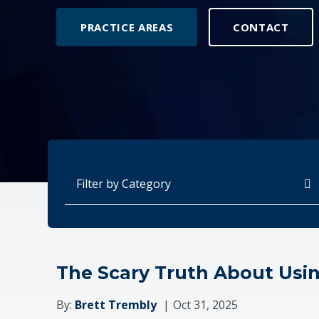
PRACTICE AREAS
CONTACT
Categories
The Scary Truth About Usi
By:
Brett Trembly
Oct 31, 2025