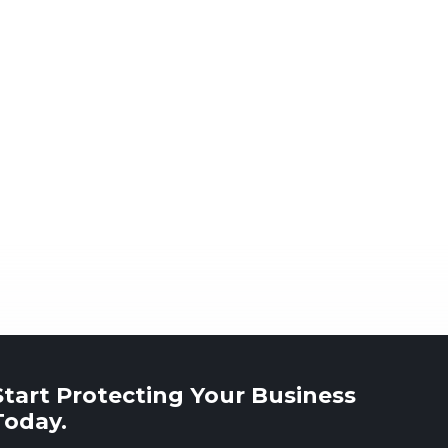
Start Protecting Your Business
Today.