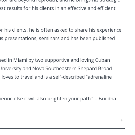
t results for his clients in an effective and efficient
 his clients, he is often asked to share his experience
us presentations, seminars and has been published
ised in Miami by two supportive and loving Cuban
al University and Nova Southeastern Shepard Broad
loves to travel and is a self-described “adrenaline
meone else it will also brighten your path.” – Buddha.