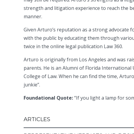
strength and litigation experience to reach the bes
manner.
Given Arturo’s reputation as a strong advocate for
with the public by educating them through vario
twice in the online legal publication Law 360.
Arturo is originally from Los Angeles and was ra
parents. He is an Alumni of Florida Internation
College of Law. When he can find the time, Arturo 
junkie”.
Foundational Quote:
“If you light a lamp for so
ARTICLES