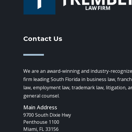
Contact Us
We are an award-winning and industry-recognize
firm leading South Florida in business law, franch
law, employment law, trademark law, litigation, a
general counsel.
Main Address
9700 South Dixie Hwy
Penthouse 1100
Miami, FL 33156