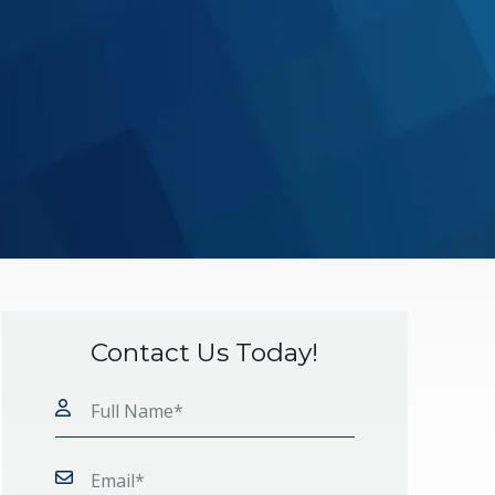
Contact Us Today!