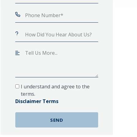
I understand and agree to the
terms.
Disclaimer Terms