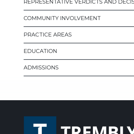
REPRESENTATIVE VERDICTS AND DECI
COMMUNITY INVOLVEMENT
PRACTICE AREAS
EDUCATION
ADMISSIONS