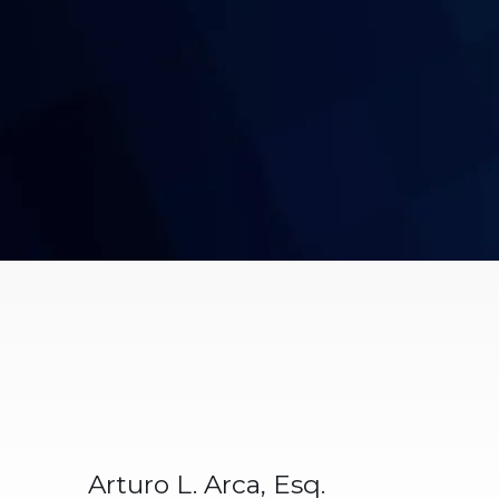
Arturo L. Arca, Esq.