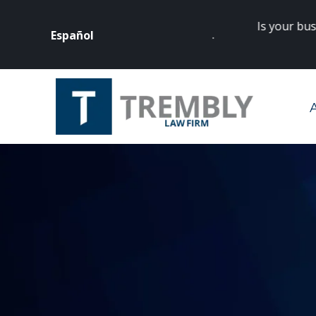
Is your business
Español
rneys? Click
here
to get started.