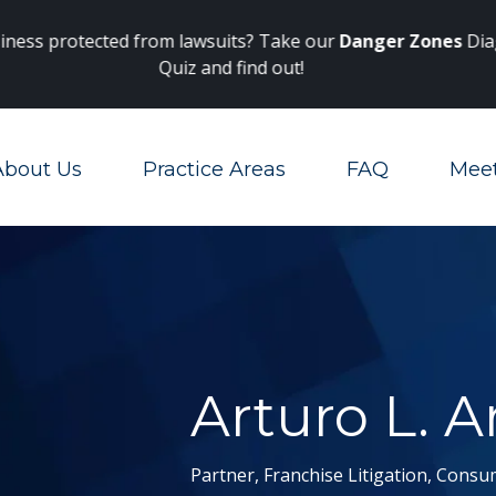
Main Navigation
 protected from lawsuits? Take our
Danger Zones
Diagnosti
Quiz and find out!
About Us
Practice Areas
FAQ
Mee
Toggle Menu
Arturo L. A
Partner, Franchise Litigation, Consu