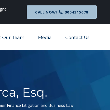
c
Breaking News
: Nationwide Preliminary Injunc
CALL NOW!
3054315678
Corporate Transparency Act
t Our Team
Media
Contact Us
Toggle Menu
Toggle Menu
rca, Esq.
mer Finance Litigation and Business Law