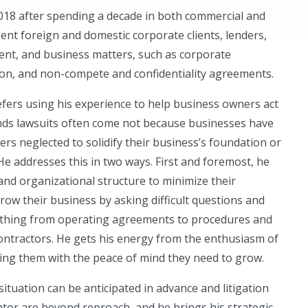
2018 after spending a decade in both commercial and
esent foreign and domestic corporate clients, lenders,
nt, and business matters, such as corporate
ion, and non-compete and confidentiality agreements.
fers using his experience to help business owners act
inds lawsuits often come not because businesses have
s neglected to solidify their business’s foundation or
 He addresses this in two ways. First and foremost, he
 and organizational structure to minimize their
grow their business by asking difficult questions and
thing from operating agreements to procedures and
ontractors. He gets his energy from the enthusiasm of
ding them with the peace of mind they need to grow.
ituation can be anticipated in advance and litigation
igator are beyond reproach, and he brings his strategic