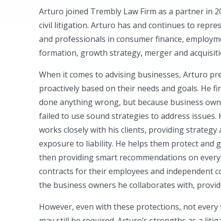
Arturo joined Trembly Law Firm as a partner in 
civil litigation. Arturo has and continues to repr
and professionals in consumer finance, employme
formation, growth strategy, merger and acquisit
When it comes to advising businesses, Arturo pre
proactively based on their needs and goals. He f
done anything wrong, but because business owner
failed to use sound strategies to address issues.
works closely with his clients, providing strategy
exposure to liability. He helps them protect and 
then providing smart recommendations on every
contracts for their employees and independent c
the business owners he collaborates with, provi
However, even with these protections, not every s
may still be required. Arturo’s strengths as a lit