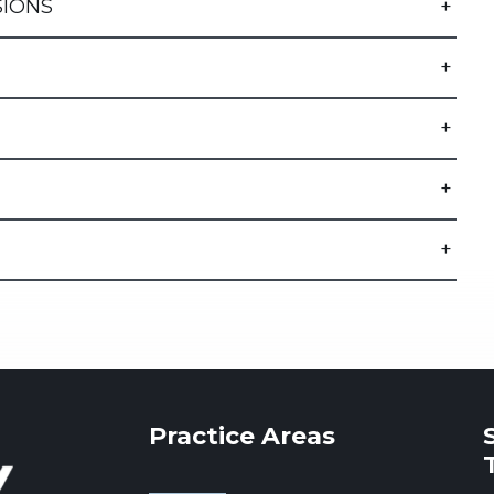
SIONS
Practice Areas