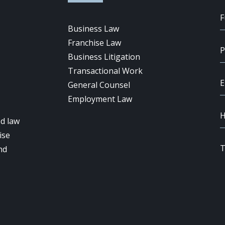
Business Law
Franchise Law
Business Litigation
Transactional Work
General Counsel
Employment Law
d law
ise
nd