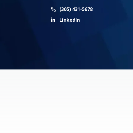
Call Now at
(305) 431-5678
LinkedIn