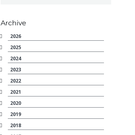
Archive
2026
2025
2024
2023
2022
2021
2020
2019
2018