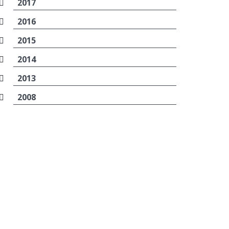
2017
2016
2015
2014
2013
2008