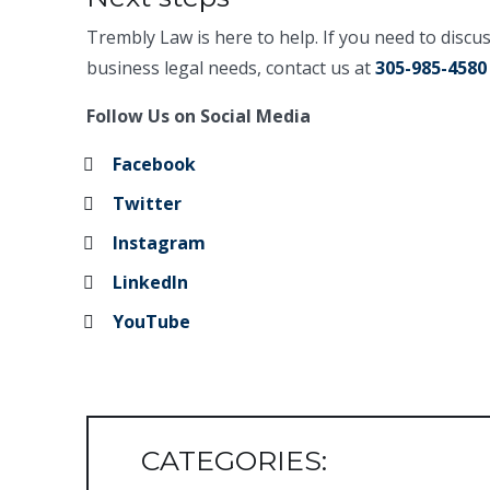
Trembly Law is here to help. If you need to discu
business legal needs, contact us at
305-985-4580
Follow Us on Social Media
Facebook
Twitter
Instagram
LinkedIn
YouTube
CATEGORIES: