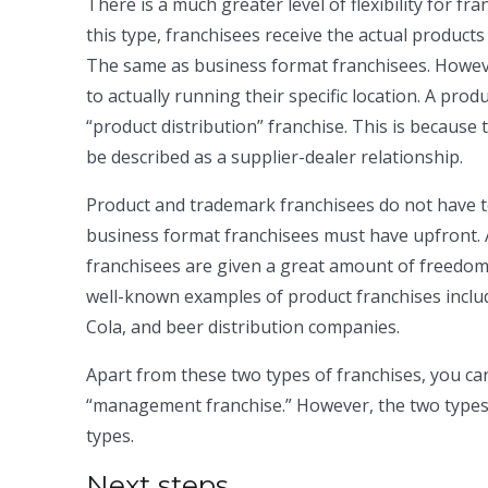
There is a much greater level of flexibility for f
this type, franchisees receive the actual product
The same as business format franchisees. Howe
to actually running their specific location. A pro
“product distribution” franchise. This is because
be described as a supplier-dealer relationship.
Product and trademark franchisees do not have 
business format franchisees must have upfront. An
franchisees are given a great amount of freedom
well-known examples of product franchises incl
Cola, and beer distribution companies.
Apart from these two types of franchises, you can
“management franchise.” However, the two types 
types.
Next steps