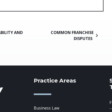
ABILITY AND
COMMON FRANCHISE
DISPUTES
Practice Areas
Business Law