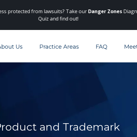
Main Navigation
 protected from lawsuits? Take our
Danger Zones
Diagnosti
Quiz and find out!
About Us
Practice Areas
FAQ
Mee
Toggle Menu
 Product and Trademark