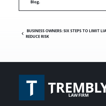
Blog
Post navigation
BUSINESS OWNERS: SIX STEPS TO LIMIT LI
REDUCE RISK