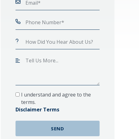
I understand and agree to the
terms.
Disclaimer Terms