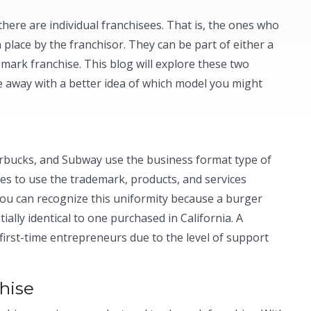
 there are individual franchisees. That is, the ones who
 place by the franchisor. They can be part of either a
mark franchise. This blog will explore these two
 away with a better idea of which model you might
rbucks, and Subway use the business format type of
fees to use the trademark, products, and services
 you can recognize this uniformity because a burger
ally identical to one purchased in California. A
first-time entrepreneurs due to the level of support
hise