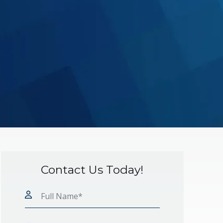
Contact Us Today!