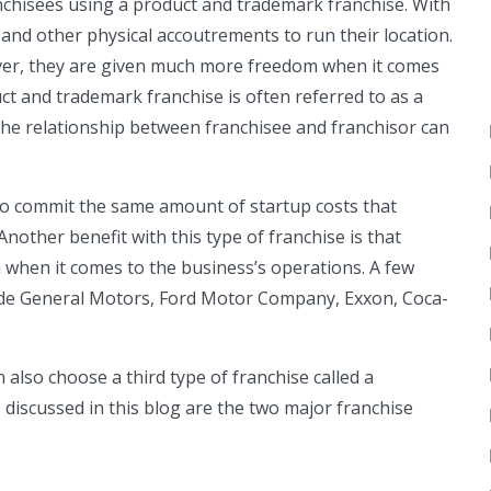
ranchisees using a product and trademark franchise. With
s and other physical accoutrements to run their location.
ver, they are given much more freedom when it comes
duct and trademark franchise is often referred to as a
 the relationship between franchisee and franchisor can
to commit the same amount of startup costs that
other benefit with this type of franchise is that
 when it comes to the business’s operations. A few
ude General Motors, Ford Motor Company, Exxon, Coca-
 also choose a third type of franchise called a
discussed in this blog are the two major franchise