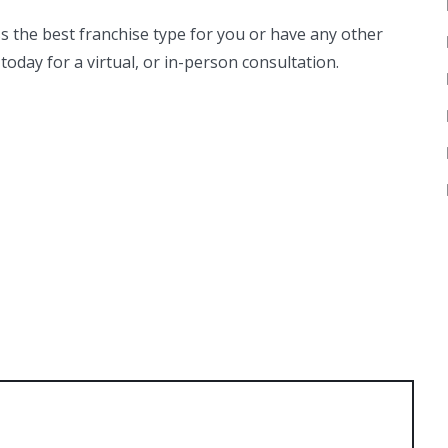
ss the best franchise type for you or have any other
today for a virtual, or in-person consultation.