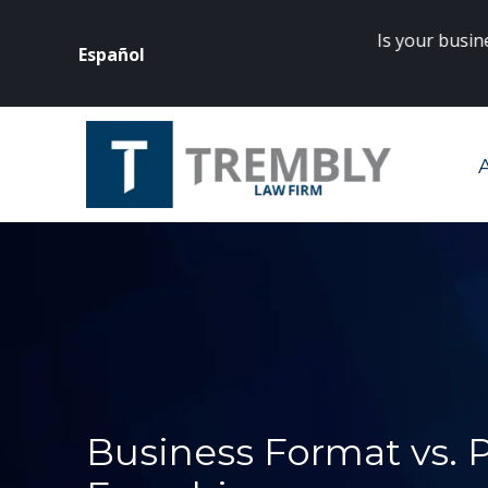
Is your business
Español
rneys? Click
here
to get started.
Business Format vs.