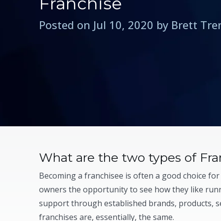
Franchise
Posted on Jul 10, 2020 by Brett Tr
What are the two types of Fra
Becoming a franchisee is often a good choice for
owners the opportunity to see how they like runn
support through established brands, products, s
franchises are, essentially, the same.