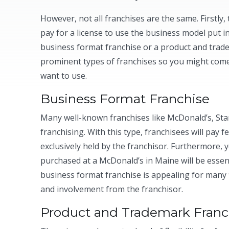
However, not all franchises are the same. Firstly,
pay for a license to use the business model put in
business format franchise or a product and trade
prominent types of franchises so you might come
want to use.
Business Format Franchise
Many well-known franchises like McDonald’s, Sta
franchising. With this type, franchisees will pay 
exclusively held by the franchisor. Furthermore,
purchased at a McDonald’s in Maine will be essenti
business format franchise is appealing for many 
and involvement from the franchisor.
Product and Trademark Franc