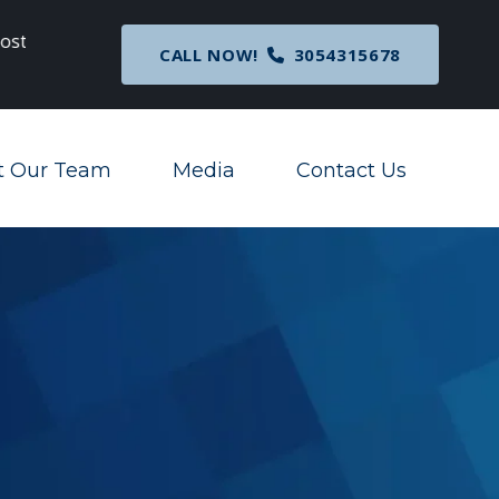
c
Breaking News
: Nationwide Preliminary Injunc
CALL NOW!
3054315678
Corporate Transparency Act
t Our Team
Media
Contact Us
Toggle Menu
Toggle Menu