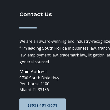
Contact Us
We are an award-winning and industry-recognize
firm leading South Florida in business law, franch
law, employment law, trademark law, litigation, a
general counsel.
Main Address
9700 South Dixie Hwy
Penthouse 1100
Miami, FL 33156
(305) 431-5678
CALL NOW AT