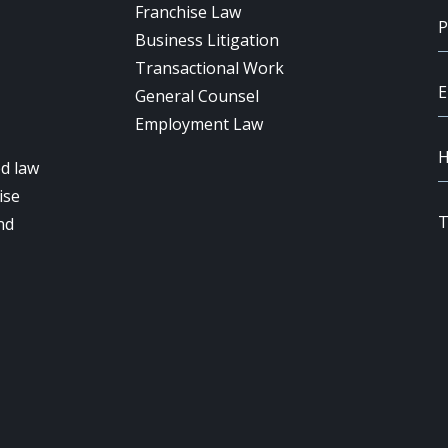
Franchise Law
Business Litigation
Transactional Work
General Counsel
Employment Law
d law
ise
nd