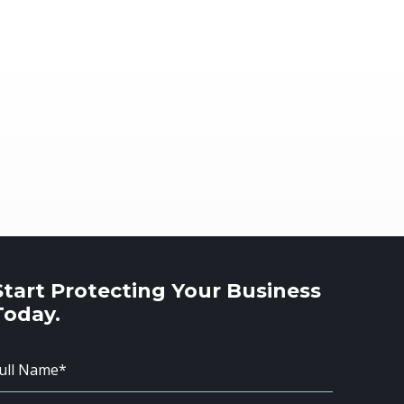
Start Protecting Your Business
Today.