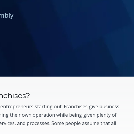
embly
nchises?
 entrepreneurs starting out. Franchises give business
ing their own operation while being given plenty of
ervices, and processes. Some people assume that all