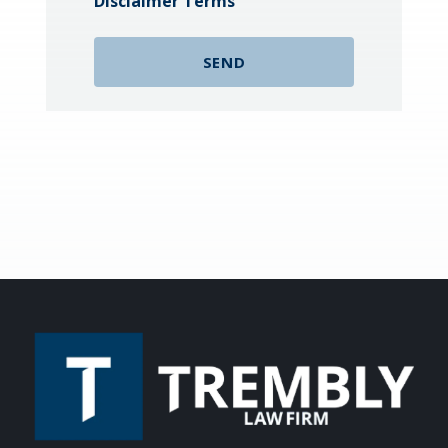
Disclaimer Terms