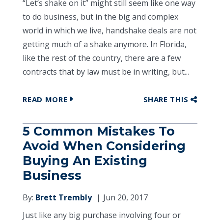
“Let’s shake on it” might still seem like one way
to do business, but in the big and complex
world in which we live, handshake deals are not
getting much of a shake anymore. In Florida,
like the rest of the country, there are a few
contracts that by law must be in writing, but...
READ MORE
SHARE THIS
5 Common Mistakes To
Avoid When Considering
Buying An Existing
Business
By:
Brett Trembly
Jun 20, 2017
Just like any big purchase involving four or