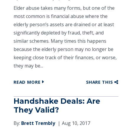
Elder abuse takes many forms, but one of the
most common is financial abuse where the
elderly person’s assets are drained or at least
significantly depleted by fraud, theft, and
similar schemes. Many times this happens
because the elderly person may no longer be
keeping close track of their finances, or worse,
they may be...
READ MORE
SHARE THIS
Handshake Deals: Are
They Valid?
By:
Brett Trembly
Aug 10, 2017