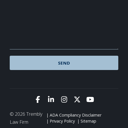
Link to Facebook
Link to LinkedIn
Link to Instagram
Link to X (Twitte
Link to You
© 2026 Trembly
ADA Compliancy Disclaimer
Privacy Policy
Sitemap
Law Firm