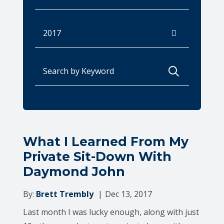
Archives
Search for:
What I Learned From My
Private Sit-Down With
Daymond John
By:
Brett Trembly
Dec 13, 2017
Last month I was lucky enough, along with just