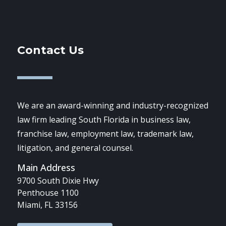
Contact Us
We are an award-winning and industry-recognized
law firm leading South Florida in business law,
franchise law, employment law, trademark law,
litigation, and general counsel.
Main Address
9700 South Dixie Hwy
Penthouse 1100
Miami, FL 33156