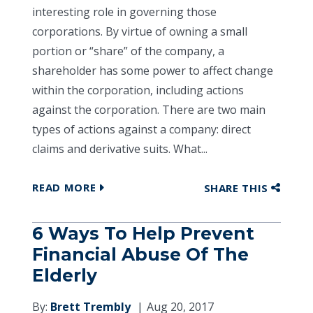
interesting role in governing those
corporations. By virtue of owning a small
portion or “share” of the company, a
shareholder has some power to affect change
within the corporation, including actions
against the corporation. There are two main
types of actions against a company: direct
claims and derivative suits. What...
READ MORE
SHARE THIS
6 Ways To Help Prevent
Financial Abuse Of The
Elderly
By:
Brett Trembly
Aug 20, 2017