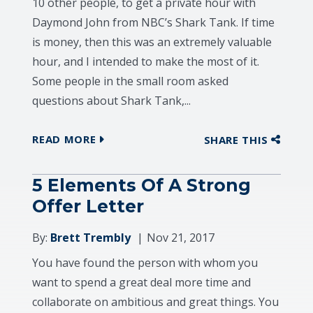
10 other people, to get a private hour with
Daymond John from NBC’s Shark Tank. If time
is money, then this was an extremely valuable
hour, and I intended to make the most of it.
Some people in the small room asked
questions about Shark Tank,...
READ MORE
SHARE THIS
5 Elements Of A Strong
Offer Letter
By:
Brett Trembly
Nov 21, 2017
You have found the person with whom you
want to spend a great deal more time and
collaborate on ambitious and great things. You