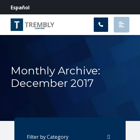
Main Navigation
Español
Monthly Archive:
December 2017
Categories