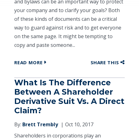
and bylaws can be an important way to protect
your company and to clarify your goals? Both
of these kinds of documents can be a critical
way to guard against risk and to get everyone
on the same page. It might be tempting to
copy and paste someone...
READ MORE
SHARE THIS
What Is The Difference
Between A Shareholder
Derivative Suit Vs. A Direct
Claim?
By:
Brett Trembly
Oct 10, 2017
Shareholders in corporations play an