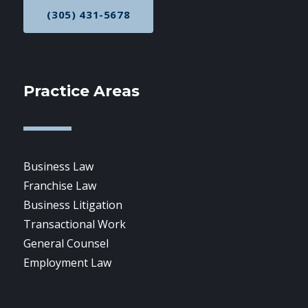
(305) 431-5678
CALL NOW AT
Practice Areas
Business Law
Franchise Law
Business Litigation
Transactional Work
General Counsel
Employment Law