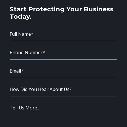
Start Protecting Your Business
Today.