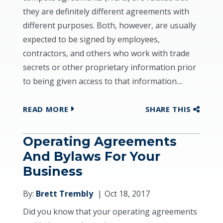
they are definitely different agreements with
different purposes. Both, however, are usually
expected to be signed by employees,
contractors, and others who work with trade
secrets or other proprietary information prior
to being given access to that information....
READ MORE
SHARE THIS
Operating Agreements
And Bylaws For Your
Business
By:
Brett Trembly
Oct 18, 2017
Did you know that your operating agreements