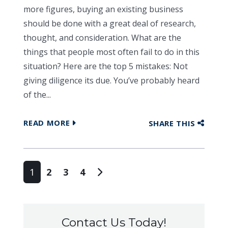
more figures, buying an existing business
should be done with a great deal of research,
thought, and consideration. What are the
things that people most often fail to do in this
situation? Here are the top 5 mistakes: Not
giving diligence its due. You’ve probably heard
of the...
READ MORE
SHARE THIS
Posts navigation
1
2
3
4
Contact Us Today!