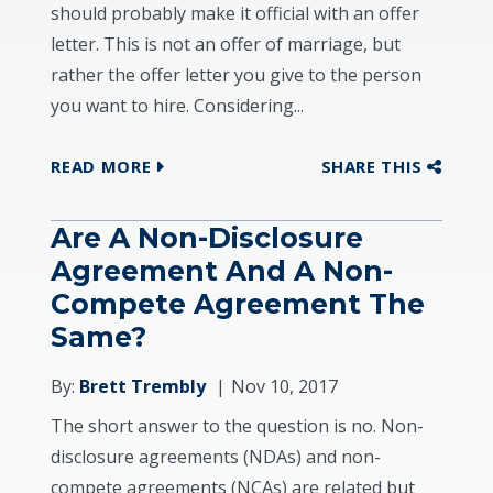
should probably make it official with an offer
letter. This is not an offer of marriage, but
rather the offer letter you give to the person
you want to hire. Considering...
READ MORE
SHARE THIS
Are A Non-Disclosure
Agreement And A Non-
Compete Agreement The
Same?
By:
Brett Trembly
Nov 10, 2017
The short answer to the question is no. Non-
disclosure agreements (NDAs) and non-
compete agreements (NCAs) are related but