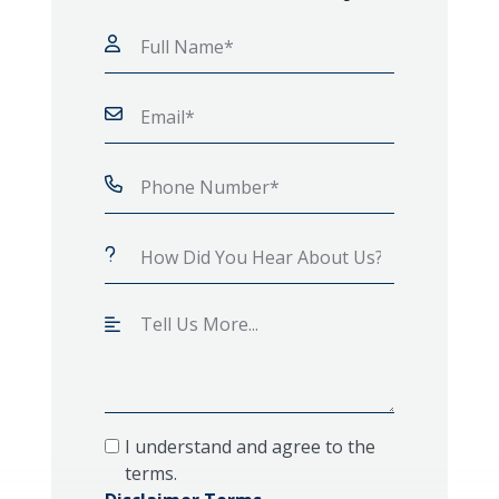
I understand and agree to the
terms.