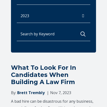
Archives
Search for:
What To Look For In
Candidates When
Building A Law Firm
By:
Brett Trembly
Nov 7, 2023
A bad hire can be disastrous for any business,