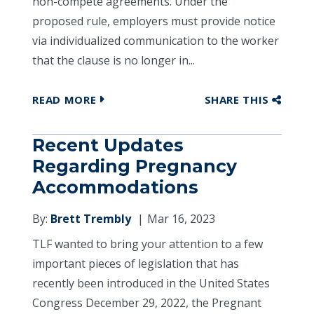
non-compete agreements. Under the
proposed rule, employers must provide notice
via individualized communication to the worker
that the clause is no longer in...
READ MORE
SHARE THIS
Recent Updates
Regarding Pregnancy
Accommodations
By:
Brett Trembly
Mar 16, 2023
TLF wanted to bring your attention to a few
important pieces of legislation that has
recently been introduced in the United States
Congress December 29, 2022, the Pregnant