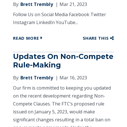
By:
Brett Trembly
Mar 21, 2023
Follow Us on Social Media Facebook Twitter
Instagram LinkedIn YouTube...
READ MORE
SHARE THIS
Updates On Non-Compete
Rule-Making
By:
Brett Trembly
Mar 16, 2023
Our firm is committed to keeping you updated
on the recent development regarding Non-
Compete Clauses. The FTC’s proposed rule
issued on January 5, 2023, would make
significant changes resulting in a total ban on