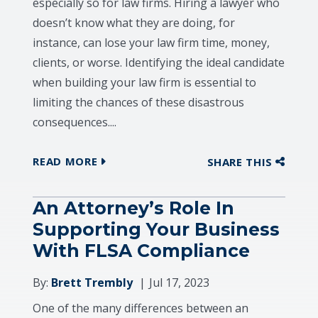
especially so for law firms. Hiring a lawyer who
doesn’t know what they are doing, for
instance, can lose your law firm time, money,
clients, or worse. Identifying the ideal candidate
when building your law firm is essential to
limiting the chances of these disastrous
consequences....
READ MORE
SHARE THIS
An Attorney’s Role In
Supporting Your Business
With FLSA Compliance
By:
Brett Trembly
Jul 17, 2023
One of the many differences between an