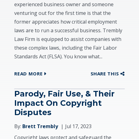
experienced business owner and someone
venturing out for the first time is that the
former appreciates how critical employment
laws are to run a successful business. Trembly
Law Firm is equipped to assist companies with
these complex laws, including the Fair Labor
Standards Act (FLSA). You know what...
READ MORE
SHARE THIS
Parody, Fair Use, & Their
Impact On Copyright
Disputes
By:
Brett Trembly
Jul 17, 2023
Copyright laws protect and safeguard the