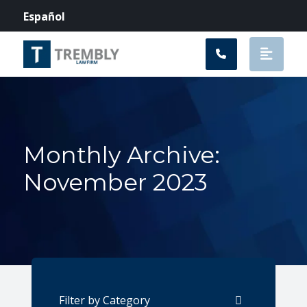
Main Navigation
Español
Monthly Archive:
November 2023
Categories