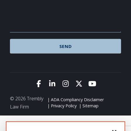
Link to Facebook
Link to LinkedIn
Link to Instagram
Link to X (Twitte
Link to You
© 2026 Trembly
ADA Compliancy Disclaimer
Privacy Policy
Sitemap
Law Firm