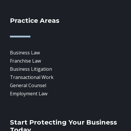
Practice Areas
Business Law
Franchise Law
Business Litigation
Transactional Work
General Counsel
Employment Law
Start Protecting Your Business
Today.