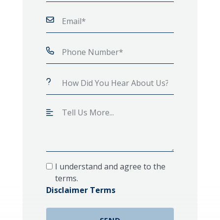
I understand and agree to the
terms.
Disclaimer Terms