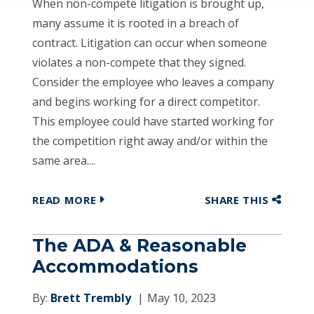
When non-compete litigation is brought up,
many assume it is rooted in a breach of
contract. Litigation can occur when someone
violates a non-compete that they signed.
Consider the employee who leaves a company
and begins working for a direct competitor.
This employee could have started working for
the competition right away and/or within the
same area....
READ MORE
SHARE THIS
The ADA & Reasonable
Accommodations
By:
Brett Trembly
May 10, 2023