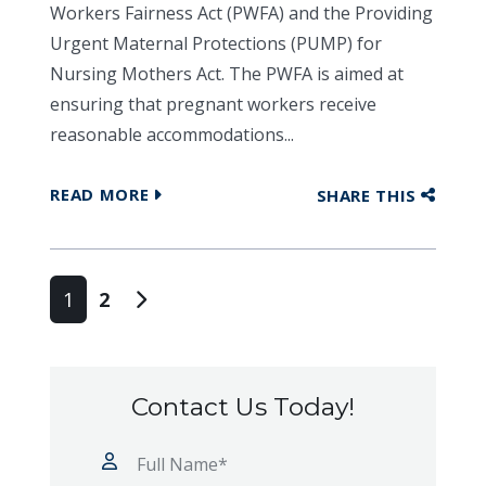
Workers Fairness Act (PWFA) and the Providing
Urgent Maternal Protections (PUMP) for
Nursing Mothers Act. The PWFA is aimed at
ensuring that pregnant workers receive
reasonable accommodations...
READ MORE
SHARE THIS
Posts navigation
1
2
Contact Us Today!