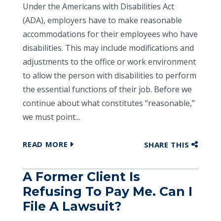
Under the Americans with Disabilities Act
(ADA), employers have to make reasonable
accommodations for their employees who have
disabilities. This may include modifications and
adjustments to the office or work environment
to allow the person with disabilities to perform
the essential functions of their job. Before we
continue about what constitutes “reasonable,”
we must point...
READ MORE
SHARE THIS
A Former Client Is
Refusing To Pay Me. Can I
File A Lawsuit?