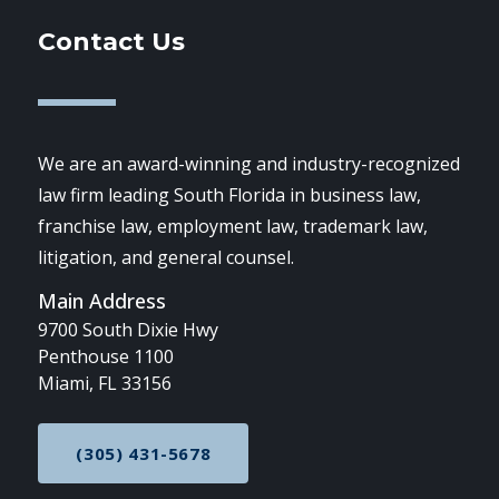
Contact Us
We are an award-winning and industry-recognized
law firm leading South Florida in business law,
franchise law, employment law, trademark law,
litigation, and general counsel.
Main Address
9700 South Dixie Hwy
Penthouse 1100
Miami, FL 33156
(305) 431-5678
CALL NOW AT