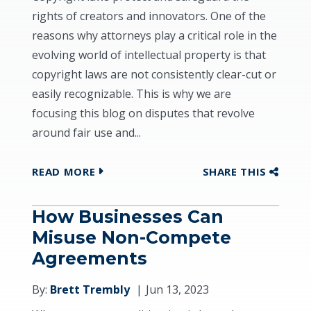
rights of creators and innovators. One of the
reasons why attorneys play a critical role in the
evolving world of intellectual property is that
copyright laws are not consistently clear-cut or
easily recognizable. This is why we are
focusing this blog on disputes that revolve
around fair use and...
READ MORE
SHARE THIS
How Businesses Can
Misuse Non-Compete
Agreements
By:
Brett Trembly
Jun 13, 2023