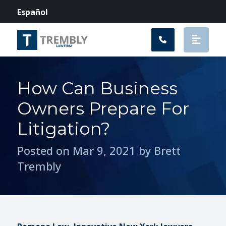
Main Navigation
Español
How Can Business
Owners Prepare For
Litigation?
Posted on Mar 9, 2021 by Brett
Trembly