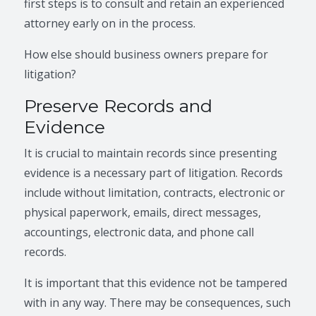
first steps is to consult and retain an experienced
attorney early on in the process.
How else should business owners prepare for
litigation?
Preserve Records and
Evidence
It is crucial to maintain records since presenting
evidence is a necessary part of litigation. Records
include without limitation, contracts, electronic or
physical paperwork, emails, direct messages,
accountings, electronic data, and phone call
records.
It is important that this evidence not be tampered
with in any way. There may be consequences, such