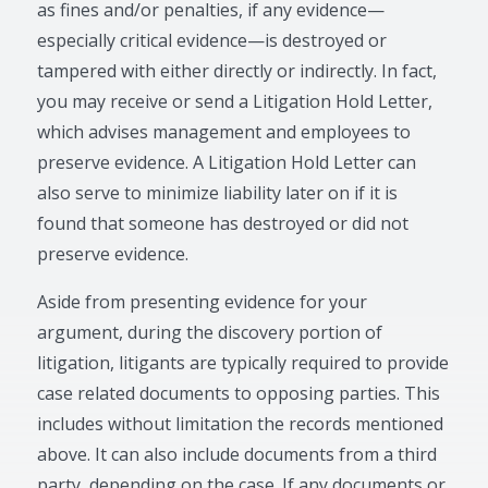
as fines and/or penalties, if any evidence—
especially critical evidence—is destroyed or
tampered with either directly or indirectly. In fact,
you may receive or send a Litigation Hold Letter,
which advises management and employees to
preserve evidence. A Litigation Hold Letter can
also serve to minimize liability later on if it is
found that someone has destroyed or did not
preserve evidence.
Aside from presenting evidence for your
argument, during the discovery portion of
litigation, litigants are typically required to provide
case related documents to opposing parties. This
includes without limitation the records mentioned
above. It can also include documents from a third
party, depending on the case. If any documents or