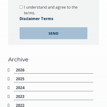
I understand and agree to the
terms.
Disclaimer Terms
Archive
2026
2025
2024
2023
2022