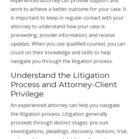
experienced attorney can provide support and
work to achieve a better outcome for your case. It
is important to keep in regular contact with your
attorney to understand how your case is
proceeding, provide information, and receive
updates. When you use qualified counsel, you can
count on their knowledge and skills to help
navigate you through the litigation process.
Understand the Litigation
Process and Attorney-Client
Privilege
An experienced attorney can help you navigate
the litigation process. Litigation generally
proceeds through distinct stages: pre-suit
investigations, pleadings, discovery, motions, trial,