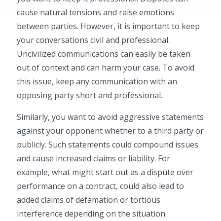
cause natural tensions and raise emotions
between parties. However, it is important to keep
your conversations civil and professional.
Uncivilized communications can easily be taken
out of context and can harm your case. To avoid
this issue, keep any communication with an
opposing party short and professional.
Similarly, you want to avoid aggressive statements
against your opponent whether to a third party or
publicly. Such statements could compound issues
and cause increased claims or liability. For
example, what might start out as a dispute over
performance on a contract, could also lead to
added claims of defamation or tortious
interference depending on the situation.