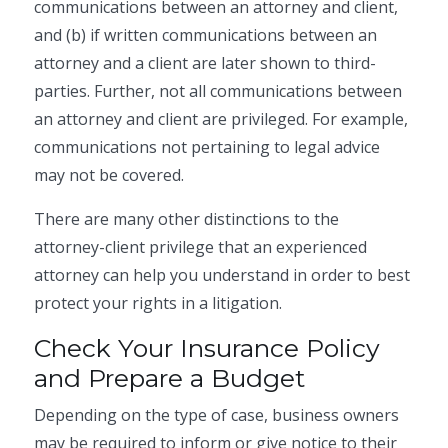
communications between an attorney and client,
and (b) if written communications between an
attorney and a client are later shown to third-
parties. Further, not all communications between
an attorney and client are privileged. For example,
communications not pertaining to legal advice
may not be covered.
There are many other distinctions to the
attorney-client privilege that an experienced
attorney can help you understand in order to best
protect your rights in a litigation.
Check Your Insurance Policy
and Prepare a Budget
Depending on the type of case, business owners
may be required to inform or give notice to their