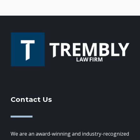
Contact Us
We are an award-winning and industry-recognized