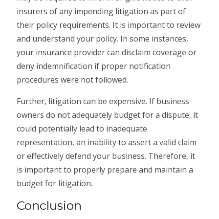
insurers of any impending litigation as part of
their policy requirements. It is important to review
and understand your policy. In some instances,
your insurance provider can disclaim coverage or
deny indemnification if proper notification
procedures were not followed.
Further, litigation can be expensive. If business
owners do not adequately budget for a dispute, it
could potentially lead to inadequate
representation, an inability to assert a valid claim
or effectively defend your business. Therefore, it
is important to properly prepare and maintain a
budget for litigation.
Conclusion