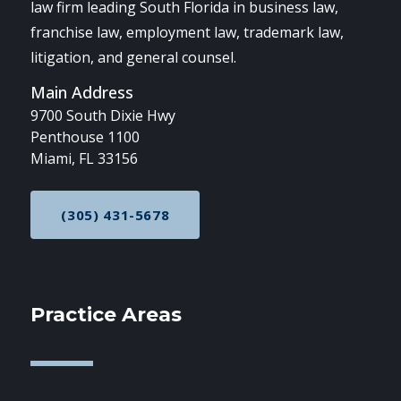
law firm leading South Florida in business law,
franchise law, employment law, trademark law,
litigation, and general counsel.
Main Address
9700 South Dixie Hwy
Penthouse 1100
Miami, FL 33156
(305) 431-5678
CALL NOW AT
Practice Areas