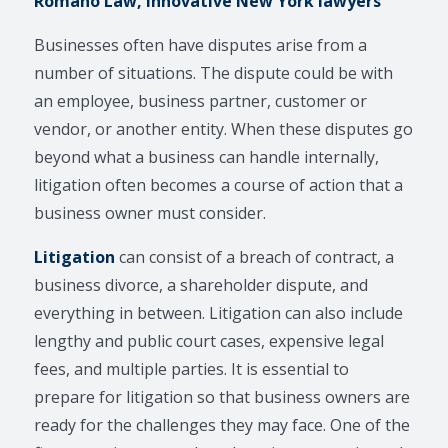
Romano Law, Innovative New York lawyers
Businesses often have disputes arise from a
number of situations. The dispute could be with
an employee, business partner, customer or
vendor, or another entity. When these disputes go
beyond what a business can handle internally,
litigation often becomes a course of action that a
business owner must consider.
Litigation
can consist of a breach of contract, a
business divorce, a shareholder dispute, and
everything in between. Litigation can also include
lengthy and public court cases, expensive legal
fees, and multiple parties. It is essential to
prepare for litigation so that business owners are
ready for the challenges they may face. One of the