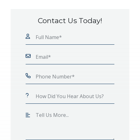
Contact Us Today!