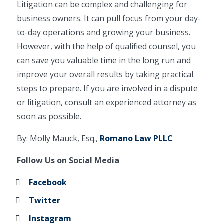
Litigation can be complex and challenging for
business owners. It can pull focus from your day-
to-day operations and growing your business.
However, with the help of qualified counsel, you
can save you valuable time in the long run and
improve your overall results by taking practical
steps to prepare. If you are involved in a dispute
or litigation, consult an experienced attorney as
soon as possible.
By: Molly Mauck, Esq.,
Romano Law PLLC
Follow Us on Social Media
Facebook
Twitter
Instagram