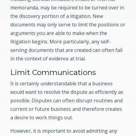
memoranda, may be required to be turned over in
the discovery portion of a litigation. New
documents may only serve to limit the positions or
arguments you are able to make when the
litigation begins. More particularly, any self-
serving documents that are created can often fail
in the context of evidence at trial.
Limit Communications
It is certainly understandable that a business
would want to resolve the dispute as efficiently as
possible. Disputes can often disrupt routines and
current or future business and therefore creates
a desire to work things out.
However, it is important to avoid admitting any