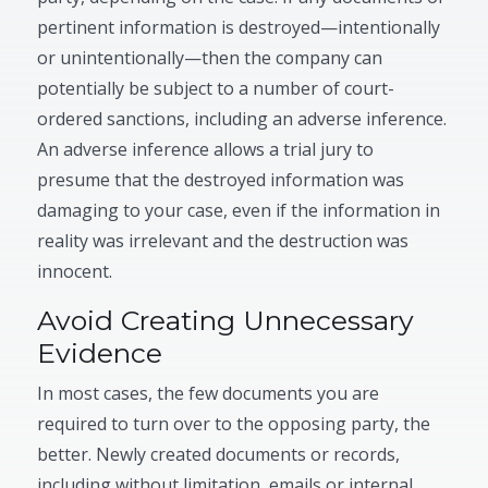
pertinent information is destroyed—intentionally
or unintentionally—then the company can
potentially be subject to a number of court-
ordered sanctions, including an adverse inference.
An adverse inference allows a trial jury to
presume that the destroyed information was
damaging to your case, even if the information in
reality was irrelevant and the destruction was
innocent.
Avoid Creating Unnecessary
Evidence
In most cases, the few documents you are
required to turn over to the opposing party, the
better. Newly created documents or records,
including without limitation, emails or internal