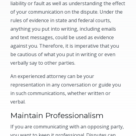
liability or fault as well as understanding the effect
of your communication on the dispute. Under the
rules of evidence in state and federal courts,
anything you put into writing, including emails
and text messages, could be used as evidence
against you. Therefore, it is imperative that you
be cautious of what you put in writing or even
verbally say to other parties.
An experienced attorney can be your
representation in any conversation or guide you
in such communications, whether written or
verbal.
Maintain Professionalism
If you are communicating with an opposing party,
you want to keep it professional. Disputes can