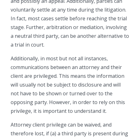
and possibly an appeal. Additionally, parties can
voluntarily settle at any time during the litigation.
In fact, most cases settle before reaching the trial
stage. Further, arbitration or mediation, involving
a neutral third party, can be another alternative to
a trial in court.
Additionally, in most but not all instances,
communications between an attorney and their
client are privileged. This means the information
will usually not be subject to disclosure and will
not have to be shown or turned over to the
opposing party. However, in order to rely on this
privilege, it is important to understand it.
Attorney client privilege can be waived, and
therefore lost, if (a) a third party is present during