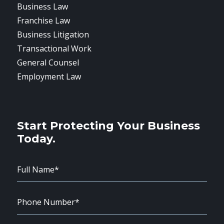
Business Law
Franchise Law
Business Litigation
Transactional Work
General Counsel
Employment Law
Start Protecting Your Business
Today.