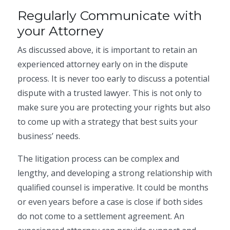
Regularly Communicate with
your Attorney
As discussed above, it is important to retain an
experienced attorney early on in the dispute
process. It is never too early to discuss a potential
dispute with a trusted lawyer. This is not only to
make sure you are protecting your rights but also
to come up with a strategy that best suits your
business’ needs.
The litigation process can be complex and
lengthy, and developing a strong relationship with
qualified counsel is imperative. It could be months
or even years before a case is close if both sides
do not come to a settlement agreement. An