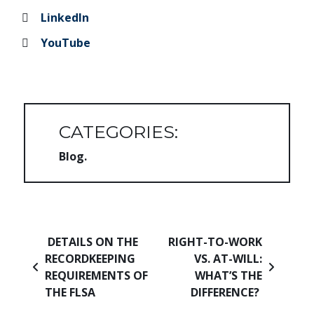
LinkedIn
YouTube
CATEGORIES:
Blog
Post navigation
DETAILS ON THE
RIGHT-TO-WORK
RECORDKEEPING
VS. AT-WILL:
REQUIREMENTS OF
WHAT’S THE
THE FLSA
DIFFERENCE?