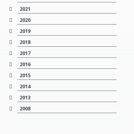
2021
2020
2019
2018
2017
2016
2015
2014
2013
2008