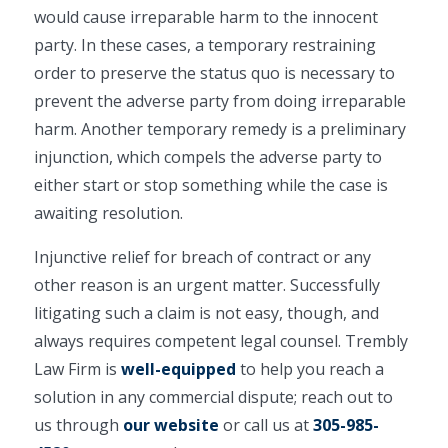
would cause irreparable harm to the innocent
party. In these cases, a temporary restraining
order to preserve the status quo is necessary to
prevent the adverse party from doing irreparable
harm. Another temporary remedy is a preliminary
injunction, which compels the adverse party to
either start or stop something while the case is
awaiting resolution.
Injunctive relief for breach of contract or any
other reason is an urgent matter. Successfully
litigating such a claim is not easy, though, and
always requires competent legal counsel. Trembly
Law Firm is
well-equipped
to help you reach a
solution in any commercial dispute; reach out to
us through
our website
or call us at
305-985-