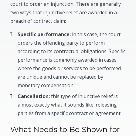
court to order an injunction. There are generally
two ways that injunctive relief are awarded in a
breach of contract claim:
Specific performance:
in this case, the court
orders the offending party to perform
according to its contractual obligations. Specific
performance is commonly awarded in cases
where the goods or services to be performed
are unique and cannot be replaced by
monetary compensation.
Cancellation:
this type of injunctive relief is
almost exactly what it sounds like: releasing
parties from a specific contract or agreement.
What Needs to Be Shown for