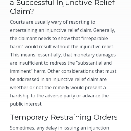
a Successful Injunctive Relief
Claim?
Courts are usually wary of resorting to
entertaining an injunctive relief claim. Generally,
the claimant needs to show that “irreparable
harm” would result without the injunctive relief.
This means, essentially, that monetary damages
are insufficient to redress the “substantial and
imminent” harm. Other considerations that must
be addressed in an injunctive relief claim are
whether or not the remedy would present a
hardship to the adverse party or advance the
public interest.
Temporary Restraining Orders
Sometimes, any delay in issuing an injunction