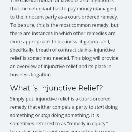
The classical notion of lawsuits and litigation is
that the defendant has to pay money (damages)
to the innocent party as a court-ordered remedy.
To be sure, this is the most common remedy, but
there are instances in which other remedies are
more appropriate. In business litigation–and,
specifically, breach of contract claims–injunctive
relief is sometimes needed. This blog will provide
an overview of injunctive relief and its place in
business litigation.
What is Injunctive Relief?
Simply put, injunctive relief is a court-ordered
remedy that either compels a party to
start
doing
something or
stop
doing something. It is
sometimes referred to as “remedy in equity.”
Injunctive relief is not used very often by courts,