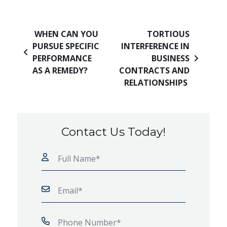
Post navigation
WHEN CAN YOU
TORTIOUS
PURSUE SPECIFIC
INTERFERENCE IN
PERFORMANCE
BUSINESS
AS A REMEDY?
CONTRACTS AND
RELATIONSHIPS
Contact Us Today!