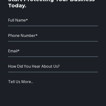
Today.