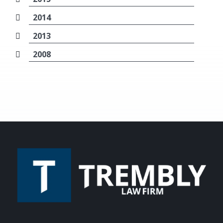
2014
2013
2008