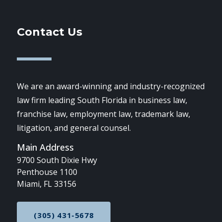
Contact Us
We are an award-winning and industry-recognized
law firm leading South Florida in business law,
franchise law, employment law, trademark law,
litigation, and general counsel.
Main Address
9700 South Dixie Hwy
Penthouse 1100
Miami, FL 33156
(305) 431-5678
CALL NOW AT