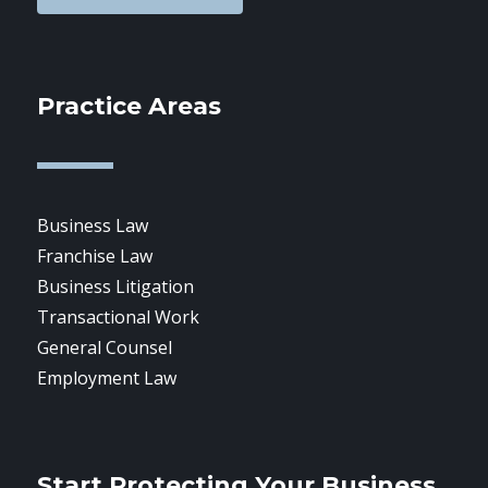
Practice Areas
Business Law
Franchise Law
Business Litigation
Transactional Work
General Counsel
Employment Law
Start Protecting Your Business