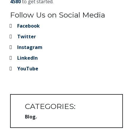
4580
to get started.
Follow Us on Social Media
Facebook
Twitter
Instagram
LinkedIn
YouTube
CATEGORIES:
Blog