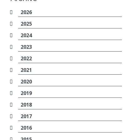
2026
2025
2024
2023
2022
2021
2020
2019
2018
2017
2016
2015