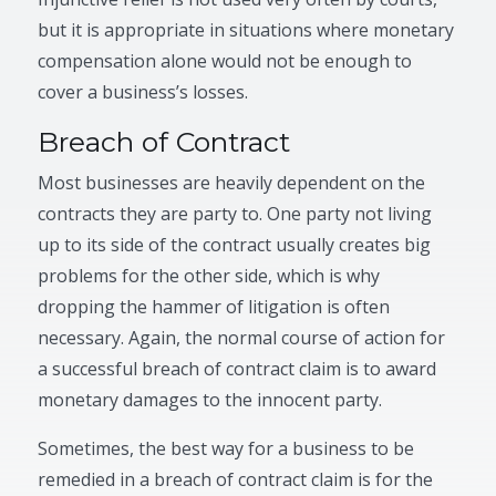
but it is appropriate in situations where monetary
compensation alone would not be enough to
cover a business’s losses.
Breach of Contract
Most businesses are heavily dependent on the
contracts they are party to. One party not living
up to its side of the contract usually creates big
problems for the other side, which is why
dropping the hammer of litigation is often
necessary. Again, the normal course of action for
a successful breach of contract claim is to award
monetary damages to the innocent party.
Sometimes, the best way for a business to be
remedied in a breach of contract claim is for the