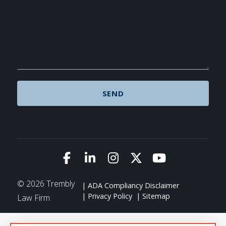
Link to Facebook
Link to LinkedIn
Link to Instagram
Link to X (Twitte
Link to You
© 2026 Trembly
ADA Compliancy Disclaimer
Privacy Policy
Sitemap
Law Firm