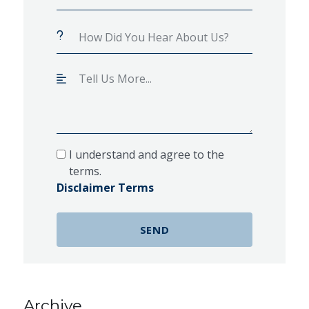
I understand and agree to the
terms.
Disclaimer Terms
Archive