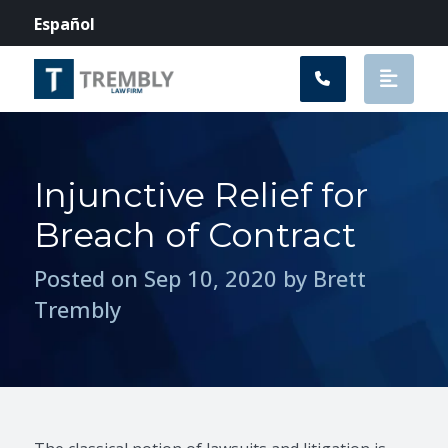
Main Navigation
Español
Injunctive Relief for
Breach of Contract
Posted on Sep 10, 2020 by Brett
Trembly