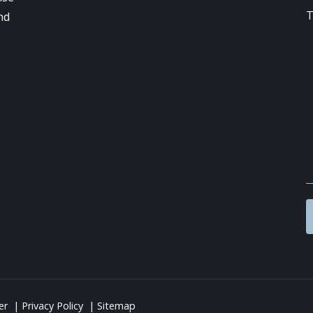
nd
er
Privacy Policy
Sitemap