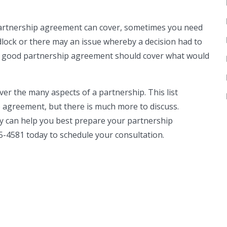
partnership agreement can cover, sometimes you need
lock or there may an issue whereby a decision had to
A good partnership agreement should cover what would
r the many aspects of a partnership. This list
 agreement, but there is much more to discuss.
y can help you best prepare your partnership
5-4581 today to schedule your consultation.