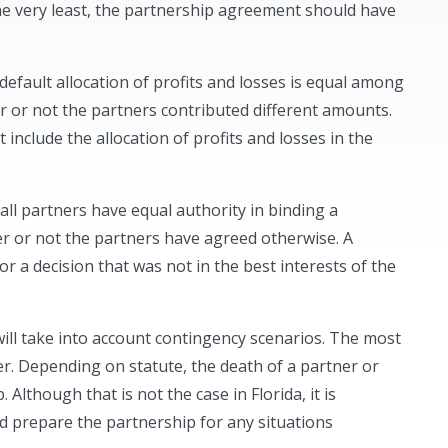
 the very least, the partnership agreement should have
 default allocation of profits and losses is equal among
er or not the partners contributed different amounts.
nclude the allocation of profits and losses in the
t all partners have equal authority in binding a
er or not the partners have agreed otherwise. A
 a decision that was not in the best interests of the
ll take into account contingency scenarios. The most
er. Depending on statute, the death of a partner or
Although that is not the case in Florida, it is
ld prepare the partnership for any situations