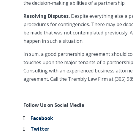
the decision-making abilities of a partnership.
Resolving Disputes.
Despite everything else a 
procedures for contingencies. There may be dead
be made that was not contemplated previously. 
happen in such a situation.
In sum, a good partnership agreement should cove
touches upon the major tenants of a partnership
Consulting with an experienced business attorne
agreement. Call the Trembly Law Firm at (305) 98
Follow Us on Social Media
Facebook
Twitter