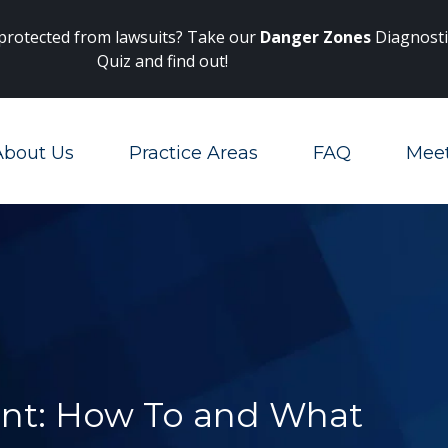
Main Navigation
 protected from lawsuits? Take our
Danger Zones
Diagnosti
Quiz and find out!
About Us
Practice Areas
FAQ
Mee
Toggle Menu
nt: How To and What