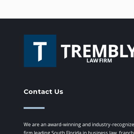
Contact Us
We are an award-winning and industry-recognize
firm leading South Florida in business law, franch