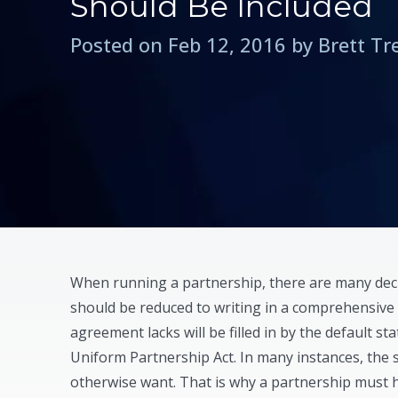
Should Be Included
Posted on Feb 12, 2016 by Brett T
When running a partnership, there are many deci
should be reduced to writing in a comprehensiv
agreement lacks will be filled in by the default st
Uniform Partnership Act. In many instances, the 
otherwise want. That is why a partnership mus