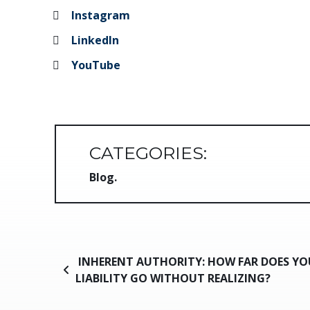
Instagram
LinkedIn
YouTube
CATEGORIES:
Blog
Post navigation
INHERENT AUTHORITY: HOW FAR DOES YO
LIABILITY GO WITHOUT REALIZING?