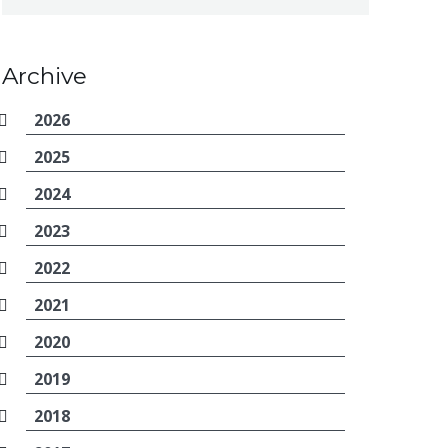
Archive
2026
2025
2024
2023
2022
2021
2020
2019
2018