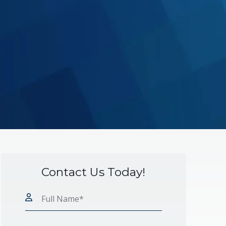
Contact Us Today!