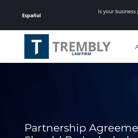
Is your business
Español
rneys? Click
here
to get started.
Partnership Agreeme