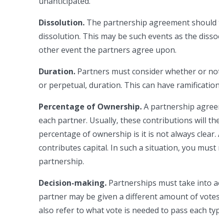
unanticipated.
Dissolution.
The partnership agreement should t
dissolution. This may be such events as the dissoc
other event the partners agree upon.
Duration.
Partners must consider whether or not 
or perpetual, duration. This can have ramificati
Percentage of Ownership.
A partnership agree
each partner. Usually, these contributions will th
percentage of ownership is it is not always clear
contributes capital. In such a situation, you mu
partnership.
Decision-making.
Partnerships must take into a
partner may be given a different amount of vote
also refer to what vote is needed to pass each ty