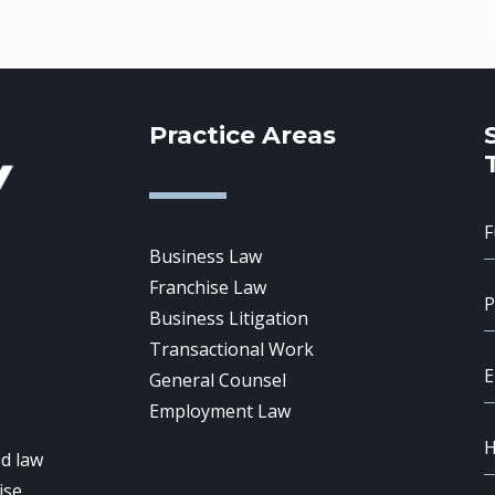
Practice Areas
Business Law
Franchise Law
Business Litigation
Transactional Work
General Counsel
Employment Law
d law
ise