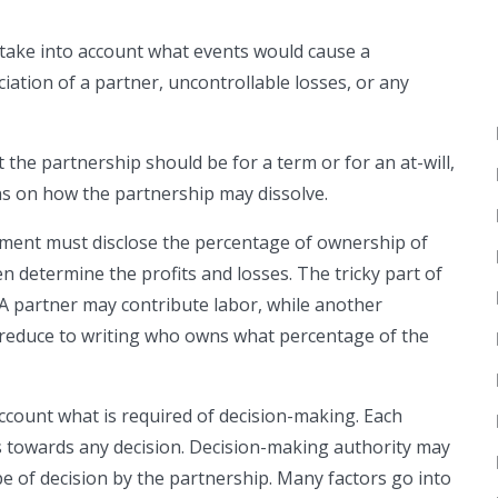
ake into account what events would cause a
iation of a partner, uncontrollable losses, or any
the partnership should be for a term or for an at-will,
ons on how the partnership may dissolve.
ment must disclose the percentage of ownership of
en determine the profits and losses. The tricky part of
. A partner may contribute labor, while another
st reduce to writing who owns what percentage of the
ccount what is required of decision-making. Each
s towards any decision. Decision-making authority may
pe of decision by the partnership. Many factors go into