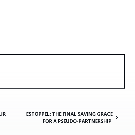
UR
ESTOPPEL: THE FINAL SAVING GRACE
FOR A PSEUDO-PARTNERSHIP