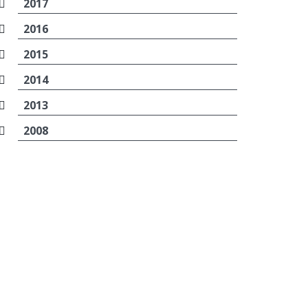
2017
2016
2015
2014
2013
2008