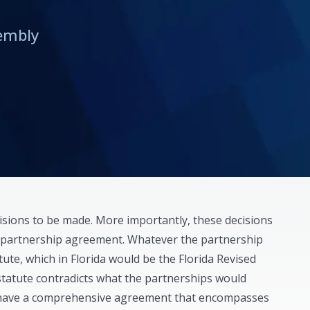
rembly
sions to be made. More importantly, these decisions
e partnership agreement. Whatever the partnership
atute, which in Florida would be the Florida Revised
statute contradicts what the partnerships would
t have a comprehensive agreement that encompasses