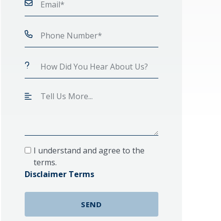
I understand and agree to the
terms.
Disclaimer Terms