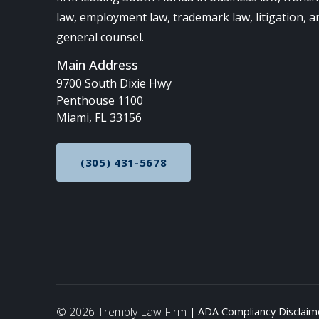
law, employment law, trademark law, litigation, a
general counsel.
Main Address
9700 South Dixie Hwy
Penthouse 1100
Miami, FL 33156
(305) 431-5678
CALL NOW AT
© 2026 Trembly Law Firm
ADA Compliancy Disclaim