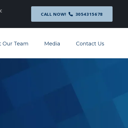
c
Breaking News
: Nationwide Preliminary Injunc
CALL NOW!
3054315678
Corporate Transparency Act
t Our Team
Media
Contact Us
Toggle Menu
Toggle Menu