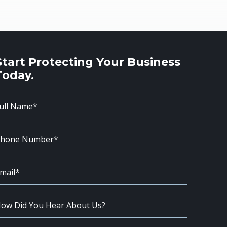
Start Protecting Your Business
Today.