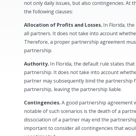
not only daily issues, but also contingencies. At
the following clauses:
Allocation of Profits and Losses.
In Florida, the
all partners. It does not take into account wheth
Therefore, a proper partnership agreement must i
partnership.
Authority.
In Florida, the default rule states tha
partnership. It does not take into account wheth
partner may subsequently bind the partnership for
partnership, leaving the partnership liable.
Contingencies.
A good partnership agreement wi
notable of such scenarios is the death of a partn
dissociation of a partner may end the partnership. 
important to consider all contingencies that wou