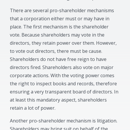
There are several pro-shareholder mechanisms
that a corporation either must or may have in
place. The first mechanism is the shareholder
vote. Because shareholders may vote in the
directors, they retain power over them. However,
to vote out directors, there must be cause.
Shareholders do not have free reign to have
directors fired. Shareholders also vote on major
corporate actions. With the voting power comes
the right to inspect books and records, therefore
ensuring a very transparent board of directors. In
at least this mandatory aspect, shareholders
retain a lot of power.
Another pro-shareholder mechanism is litigation.
Shareholders may bring suit on behalf of the