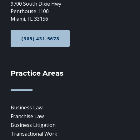
9700 South Dixie Hwy
Penthouse 1100
Miami, FL 33156
(305) 431-5678
CALL NOW AT
Practice Areas
Business Law
Franchise Law
Business Litigation
Transactional Work