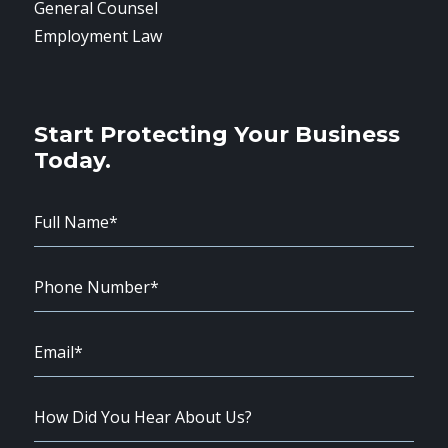
General Counsel
Employment Law
Start Protecting Your Business
Today.