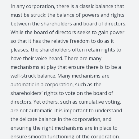
In any corporation, there is a classic balance that
must be struck: the balance of powers and rights
between the shareholders and board of directors.
While the board of directors seeks to gain power
so that it has the relative freedom to do as it
pleases, the shareholders often retain rights to
have their voice heard. There are many
mechanisms at play that ensure there is to be a
well-struck balance. Many mechanisms are
automatic in a corporation, such as the
shareholders’ rights to vote on the board of
directors. Yet others, such as cumulative voting,
are not automatic. It is important to understand
the delicate balance in the corporation, and
ensuring the right mechanisms are in place to
ensure smooth functioning of the corporation.