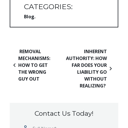
CATEGORIES:
Blog
Post navigation
REMOVAL
INHERENT
MECHANISMS:
AUTHORITY: HOW
HOW TO GET
FAR DOES YOUR
THE WRONG
LIABILITY GO
GUY OUT
WITHOUT
REALIZING?
Contact Us Today!