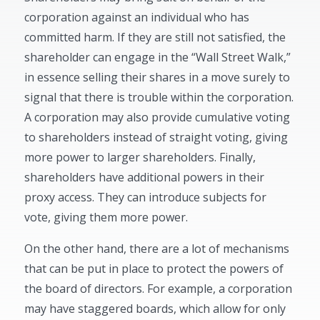
corporation against an individual who has
committed harm. If they are still not satisfied, the
shareholder can engage in the “Wall Street Walk,”
in essence selling their shares in a move surely to
signal that there is trouble within the corporation.
A corporation may also provide cumulative voting
to shareholders instead of straight voting, giving
more power to larger shareholders. Finally,
shareholders have additional powers in their
proxy access. They can introduce subjects for
vote, giving them more power.
On the other hand, there are a lot of mechanisms
that can be put in place to protect the powers of
the board of directors. For example, a corporation
may have staggered boards, which allow for only