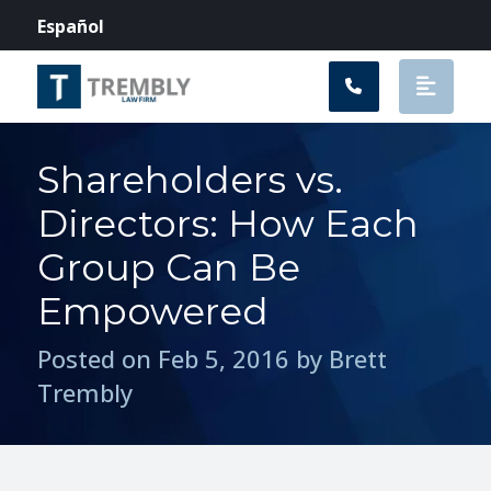
Main Navigation
Español
Shareholders vs.
Directors: How Each
Group Can Be
Empowered
Posted on Feb 5, 2016 by Brett
Trembly