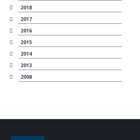
2018
2017
2016
2015
2014
2013
2008