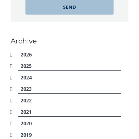
Archive
2026
2025
2024
2023
2022
2021
2020
2019