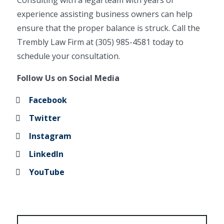
Consulting with a legal team with years of
experience assisting business owners can help
ensure that the proper balance is struck. Call the
Trembly Law Firm at (305) 985-4581 today to
schedule your consultation.
Follow Us on Social Media
Facebook
Twitter
Instagram
LinkedIn
YouTube