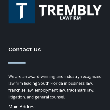
Contact Us
We are an award-winning and industry-recognized
law firm leading South Florida in business law,
franchise law, employment law, trademark law,
litigation, and general counsel.
Main Address