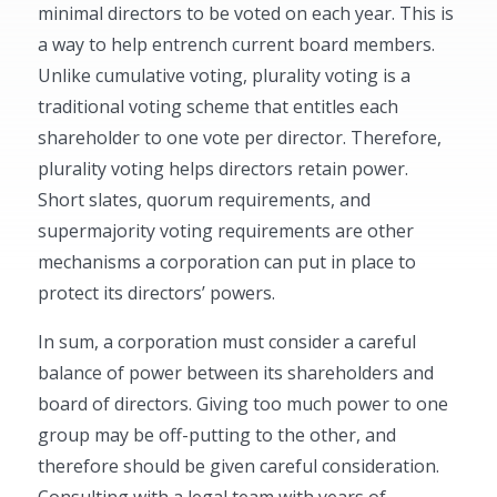
minimal directors to be voted on each year. This is
a way to help entrench current board members.
Unlike cumulative voting, plurality voting is a
traditional voting scheme that entitles each
shareholder to one vote per director. Therefore,
plurality voting helps directors retain power.
Short slates, quorum requirements, and
supermajority voting requirements are other
mechanisms a corporation can put in place to
protect its directors’ powers.
In sum, a corporation must consider a careful
balance of power between its shareholders and
board of directors. Giving too much power to one
group may be off-putting to the other, and
therefore should be given careful consideration.