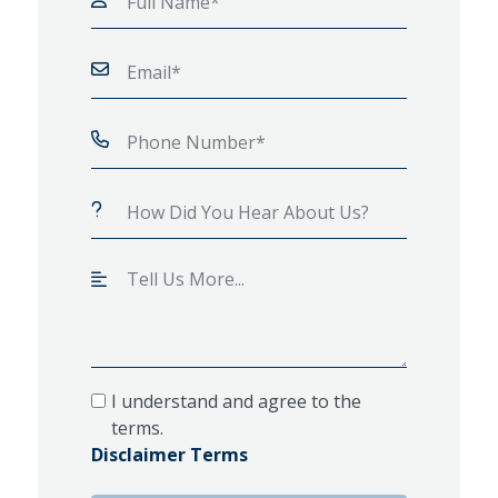
I understand and agree to the
terms.
Disclaimer Terms