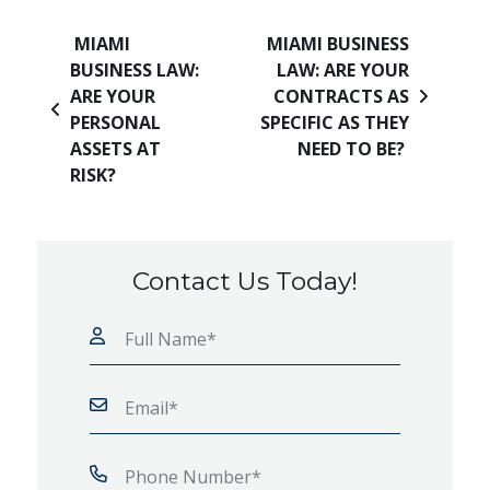
Post navigation
MIAMI
MIAMI BUSINESS
BUSINESS LAW:
LAW: ARE YOUR
ARE YOUR
CONTRACTS AS
PERSONAL
SPECIFIC AS THEY
ASSETS AT
NEED TO BE?
RISK?
Contact Us Today!