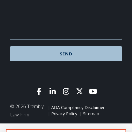
Link to Facebook
Link to LinkedIn
Link to Instagram
Link to X (Twitte
Link to You
© 2026 Trembly
ADA Compliancy Disclaimer
Privacy Policy
Sitemap
Law Firm