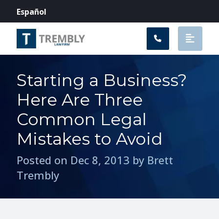
Main Navigation
Español
Starting a Business?
Here Are Three
Common Legal
Mistakes to Avoid
Posted on Dec 8, 2013 by Brett
Trembly