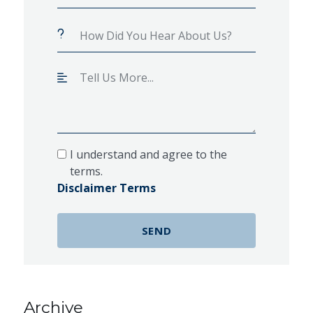
I understand and agree to the
terms.
Disclaimer Terms
Archive