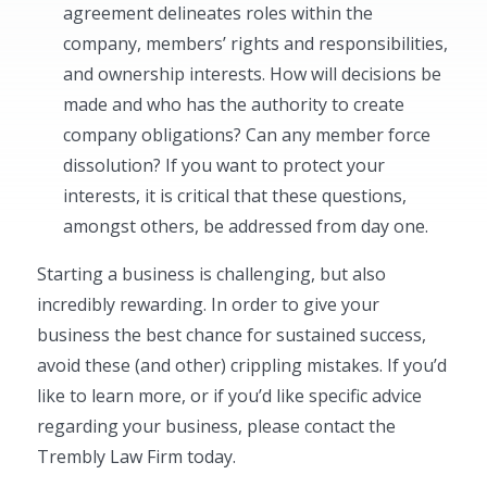
agreement delineates roles within the
company, members’ rights and responsibilities,
and ownership interests. How will decisions be
made and who has the authority to create
company obligations? Can any member force
dissolution? If you want to protect your
interests, it is critical that these questions,
amongst others, be addressed from day one.
Starting a business is challenging, but also
incredibly rewarding. In order to give your
business the best chance for sustained success,
avoid these (and other) crippling mistakes. If you’d
like to learn more, or if you’d like specific advice
regarding your business, please contact the
Trembly Law Firm today.