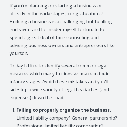
If you’re planning on starting a business or
already in the early stages, congratulations!
Building a business is a challenging but fulfilling
endeavor, and I consider myself fortunate to
spend a great deal of time counseling and
advising business owners and entrepreneurs like
yourself.
Today I’d like to identify several common legal
mistakes which many businesses make in their
infancy stages. Avoid these mistakes and you’ll
sidestep a wide variety of legal headaches (and
expenses) down the road.
Failing to properly organize the business.
Limited liability company? General partnership?
Professional limited liability corporation?