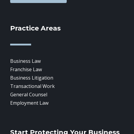
Practice Areas
Business Law
Franchise Law
Business Litigation
Transactional Work
General Counsel
Employment Law
Start Protecting Your Business