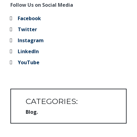
Follow Us on Social Media
Facebook
Twitter
Instagram
LinkedIn
YouTube
CATEGORIES:
Blog