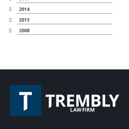
2014
2013
2008