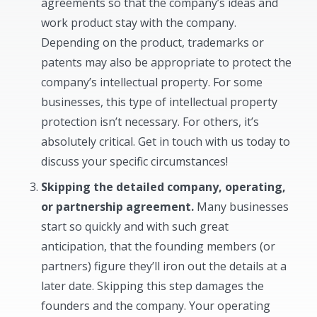
agreements so that the company’s ideas and
work product stay with the company.
Depending on the product, trademarks or
patents may also be appropriate to protect the
company’s intellectual property. For some
businesses, this type of intellectual property
protection isn’t necessary. For others, it’s
absolutely critical. Get in touch with us today to
discuss your specific circumstances!
Skipping the detailed company, operating,
or partnership agreement.
Many businesses
start so quickly and with such great
anticipation, that the founding members (or
partners) figure they’ll iron out the details at a
later date. Skipping this step damages the
founders and the company. Your operating