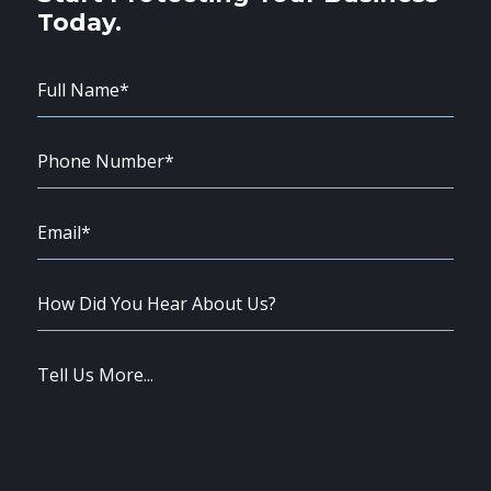
Today.