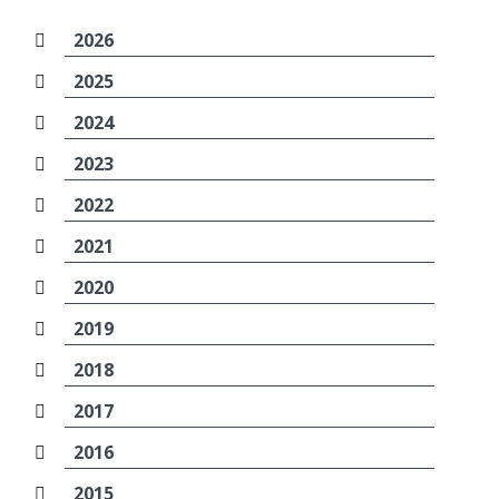
2026
2025
2024
2023
2022
2021
2020
2019
2018
2017
2016
2015