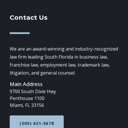
Contact Us
We are an award-winning and industry-recognized
law firm leading South Florida in business law,
franchise law, employment law, trademark law,
litigation, and general counsel.
Main Address
9700 South Dixie Hwy
Penthouse 1100
Miami, FL 33156
(305) 431-5678
CALL NOW AT