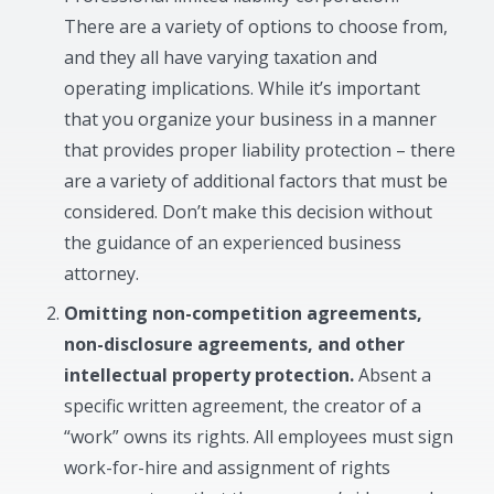
There are a variety of options to choose from,
and they all have varying taxation and
operating implications. While it’s important
that you organize your business in a manner
that provides proper liability protection – there
are a variety of additional factors that must be
considered. Don’t make this decision without
the guidance of an experienced business
attorney.
Omitting non-competition agreements,
non-disclosure agreements, and other
intellectual property protection.
Absent a
specific written agreement, the creator of a
“work” owns its rights. All employees must sign
work-for-hire and assignment of rights