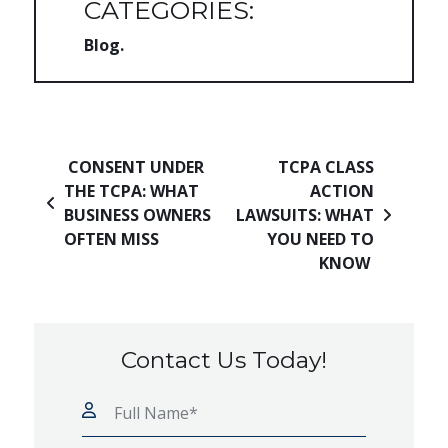
CATEGORIES:
Blog
Post navigation
CONSENT UNDER
TCPA CLASS
THE TCPA: WHAT
ACTION
BUSINESS OWNERS
LAWSUITS: WHAT
OFTEN MISS
YOU NEED TO
KNOW
Contact Us Today!