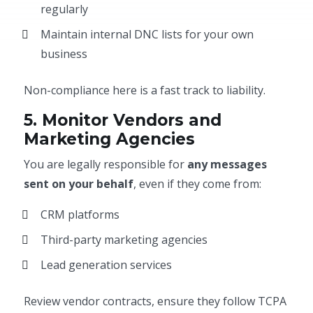
regularly
Maintain internal DNC lists for your own
business
Non-compliance here is a fast track to liability.
5. Monitor Vendors and
Marketing Agencies
You are legally responsible for
any messages
sent on your behalf
, even if they come from:
CRM platforms
Third-party marketing agencies
Lead generation services
Review vendor contracts, ensure they follow TCPA