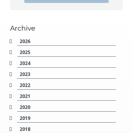
Archive
2026
2025
2024
2023
2022
2021
2020
2019
2018