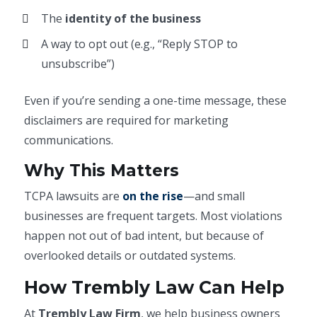
The
identity of the business
A way to opt out (e.g., “Reply STOP to
unsubscribe”)
Even if you’re sending a one-time message, these
disclaimers are required for marketing
communications.
Why This Matters
TCPA lawsuits are
on the rise
—and small
businesses are frequent targets. Most violations
happen not out of bad intent, but because of
overlooked details or outdated systems.
How Trembly Law Can Help
At
Trembly Law Firm
, we help business owners