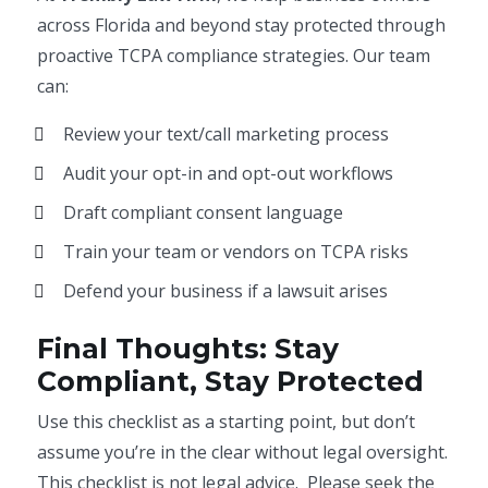
across Florida and beyond stay protected through
proactive TCPA compliance strategies. Our team
can:
Review your text/call marketing process
Audit your opt-in and opt-out workflows
Draft compliant consent language
Train your team or vendors on TCPA risks
Defend your business if a lawsuit arises
Final Thoughts: Stay
Compliant, Stay Protected
Use this checklist as a starting point, but don’t
assume you’re in the clear without legal oversight.
This checklist is not legal advice. Please seek the