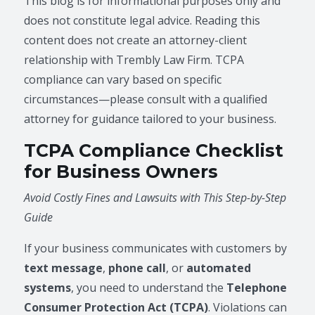
This blog is for informational purposes only and
does not constitute legal advice. Reading this
content does not create an attorney-client
relationship with Trembly Law Firm. TCPA
compliance can vary based on specific
circumstances—please consult with a qualified
attorney for guidance tailored to your business.
TCPA Compliance Checklist
for Business Owners
Avoid Costly Fines and Lawsuits with This Step-by-Step
Guide
If your business communicates with customers by
text message
,
phone call
, or
automated
systems
, you need to understand the
Telephone
Consumer Protection Act (TCPA)
. Violations can