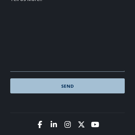
Link to Facebook
Link to LinkedIn
Link to Instagram
Link to X (Twitte
Link to You