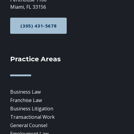
Miami, FL 33156
(305) 431-5678
CALL NOW AT
Practice Areas
Business Law
Franchise Law
Business Litigation
Transactional Work
General Counsel
Employment Law