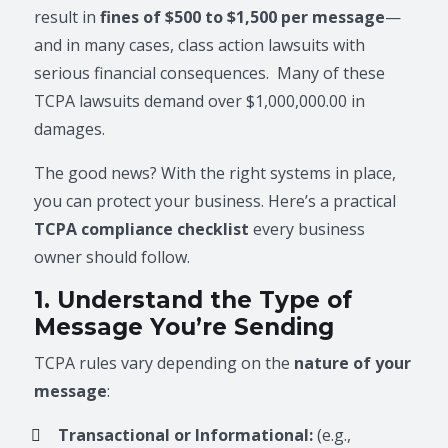
result in
fines of $500 to $1,500 per message
—
and in many cases, class action lawsuits with
serious financial consequences. Many of these
TCPA lawsuits demand over $1,000,000.00 in
damages.
The good news? With the right systems in place,
you can protect your business. Here’s a practical
TCPA compliance checklist
every business
owner should follow.
1. Understand the Type of
Message You’re Sending
TCPA rules vary depending on the
nature of your
message
:
Transactional or Informational:
(e.g.,