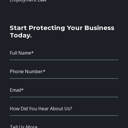
Start Protecting Your Business
Today.