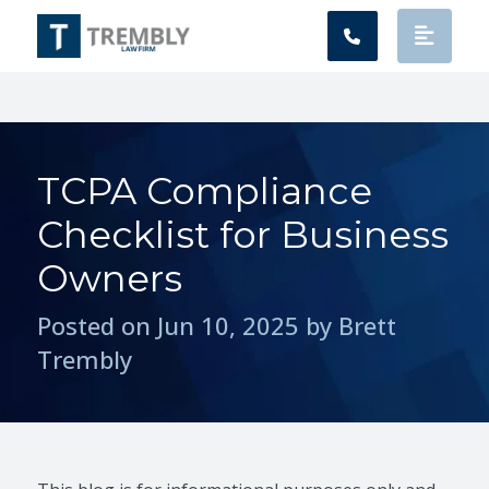
Main Navigation
TCPA Compliance
Checklist for Business
Owners
Posted on Jun 10, 2025 by Brett
Trembly