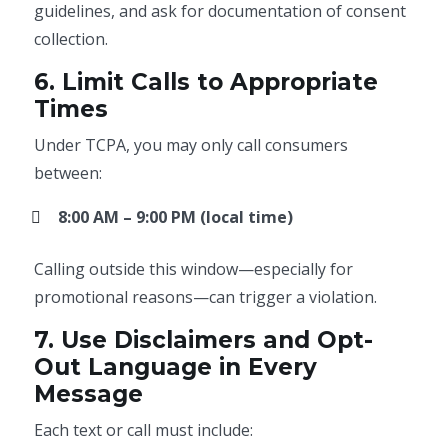
guidelines, and ask for documentation of consent
collection.
6. Limit Calls to Appropriate
Times
Under TCPA, you may only call consumers
between:
8:00 AM – 9:00 PM (local time)
Calling outside this window—especially for
promotional reasons—can trigger a violation.
7. Use Disclaimers and Opt-
Out Language in Every
Message
Each text or call must include: