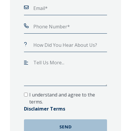
I understand and agree to the
terms.
Disclaimer Terms