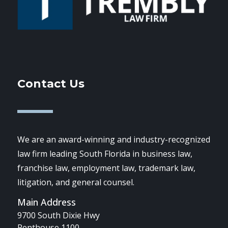
Contact Us
We are an award-winning and industry-recognized
law firm leading South Florida in business law,
franchise law, employment law, trademark law,
litigation, and general counsel.
Main Address
9700 South Dixie Hwy
Penthouse 1100