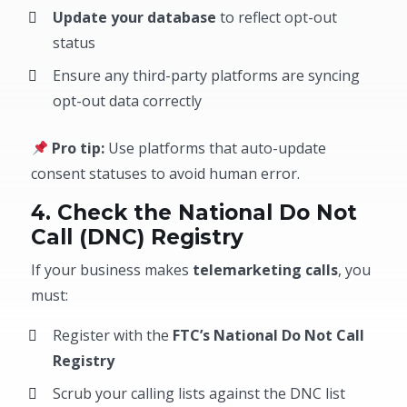
Update your database
to reflect opt-out
status
Ensure any third-party platforms are syncing
opt-out data correctly
Pro tip:
Use platforms that auto-update
consent statuses to avoid human error.
4. Check the National Do Not
Call (DNC) Registry
If your business makes
telemarketing calls
, you
must:
Register with the
FTC’s National Do Not Call
Registry
Scrub your calling lists against the DNC list