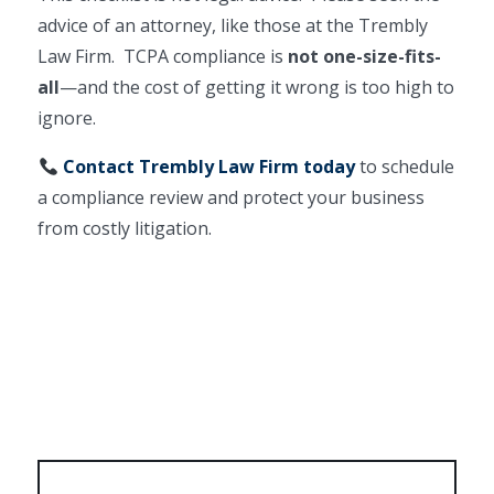
advice of an attorney, like those at the Trembly
Law Firm. TCPA compliance is
not one-size-fits-
all
—and the cost of getting it wrong is too high to
ignore.
Contact Trembly Law Firm today
to schedule
a compliance review and protect your business
from costly litigation.