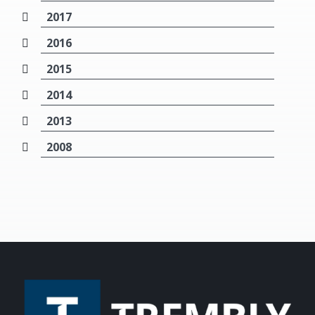
2017
2016
2015
2014
2013
2008