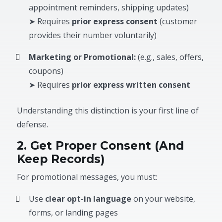
appointment reminders, shipping updates)
➤ Requires
prior express consent
(customer
provides their number voluntarily)
Marketing or Promotional:
(e.g., sales, offers,
coupons)
➤ Requires
prior express written consent
Understanding this distinction is your first line of
defense.
2. Get Proper Consent (And
Keep Records)
For promotional messages, you must:
Use
clear opt-in language
on your website,
forms, or landing pages