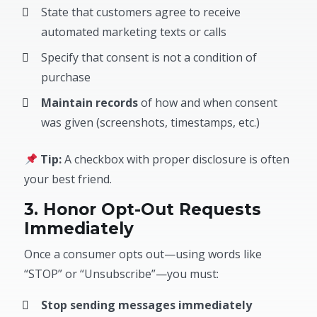
State that customers agree to receive
automated marketing texts or calls
Specify that consent is not a condition of
purchase
Maintain records
of how and when consent
was given (screenshots, timestamps, etc.)
Tip:
A checkbox with proper disclosure is often
your best friend.
3. Honor Opt-Out Requests
Immediately
Once a consumer opts out—using words like
“STOP” or “Unsubscribe”—you must:
Stop sending messages immediately