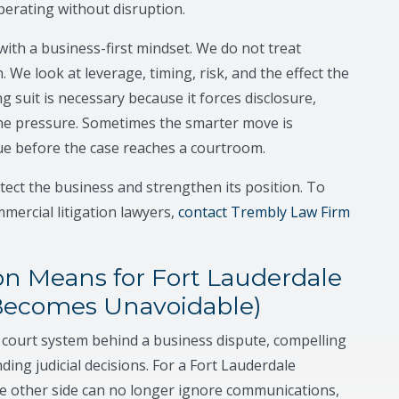
perating without disruption.
ith a business-first mindset. We do not treat
. We look at leverage, timing, risk, and the effect the
g suit is necessary because it forces disclosure,
he pressure. Sometimes the smarter move is
sue before the case reaches a courtroom.
rotect the business and strengthen its position. To
mercial litigation lawyers,
contact Trembly Law Firm
n Means for Fort Lauderdale
Becomes Unavoidable)
e court system behind a business dispute, compelling
ng judicial decisions. For a Fort Lauderdale
he other side can no longer ignore communications,