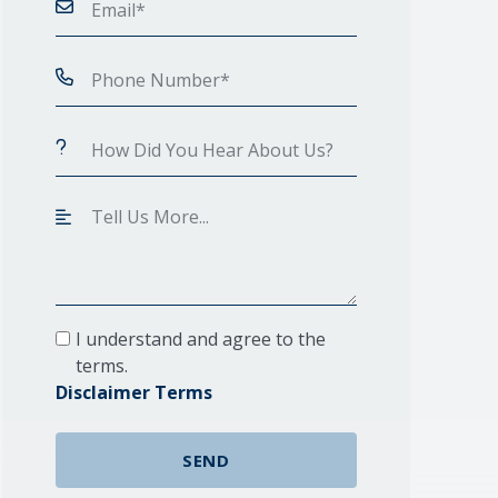
I understand and agree to the
terms.
Disclaimer Terms