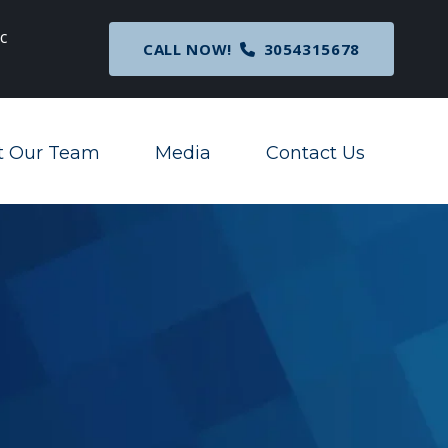
c
Breaking News
: Nationwide Preliminary Injunc
CALL NOW!
3054315678
Corporate Transparency Act
t Our Team
Media
Contact Us
Toggle Menu
Toggle Menu