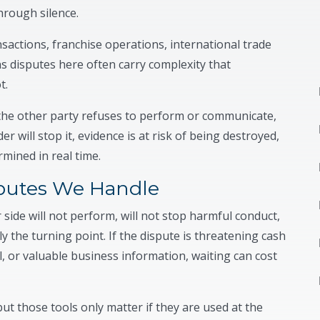
hrough silence.
nsactions, franchise operations, international trade
s disputes here often carry complexity that
t.
the other party refuses to perform or communicate,
 will stop it, evidence is at risk of being destroyed,
rmined in real time.
utes We Handle
ide will not perform, will not stop harmful conduct,
y the turning point. If the dispute is threatening cash
, or valuable business information, waiting can cost
ut those tools only matter if they are used at the