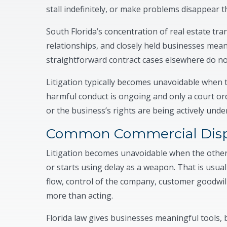
stall indefinitely, or make problems disappear t
South Florida’s concentration of real estate tra
relationships, and closely held businesses mean
straightforward contract cases elsewhere do no
Litigation typically becomes unavoidable when 
harmful conduct is ongoing and only a court order
or the business’s rights are being actively unde
Common Commercial Disp
Litigation becomes unavoidable when the other s
or starts using delay as a weapon. That is usuall
flow, control of the company, customer goodwill
more than acting.
Florida law gives businesses meaningful tools, b