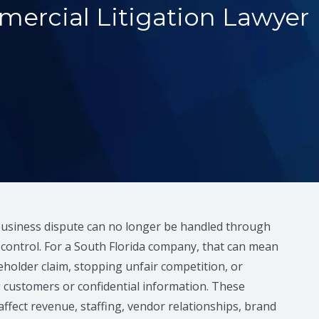
ercial Litigation Lawyer
business dispute can no longer be handled through
e control. For a South Florida company, that can mean
holder claim, stopping unfair competition, or
 customers or confidential information. These
affect revenue, staffing, vendor relationships, brand