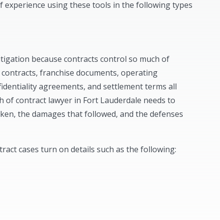
f experience using these tools in the following types
litigation because contracts control so much of
contracts, franchise documents, operating
dentiality agreements, and settlement terms all
ch of contract lawyer in Fort Lauderdale needs to
oken, the damages that followed, and the defenses
act cases turn on details such as the following: