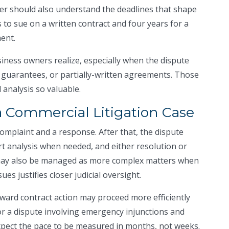
yer should also understand the deadlines that shape
s to sue on a written contract and four years for a
ent.
ness owners realize, especially when the dispute
 guarantees, or partially-written agreements. Those
 analysis so valuable.
a Commercial Litigation Case
complaint and a response. After that, the dispute
rt analysis when needed, and either resolution or
 may also be managed as more complex matters when
es justifies closer judicial oversight.
rward contract action may proceed more efficiently
or a dispute involving emergency injunctions and
pect the pace to be measured in months, not weeks.