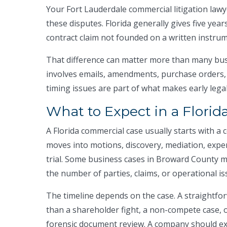
Your Fort Lauderdale commercial litigation law
these disputes. Florida generally gives five year
contract claim not founded on a written instrum
That difference can matter more than many busi
involves emails, amendments, purchase orders,
timing issues are part of what makes early legal
What to Expect in a Florid
A Florida commercial case usually starts with a 
moves into motions, discovery, mediation, expe
trial. Some business cases in Broward County
the number of parties, claims, or operational issu
The timeline depends on the case. A straightfo
than a shareholder fight, a non-compete case, 
forensic document review. A company should ex