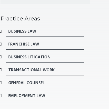
Practice Areas
BUSINESS LAW
FRANCHISE LAW
BUSINESS LITIGATION
TRANSACTIONAL WORK
GENERAL COUNSEL
EMPLOYMENT LAW