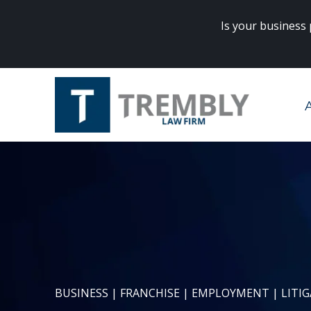
Is your business
rneys? Click
here
to get started.
BUSINESS | FRANCHISE | EMPLOYMENT | LITI