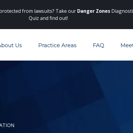
Main Navigation
 protected from lawsuits? Take our
Danger Zones
Diagnosti
Quiz and find out!
About Us
Practice Areas
FAQ
Mee
Toggle Menu
GATION