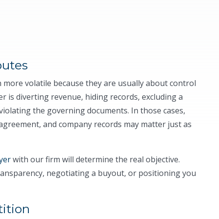
putes
 more volatile because they are usually about control
is diverting revenue, hiding records, excluding a
violating the governing documents. In those cases,
 agreement, and company records may matter just as
yer
with our firm will determine the real objective.
ansparency, negotiating a buyout, or positioning you
ition