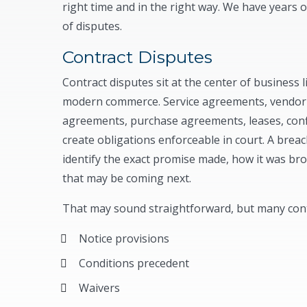
right time and in the right way. We have years o
of disputes.
Contract Disputes
Contract disputes sit at the center of business 
modern commerce. Service agreements, vendor 
agreements, purchase agreements, leases, confi
create obligations enforceable in court. A brea
identify the exact promise made, how it was br
that may be coming next.
That may sound straightforward, but many contr
Notice provisions
Conditions precedent
Waivers