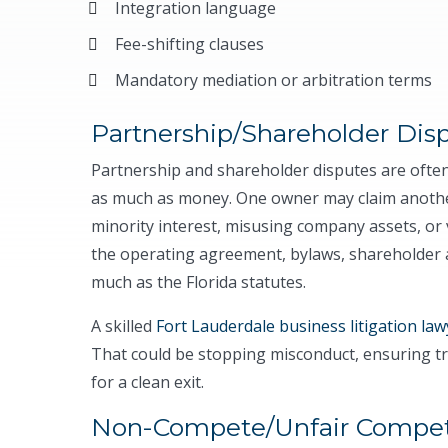
Integration language
Fee-shifting clauses
Mandatory mediation or arbitration terms
Partnership/Shareholder Dis
Partnership and shareholder disputes are often
as much as money. One owner may claim another 
minority interest, misusing company assets, or 
the operating agreement, bylaws, shareholder
much as the Florida statutes.
A skilled
Fort Lauderdale business litigation law
That could be stopping misconduct, ensuring tr
for a clean exit.
Non-Compete/Unfair Compet