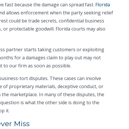
e fast because the damage can spread fast.
Florida
nd allows enforcement when the party seeking relief
rest could be trade secrets, confidential business
, or protectable goodwill. Florida courts may also
s partner starts taking customers or exploiting
months for a damages claim to play out may not
t to our firm as soon as possible.
usiness-tort disputes. These cases can involve
e of proprietary materials, deceptive conduct, or
the marketplace. In many of these disputes, the
l question is what the other side is doing to the
p it.
ever Miss