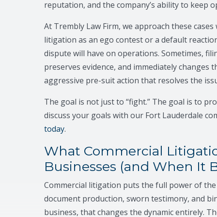
reputation, and the company’s ability to keep o
At Trembly Law Firm, we approach these cases w
litigation as an ego contest or a default reaction
dispute will have on operations. Sometimes, filin
preserves evidence, and immediately changes t
aggressive pre-suit action that resolves the is
The goal is not just to “fight.” The goal is to p
discuss your goals with our Fort Lauderdale com
today
.
What Commercial Litigatio
Businesses (and When It 
Commercial litigation puts the full power of th
document production, sworn testimony, and bindi
business, that changes the dynamic entirely. T