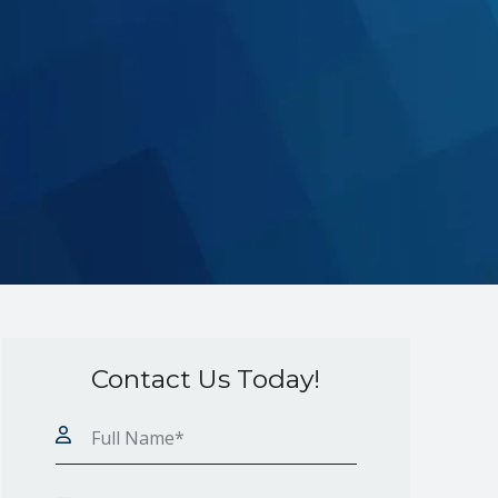
Contact Us Today!