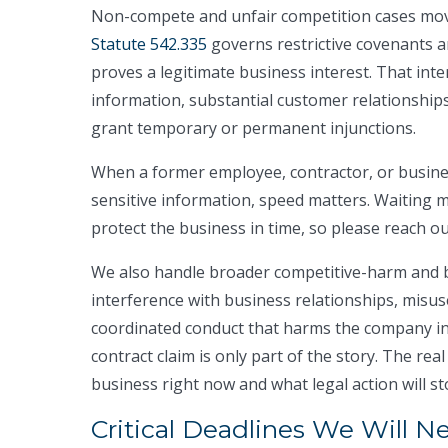
Non-compete and unfair competition cases mov
Statute 542.335
governs restrictive covenants a
proves a legitimate business interest. That inte
information, substantial customer relationships
grant temporary or permanent injunctions.
When a former employee, contractor, or busines
sensitive information, speed matters. Waiting 
protect the business in time, so please reach ou
We also handle broader competitive-harm and b
interference with business relationships, misus
coordinated conduct that harms the company in 
contract claim is only part of the story. The rea
business right now and what legal action will sto
Critical Deadlines We Will N