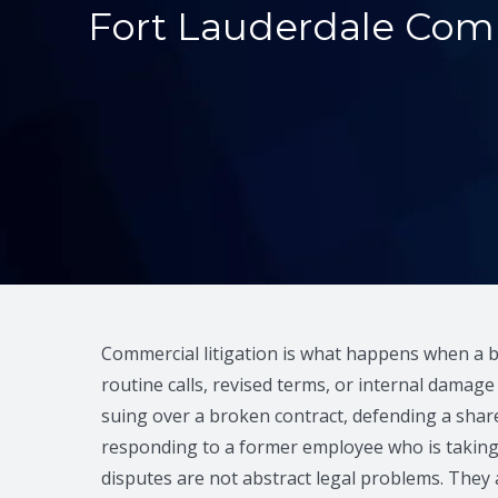
Fort Lauderdale Comm
Commercial litigation is what happens when a 
routine calls, revised terms, or internal damag
suing over a broken contract, defending a share
responding to a former employee who is taking
disputes are not abstract legal problems. They 