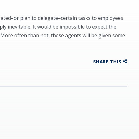
gated–or plan to delegate–certain tasks to employees
mply inevitable. It would be impossible to expect the
. More often than not, these agents will be given some
SHARE THIS