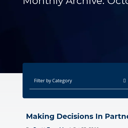
Monthly Archive: Oct
Categories
Making Decisions In Partn