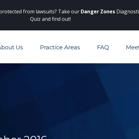
Main Navigation
 protected from lawsuits? Take our
Danger Zones
Diagnosti
Quiz and find out!
About Us
Practice Areas
FAQ
Mee
Toggle Menu