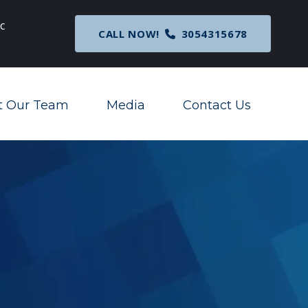
c
Breaking News
: Nationwide Preliminary Injunc
CALL NOW!
3054315678
Corporate Transparency Act
t Our Team
Media
Contact Us
Toggle Menu
Toggle Menu