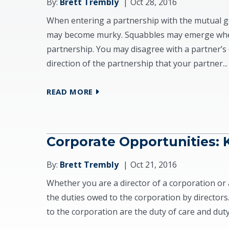
By:
Brett Trembly
Oct 28, 2016
When entering a partnership with the mutual go
may become murky. Squabbles may emerge when
partnership. You may disagree with a partner’s 
direction of the partnership that your partner...
READ MORE
Corporate Opportunities:
By:
Brett Trembly
Oct 21, 2016
Whether you are a director of a corporation or 
the duties owed to the corporation by directors
to the corporation are the duty of care and duty o