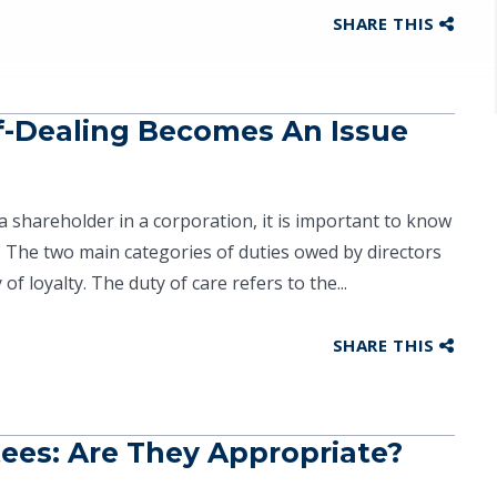
SHARE THIS
f-Dealing Becomes An Issue
a shareholder in a corporation, it is important to know
. The two main categories of duties owed by directors
f loyalty. The duty of care refers to the...
SHARE THIS
tees: Are They Appropriate?