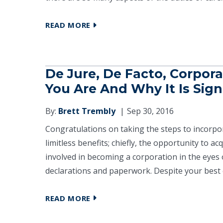
READ MORE
De Jure, De Facto, Corpor
You Are And Why It Is Sign
By:
Brett Trembly
Sep 30, 2016
Congratulations on taking the steps to incorp
limitless benefits; chiefly, the opportunity to ac
involved in becoming a corporation in the eyes o
declarations and paperwork. Despite your best ef
READ MORE