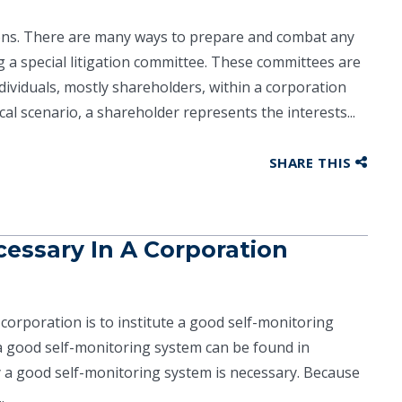
tions. There are many ways to prepare and combat any
g a special litigation committee. These committees are
ividuals, mostly shareholders, within a corporation
al scenario, a shareholder represents the interests...
SHARE THIS
cessary In A Corporation
 corporation is to institute a good self-monitoring
 a good self-monitoring system can be found in
y a good self-monitoring system is necessary. Because
.