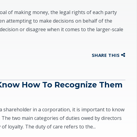
al of making money, the legal rights of each party
 attempting to make decisions on behalf of the
decision or disagree when it comes to the larger-scale
SHARE THIS
 Know How To Recognize Them
a shareholder in a corporation, it is important to know
. The two main categories of duties owed by directors
f loyalty. The duty of care refers to the...