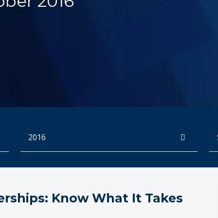
ober 2016
Archives
Se
erships: Know What It Takes