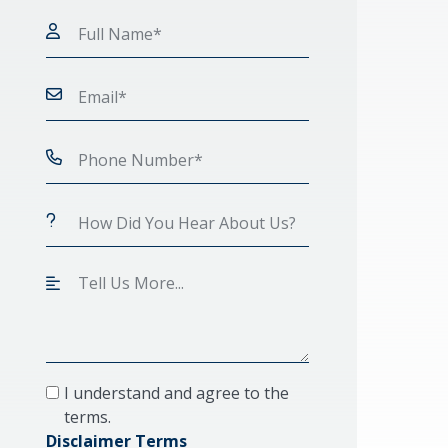
I understand and agree to the
terms.
Disclaimer Terms