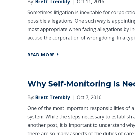
By:
Brett Trembly
Oct 11, 2016
Sometimes litigation is inevitable for corpora
possible allegations. One such way is appointin
most appropriate when facing allegations by ind
accuse the corporation of wrongdoing. In a typic
READ MORE
Why Self-Monitoring Is Ne
By:
Brett Trembly
Oct 7, 2016
One of the most important responsibilities of a
system. While the steps necessary to establish
another post, it is important to understand wh
there are so many aspects of the duties of care..