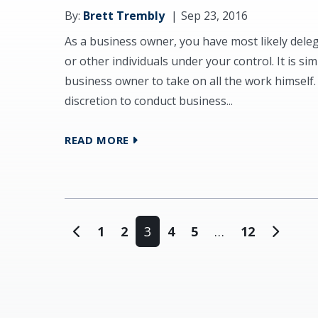
By:
Brett Trembly
Sep 23, 2016
As a business owner, you have most likely dele
or other individuals under your control. It is si
business owner to take on all the work himself
discretion to conduct business...
READ MORE
Posts navigation
1
2
3
4
5
…
12