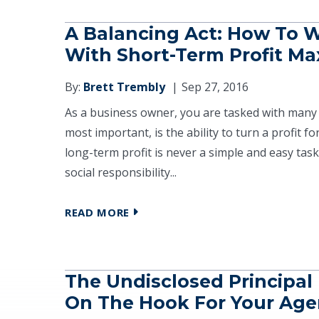
A Balancing Act: How To W
With Short-Term Profit Ma
By:
Brett Trembly
Sep 27, 2016
As a business owner, you are tasked with many 
most important, is the ability to turn a profit 
long-term profit is never a simple and easy task
social responsibility...
READ MORE
The Undisclosed Principal 
On The Hook For Your Age