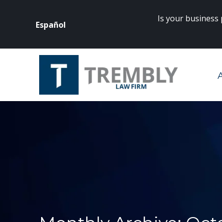
Is your business
Español
rneys? Click
here
to get started.