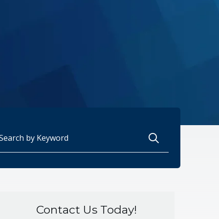
arch for:
Contact Us Today!