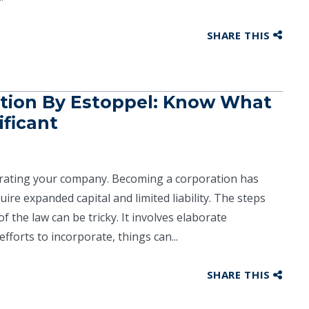
SHARE THIS
ation By Estoppel: Know What
ificant
orating your company. Becoming a corporation has
quire expanded capital and limited liability. The steps
f the law can be tricky. It involves elaborate
forts to incorporate, things can...
SHARE THIS