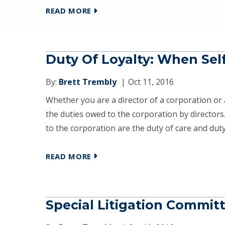
READ MORE
Duty Of Loyalty: When Sel
By:
Brett Trembly
Oct 11, 2016
Whether you are a director of a corporation or 
the duties owed to the corporation by directors
to the corporation are the duty of care and duty o
READ MORE
Special Litigation Commit