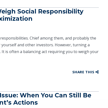
eigh Social Responsibility
ximization
responsibilities. Chief among them, and probably the
for yourself and other investors. However, turning a
. It is often a balancing act requiring you to weigh your
SHARE THIS
Issue: When You Can Still Be
nt’s Actions