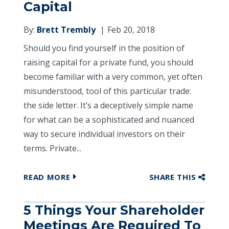
Capital
By:
Brett Trembly
Feb 20, 2018
Should you find yourself in the position of
raising capital for a private fund, you should
become familiar with a very common, yet often
misunderstood, tool of this particular trade:
the side letter. It’s a deceptively simple name
for what can be a sophisticated and nuanced
way to secure individual investors on their
terms. Private...
READ MORE
SHARE THIS
5 Things Your Shareholder
Meetings Are Required To