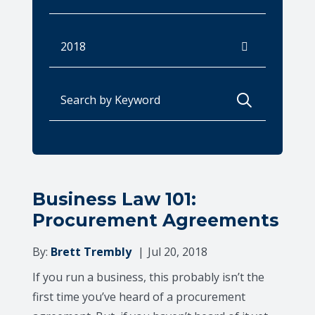
Archives
Search for:
Business Law 101:
Procurement Agreements
By:
Brett Trembly
Jul 20, 2018
If you run a business, this probably isn’t the
first time you’ve heard of a procurement