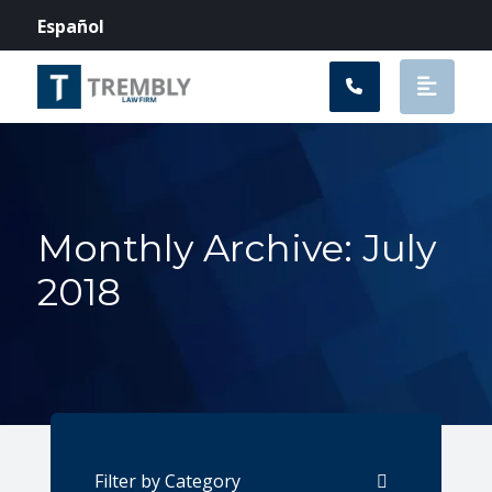
Main Navigation
Español
Monthly Archive: July
2018
Categories