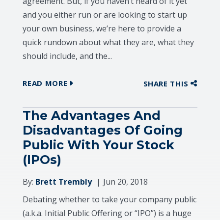
agreement. But, if you haven’t heard of it yet
and you either run or are looking to start up
your own business, we’re here to provide a
quick rundown about what they are, what they
should include, and the...
READ MORE
SHARE THIS
The Advantages And
Disadvantages Of Going
Public With Your Stock
(IPOs)
By:
Brett Trembly
Jun 20, 2018
Debating whether to take your company public
(a.k.a. Initial Public Offering or “IPO”) is a huge