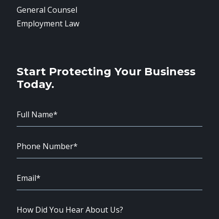
General Counsel
Employment Law
Start Protecting Your Business
Today.