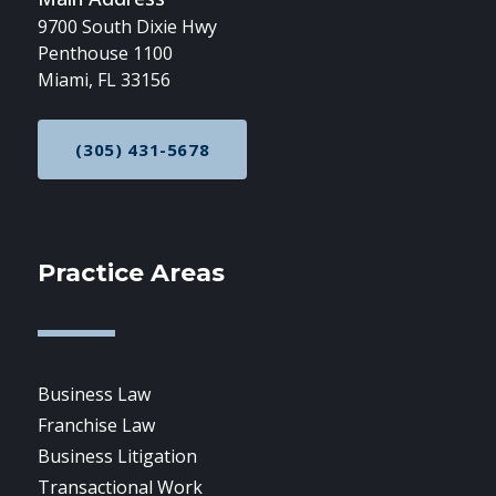
9700 South Dixie Hwy
Penthouse 1100
Miami, FL 33156
(305) 431-5678
CALL NOW AT
Practice Areas
Business Law
Franchise Law
Business Litigation
Transactional Work