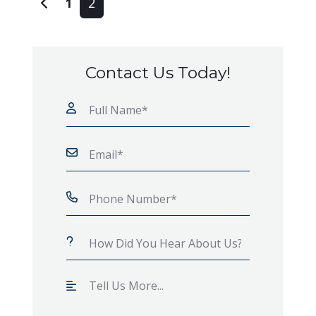
1
2
Contact Us Today!