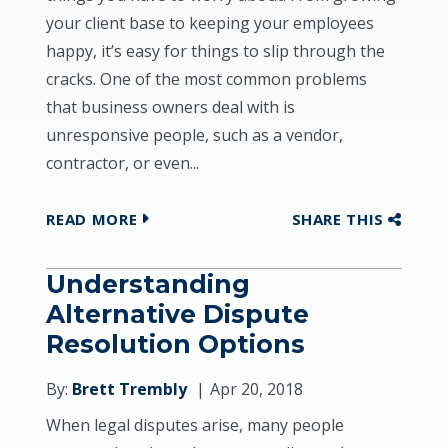
your client base to keeping your employees
happy, it’s easy for things to slip through the
cracks. One of the most common problems
that business owners deal with is
unresponsive people, such as a vendor,
contractor, or even...
READ MORE
SHARE THIS
Understanding
Alternative Dispute
Resolution Options
By:
Brett Trembly
Apr 20, 2018
When legal disputes arise, many people