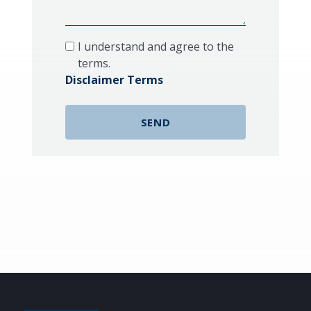
I understand and agree to the
terms.
Disclaimer Terms