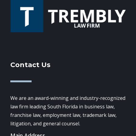
Contact Us
We are an award-winning and industry-recognized
law firm leading South Florida in business law,
franchise law, employment law, trademark law,
litigation, and general counsel.
Main Address