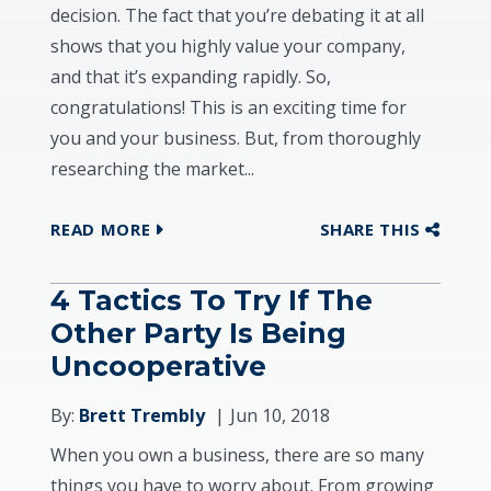
decision. The fact that you’re debating it at all
shows that you highly value your company,
and that it’s expanding rapidly. So,
congratulations! This is an exciting time for
you and your business. But, from thoroughly
researching the market...
READ MORE
SHARE THIS
4 Tactics To Try If The
Other Party Is Being
Uncooperative
By:
Brett Trembly
Jun 10, 2018
When you own a business, there are so many
things you have to worry about. From growing