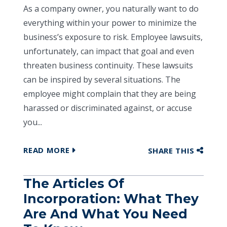
As a company owner, you naturally want to do
everything within your power to minimize the
business’s exposure to risk. Employee lawsuits,
unfortunately, can impact that goal and even
threaten business continuity. These lawsuits
can be inspired by several situations. The
employee might complain that they are being
harassed or discriminated against, or accuse
you...
READ MORE
SHARE THIS
The Articles Of
Incorporation: What They
Are And What You Need