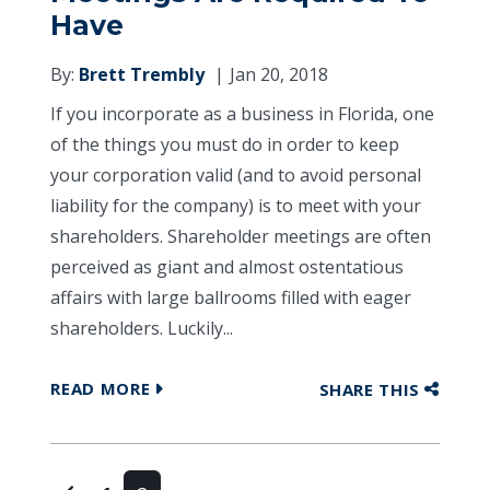
Have
By:
Brett Trembly
Jan 20, 2018
If you incorporate as a business in Florida, one
of the things you must do in order to keep
your corporation valid (and to avoid personal
liability for the company) is to meet with your
shareholders. Shareholder meetings are often
perceived as giant and almost ostentatious
affairs with large ballrooms filled with eager
shareholders. Luckily...
READ MORE
SHARE THIS
Posts navigation