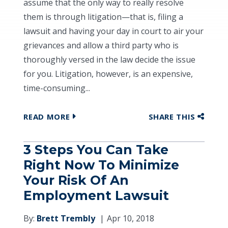
assume that the only way to really resolve
them is through litigation—that is, filing a
lawsuit and having your day in court to air your
grievances and allow a third party who is
thoroughly versed in the law decide the issue
for you. Litigation, however, is an expensive,
time-consuming...
READ MORE
SHARE THIS
3 Steps You Can Take
Right Now To Minimize
Your Risk Of An
Employment Lawsuit
By:
Brett Trembly
Apr 10, 2018