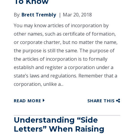
To Know
By:
Brett Trembly
Mar 20, 2018
You may know articles of incorporation by
other names, such as certificate of formation,
or corporate charter, but no matter the name,
the purpose is still the same. The purpose of
the articles of incorporation is to formally
establish and register a corporation under a
state’s laws and regulations. Remember that a
corporation, unlike a...
READ MORE
SHARE THIS
Understanding “Side
Letters” When Raising