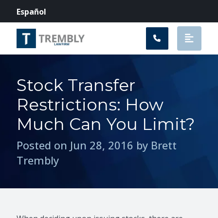
Main Navigation
Español
Stock Transfer
Restrictions: How
Much Can You Limit?
Posted on Jun 28, 2016 by Brett
Trembly