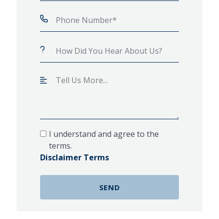
I understand and agree to the
terms.
Disclaimer Terms