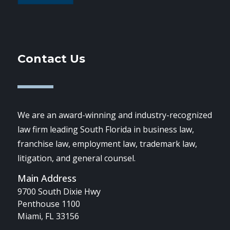
Contact Us
We are an award-winning and industry-recognized
law firm leading South Florida in business law,
franchise law, employment law, trademark law,
litigation, and general counsel.
Main Address
9700 South Dixie Hwy
Penthouse 1100
Miami, FL 33156