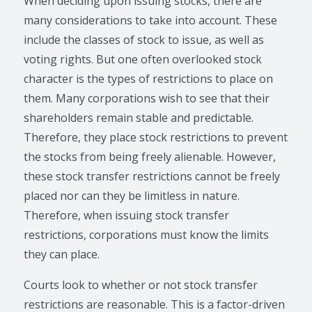
When deciding upon issuing stocks, there are
many considerations to take into account. These
include the classes of stock to issue, as well as
voting rights. But one often overlooked stock
character is the types of restrictions to place on
them. Many corporations wish to see that their
shareholders remain stable and predictable.
Therefore, they place stock restrictions to prevent
the stocks from being freely alienable. However,
these stock transfer restrictions cannot be freely
placed nor can they be limitless in nature.
Therefore, when issuing stock transfer
restrictions, corporations must know the limits
they can place.
Courts look to whether or not stock transfer
restrictions are reasonable. This is a factor-driven