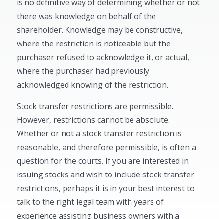
is no definitive way of determining whether or not
there was knowledge on behalf of the
shareholder. Knowledge may be constructive,
where the restriction is noticeable but the
purchaser refused to acknowledge it, or actual,
where the purchaser had previously
acknowledged knowing of the restriction.
Stock transfer restrictions are permissible.
However, restrictions cannot be absolute.
Whether or not a stock transfer restriction is
reasonable, and therefore permissible, is often a
question for the courts. If you are interested in
issuing stocks and wish to include stock transfer
restrictions, perhaps it is in your best interest to
talk to the right legal team with years of
experience assisting business owners with a