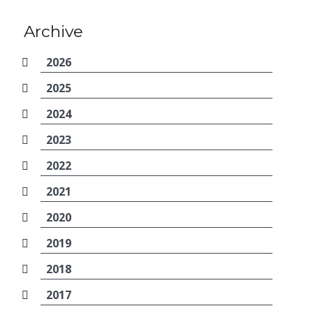
Archive
2026
2025
2024
2023
2022
2021
2020
2019
2018
2017