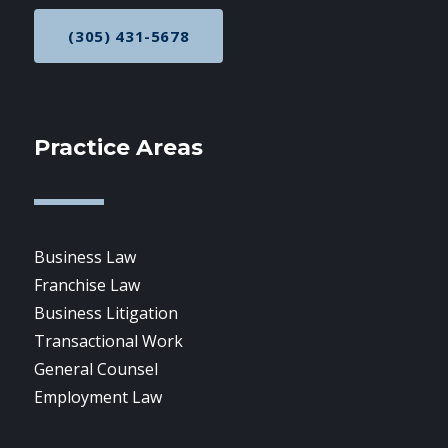
(305) 431-5678
CALL NOW AT
Practice Areas
Business Law
Franchise Law
Business Litigation
Transactional Work
General Counsel
Employment Law