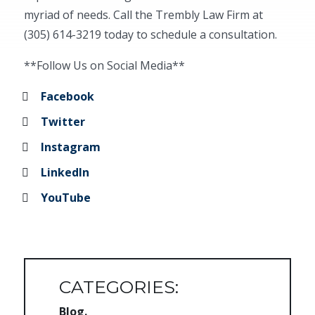
myriad of needs. Call the Trembly Law Firm at
(305) 614-3219 today to schedule a consultation.
**Follow Us on Social Media**
Facebook
Twitter
Instagram
LinkedIn
YouTube
CATEGORIES:
Blog