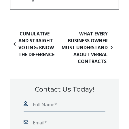
Post navigation
CUMULATIVE
WHAT EVERY
AND STRAIGHT
BUSINESS OWNER
VOTING: KNOW
MUST UNDERSTAND
THE DIFFERENCE
ABOUT VERBAL
CONTRACTS
Contact Us Today!