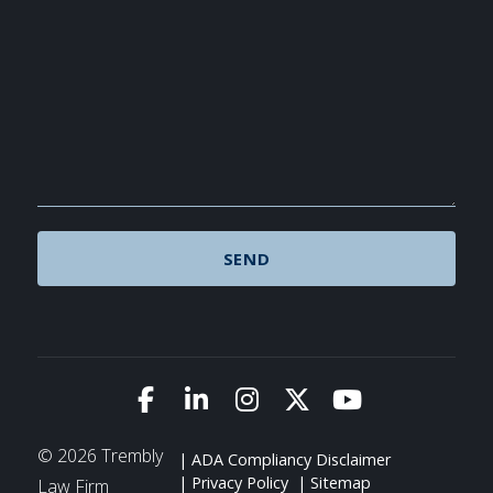
Link to Facebook
Link to LinkedIn
Link to Instagram
Link to X (Twitte
Link to You
© 2026 Trembly
ADA Compliancy Disclaimer
Privacy Policy
Sitemap
Law Firm