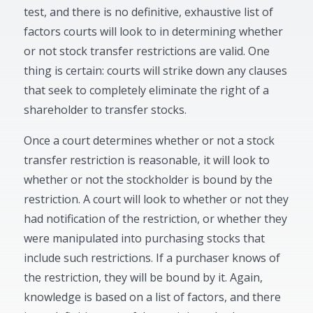
test, and there is no definitive, exhaustive list of
factors courts will look to in determining whether
or not stock transfer restrictions are valid. One
thing is certain: courts will strike down any clauses
that seek to completely eliminate the right of a
shareholder to transfer stocks.
Once a court determines whether or not a stock
transfer restriction is reasonable, it will look to
whether or not the stockholder is bound by the
restriction. A court will look to whether or not they
had notification of the restriction, or whether they
were manipulated into purchasing stocks that
include such restrictions. If a purchaser knows of
the restriction, they will be bound by it. Again,
knowledge is based on a list of factors, and there