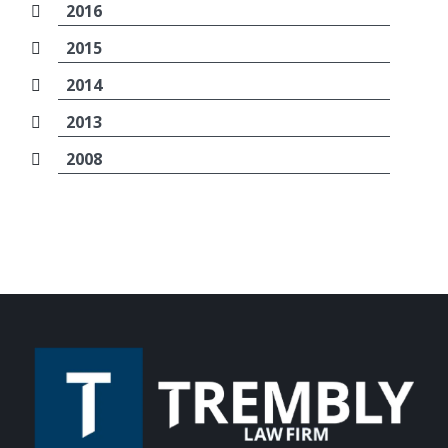
2016
2015
2014
2013
2008