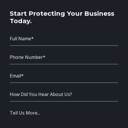
Start Protecting Your Business
Today.