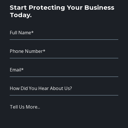
Start Protecting Your Business
Today.