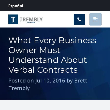
Main Navigation
Español
What Every Business
Owner Must
Understand About
Verbal Contracts
Posted on Jul 10, 2016 by Brett
Trembly