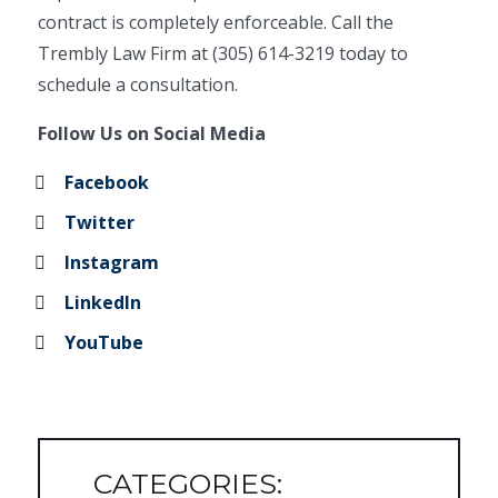
contract is completely enforceable. Call the
Trembly Law Firm at (305) 614-3219 today to
schedule a consultation.
Follow Us on Social Media
Facebook
Twitter
Instagram
LinkedIn
YouTube
CATEGORIES: