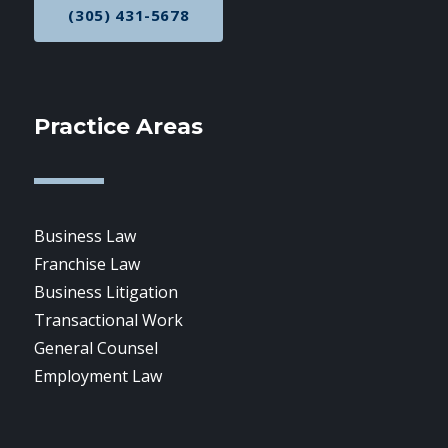
(305) 431-5678
CALL NOW AT
Practice Areas
Business Law
Franchise Law
Business Litigation
Transactional Work
General Counsel
Employment Law