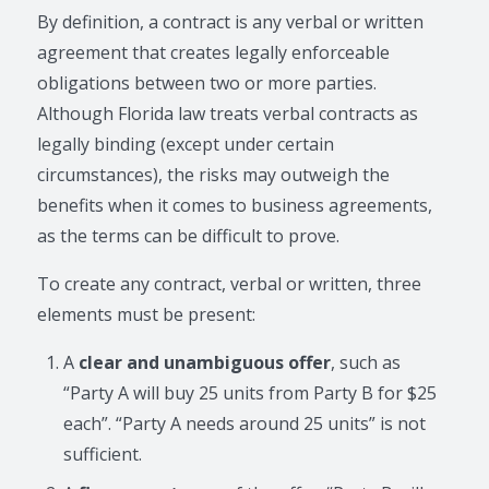
By definition, a contract is any verbal or written
agreement that creates legally enforceable
obligations between two or more parties.
Although Florida law treats verbal contracts as
legally binding (except under certain
circumstances), the risks may outweigh the
benefits when it comes to business agreements,
as the terms can be difficult to prove.
To create any contract, verbal or written, three
elements must be present:
A
clear and unambiguous offer
, such as
“Party A will buy 25 units from Party B for $25
each”. “Party A needs around 25 units” is not
sufficient.