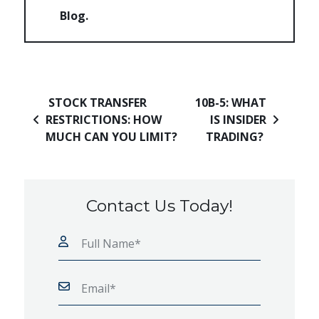
Blog
Post navigation
STOCK TRANSFER
10B-5: WHAT
RESTRICTIONS: HOW
IS INSIDER
MUCH CAN YOU LIMIT?
TRADING?
Contact Us Today!