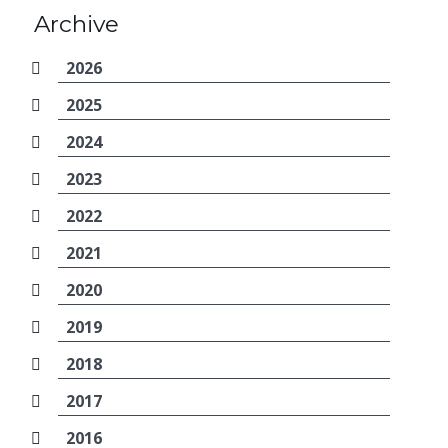
Archive
2026
2025
2024
2023
2022
2021
2020
2019
2018
2017
2016