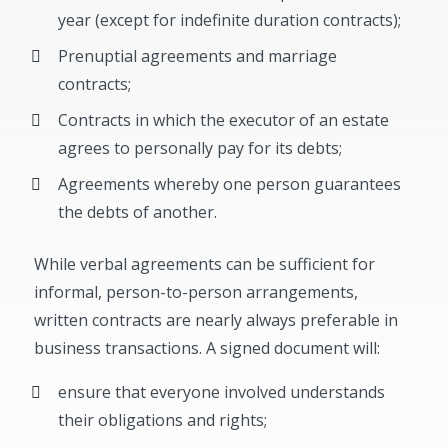
year (except for indefinite duration contracts);
Prenuptial agreements and marriage
contracts;
Contracts in which the executor of an estate
agrees to personally pay for its debts;
Agreements whereby one person guarantees
the debts of another.
While verbal agreements can be sufficient for
informal, person-to-person arrangements,
written contracts are nearly always preferable in
business transactions. A signed document will:
ensure that everyone involved understands
their obligations and rights;