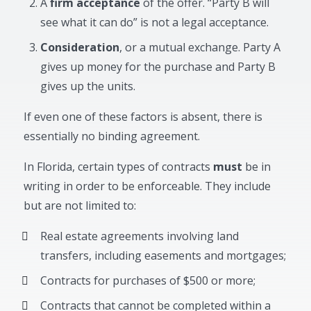
A
firm acceptance
of the offer. “Party B will
see what it can do” is not a legal acceptance.
Consideration
, or a mutual exchange. Party A
gives up money for the purchase and Party B
gives up the units.
If even one of these factors is absent, there is
essentially no binding agreement.
In Florida, certain types of contracts
must
be in
writing in order to be enforceable. They include
but are not limited to:
Real estate agreements involving land
transfers, including easements and mortgages;
Contracts for purchases of $500 or more;
Contracts that cannot be completed within a