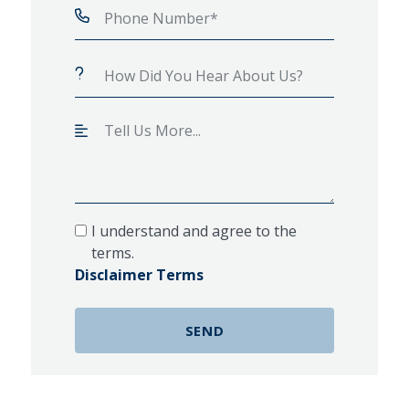
I understand and agree to the
terms.
Disclaimer Terms