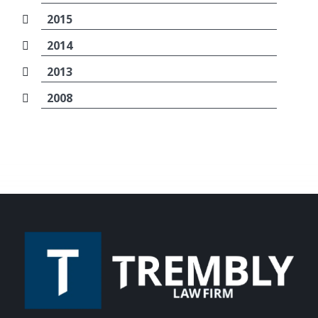
2015
2014
2013
2008