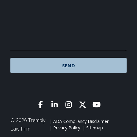
Link to Facebook
Link to LinkedIn
Link to Instagram
Link to X (Twitte
Link to You
© 2026 Trembly
ADA Compliancy Disclaimer
Privacy Policy
Sitemap
Law Firm