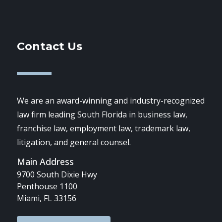
Contact Us
We are an award-winning and industry-recognized
law firm leading South Florida in business law,
franchise law, employment law, trademark law,
litigation, and general counsel.
Main Address
9700 South Dixie Hwy
Penthouse 1100
Miami, FL 33156