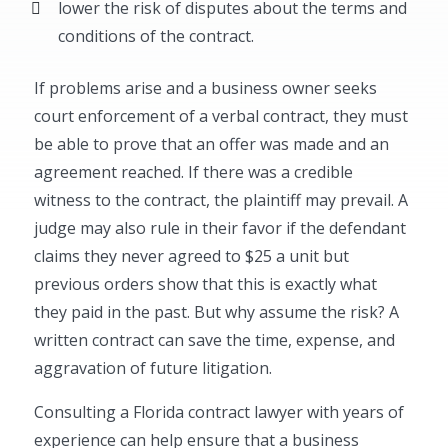
lower the risk of disputes about the terms and
conditions of the contract.
If problems arise and a business owner seeks
court enforcement of a verbal contract, they must
be able to prove that an offer was made and an
agreement reached. If there was a credible
witness to the contract, the plaintiff may prevail. A
judge may also rule in their favor if the defendant
claims they never agreed to $25 a unit but
previous orders show that this is exactly what
they paid in the past. But why assume the risk? A
written contract can save the time, expense, and
aggravation of future litigation.
Consulting a Florida contract lawyer with years of
experience can help ensure that a business