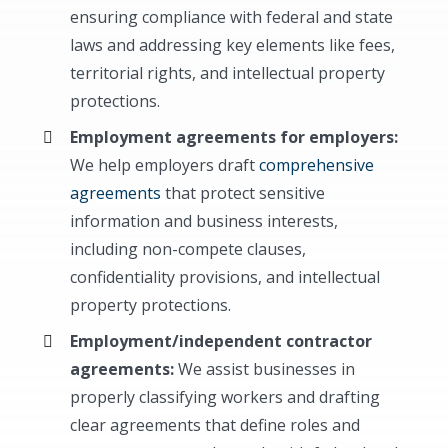
ensuring compliance with federal and state
laws and addressing key elements like fees,
territorial rights, and intellectual property
protections.
Employment agreements for employers:
We help employers draft
comprehensive
agreements
that protect sensitive
information and business interests,
including non-compete clauses,
confidentiality provisions, and intellectual
property protections.
Employment/independent contractor
agreements:
We assist businesses in
properly classifying workers and drafting
clear agreements that define roles and