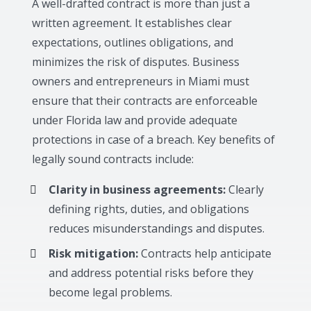
A well-drafted contract is more than just a
written agreement. It establishes clear
expectations, outlines obligations, and
minimizes the risk of disputes. Business
owners and entrepreneurs in Miami must
ensure that their contracts are enforceable
under Florida law and provide adequate
protections in case of a breach. Key benefits of
legally sound contracts include:
Clarity in business agreements:
Clearly
defining rights, duties, and obligations
reduces misunderstandings and disputes.
Risk mitigation:
Contracts help anticipate
and address potential risks before they
become legal problems.