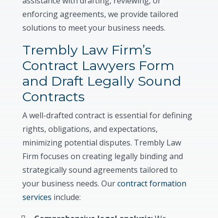
assistance with drafting, reviewing, or
enforcing agreements, we provide tailored
solutions to meet your business needs.
Trembly Law Firm’s
Contract Lawyers Form
and Draft Legally Sound
Contracts
A well-drafted contract is essential for defining
rights, obligations, and expectations,
minimizing potential disputes. Trembly Law
Firm focuses on creating legally binding and
strategically sound agreements tailored to
your business needs. Our
contract formation
services
include: