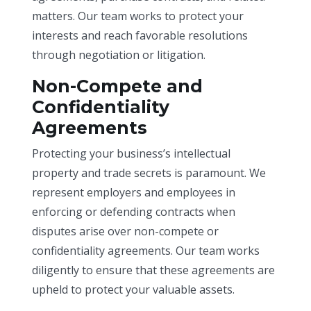
matters. Our team works to protect your
interests and reach favorable resolutions
through negotiation or litigation.
Non-Compete and
Confidentiality
Agreements
Protecting your business’s intellectual
property and trade secrets is paramount. We
represent employers and employees in
enforcing or defending contracts when
disputes arise over non-compete or
confidentiality agreements. Our team works
diligently to ensure that these agreements are
upheld to protect your valuable assets.