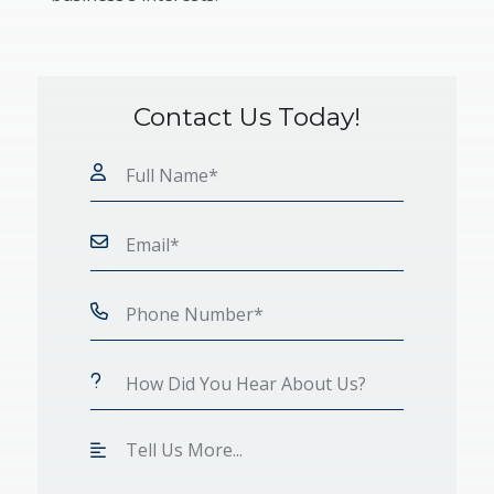
Contact Us Today!