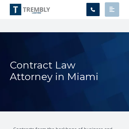
Main Navigation
Contract Law
Attorney in Miami