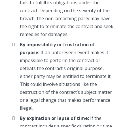
fails to fulfill its obligations under the
contract. Depending on the severity of the
breach, the non-breaching party may have
the right to terminate the contract and seek
remedies for damages.
By impossibility or frustration of
purpose:
If an unforeseen event makes it
impossible to perform the contract or
defeats the contract’s original purpose,
either party may be entitled to terminate it.
This could involve situations like the
destruction of the contract’s subject matter
or a legal change that makes performance
illegal.
By expiration or lapse of time:
If the
contract includes a specific duration or time