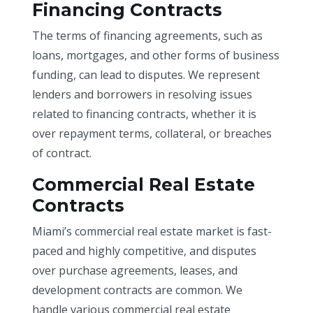
Financing Contracts
The terms of financing agreements, such as
loans, mortgages, and other forms of business
funding, can lead to disputes. We represent
lenders and borrowers in resolving issues
related to financing contracts, whether it is
over repayment terms, collateral, or breaches
of contract.
Commercial Real Estate
Contracts
Miami’s commercial real estate market is fast-
paced and highly competitive, and disputes
over purchase agreements, leases, and
development contracts are common. We
handle various commercial real estate