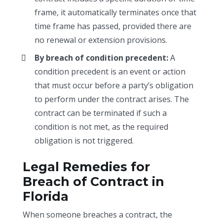
frame, it automatically terminates once that
time frame has passed, provided there are
no renewal or extension provisions.
By breach of condition precedent:
A
condition precedent is an event or action
that must occur before a party’s obligation
to perform under the contract arises. The
contract can be terminated if such a
condition is not met, as the required
obligation is not triggered.
Legal Remedies for
Breach of Contract in
Florida
When someone breaches a contract, the