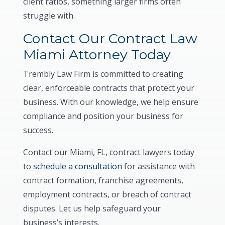
client ratios, something larger firms often
struggle with.
Contact Our Contract Law
Miami Attorney Today
Trembly Law Firm is committed to creating
clear, enforceable contracts that protect your
business. With our knowledge, we help ensure
compliance and position your business for
success.
Contact our Miami, FL, contract lawyers today
to
schedule a consultation
for assistance with
contract formation, franchise agreements,
employment contracts, or breach of contract
disputes. Let us help safeguard your
business’s interests.