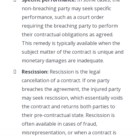
non-breaching party may seek specific
performance, such as a court order
requiring the breaching party to perform
their contractual obligations as agreed.
This remedy is typically available when the
subject matter of the contract is unique and
monetary damages are inadequate.
Rescission:
Rescission is the legal
cancellation of a contract. If one party
breaches the agreement, the injured party
may seek rescission, which essentially voids
the contract and returns both parties to
their pre-contractual state. Rescission is
often available in cases of fraud,
misrepresentation, or when a contract is