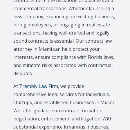
Contracts form the backbone of business and
commercial transactions. Whether launching a
new company, expanding an existing business,
hiring employees, or engaging in real estate
transactions, having well-drafted and legally
sound contracts is essential. Our contract law
attorney in Miami can help protect your
interests, ensure compliance with Florida laws,
and mitigate risks associated with contractual
disputes.
At
Trembly Law Firm
, we provide
comprehensive legal services for individuals,
startups, and established businesses in Miami.
We offer guidance on contract formation,
negotiation, enforcement, and litigation. With
substantial experience in various industries,