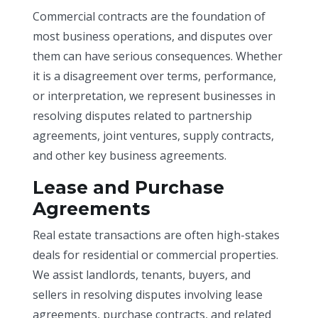
Commercial contracts are the foundation of
most business operations, and disputes over
them can have serious consequences. Whether
it is a disagreement over terms, performance,
or interpretation, we represent businesses in
resolving disputes related to partnership
agreements, joint ventures, supply contracts,
and other key business agreements.
Lease and Purchase
Agreements
Real estate transactions are often high-stakes
deals for residential or commercial properties.
We assist landlords, tenants, buyers, and
sellers in resolving disputes involving lease
agreements, purchase contracts, and related