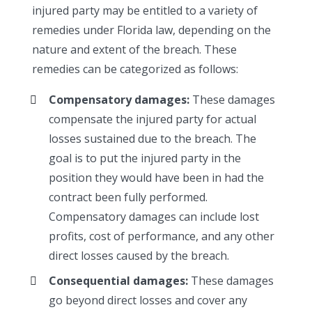
injured party may be entitled to a variety of
remedies under Florida law, depending on the
nature and extent of the breach. These
remedies can be categorized as follows:
Compensatory damages:
These damages
compensate the injured party for actual
losses sustained due to the breach. The
goal is to put the injured party in the
position they would have been in had the
contract been fully performed.
Compensatory damages can include lost
profits, cost of performance, and any other
direct losses caused by the breach.
Consequential damages:
These damages
go beyond direct losses and cover any