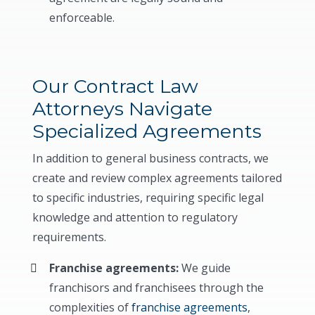
enforceable.
Our Contract Law
Attorneys Navigate
Specialized Agreements
In addition to general business contracts, we
create and review complex agreements tailored
to specific industries, requiring specific legal
knowledge and attention to regulatory
requirements.
Franchise agreements:
We guide
franchisors and franchisees through the
complexities of
franchise agreements
,