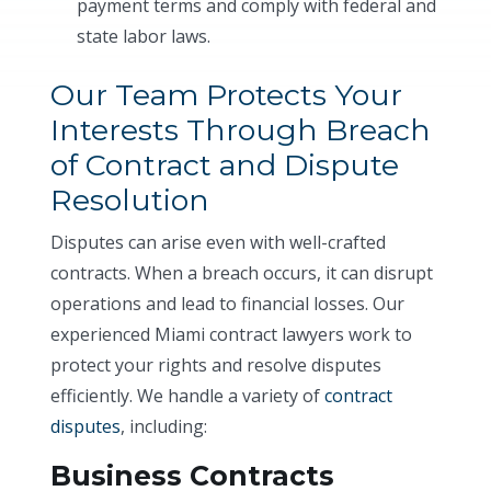
payment terms and comply with federal and
state labor laws.
Our Team Protects Your
Interests Through Breach
of Contract and Dispute
Resolution
Disputes can arise even with well-crafted
contracts. When a breach occurs, it can disrupt
operations and lead to financial losses. Our
experienced Miami contract lawyers work to
protect your rights and resolve disputes
efficiently. We handle a variety of
contract
disputes
, including:
Business Contracts