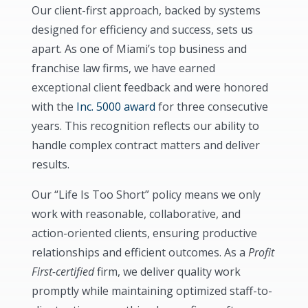
Our client-first approach, backed by systems
designed for efficiency and success, sets us
apart. As one of Miami’s top business and
franchise law firms, we have earned
exceptional client feedback and were honored
with the
Inc. 5000 award
for three consecutive
years. This recognition reflects our ability to
handle complex contract matters and deliver
results.
Our “Life Is Too Short” policy means we only
work with reasonable, collaborative, and
action-oriented clients, ensuring productive
relationships and efficient outcomes. As a
Profit
First-certified
firm, we deliver quality work
promptly while maintaining optimized staff-to-