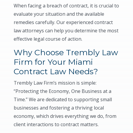
When facing a breach of contract, it is crucial to
evaluate your situation and the available
remedies carefully. Our experienced contract
law attorneys can help you determine the most
effective legal course of action.
Why Choose Trembly Law
Firm for Your Miami
Contract Law Needs?
Trembly Law Firm’s mission is simple:
“Protecting the Economy, One Business at a
Time.” We are dedicated to supporting small
businesses and fostering a thriving local
economy, which drives everything we do, from
client interactions to contract matters.