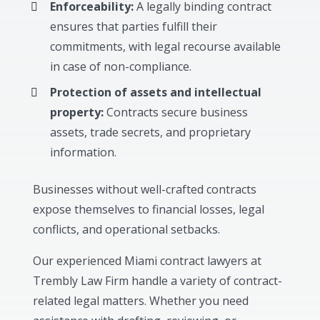
Enforceability:
A legally binding contract
ensures that parties fulfill their
commitments, with legal recourse available
in case of non-compliance.
Protection of assets and intellectual
property:
Contracts secure business
assets, trade secrets, and proprietary
information.
Businesses without well-crafted contracts
expose themselves to financial losses, legal
conflicts, and operational setbacks.
Our experienced Miami contract lawyers at
Trembly Law Firm handle a variety of contract-
related legal matters. Whether you need