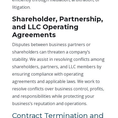
litigation.
Shareholder, Partnership,
and LLC Operating
Agreements
Disputes between business partners or
shareholders can threaten a company’s
stability. We assist in resolving conflicts among
shareholders, partners, and LLC members by
ensuring compliance with operating
agreements and applicable laws. We work to
resolve conflicts over business control, profits,
and responsibilities while protecting your
business’s reputation and operations.
Contract Termination and