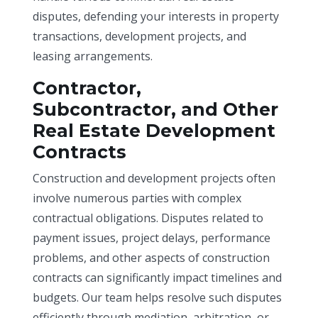
disputes, defending your interests in property
transactions, development projects, and
leasing arrangements.
Contractor,
Subcontractor, and Other
Real Estate Development
Contracts
Construction and development projects often
involve numerous parties with complex
contractual obligations. Disputes related to
payment issues, project delays, performance
problems, and other aspects of construction
contracts can significantly impact timelines and
budgets. Our team helps resolve such disputes
efficiently through mediation, arbitration, or