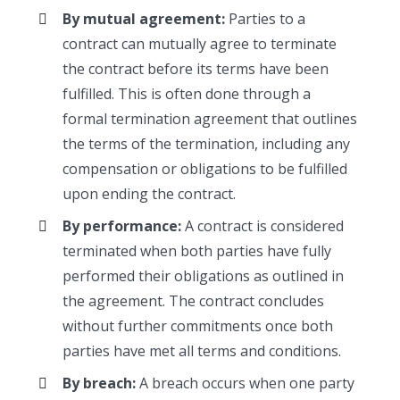
By mutual agreement:
Parties to a
contract can mutually agree to terminate
the contract before its terms have been
fulfilled. This is often done through a
formal termination agreement that outlines
the terms of the termination, including any
compensation or obligations to be fulfilled
upon ending the contract.
By performance:
A contract is considered
terminated when both parties have fully
performed their obligations as outlined in
the agreement. The contract concludes
without further commitments once both
parties have met all terms and conditions.
By breach:
A breach occurs when one party