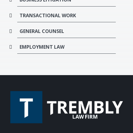
TRANSACTIONAL WORK
GENERAL COUNSEL
EMPLOYMENT LAW