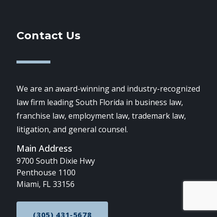
Contact Us
We are an award-winning and industry-recognized
law firm leading South Florida in business law,
franchise law, employment law, trademark law,
litigation, and general counsel.
Main Address
9700 South Dixie Hwy
Penthouse 1100
Miami, FL 33156
(305) 431-5678