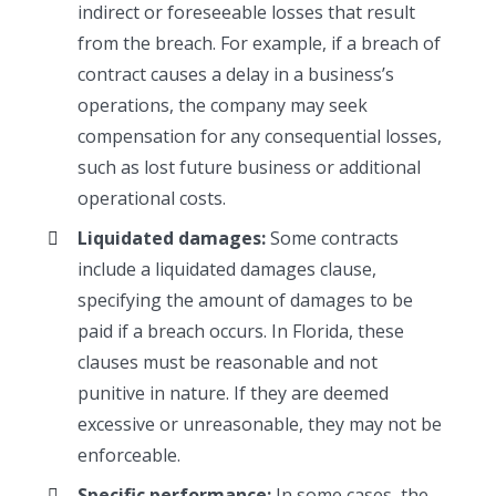
indirect or foreseeable losses that result
from the breach. For example, if a breach of
contract causes a delay in a business’s
operations, the company may seek
compensation for any consequential losses,
such as lost future business or additional
operational costs.
Liquidated damages:
Some contracts
include a liquidated damages clause,
specifying the amount of damages to be
paid if a breach occurs. In Florida, these
clauses must be reasonable and not
punitive in nature. If they are deemed
excessive or unreasonable, they may not be
enforceable.
Specific performance:
In some cases, the