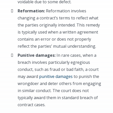
voidable due to some defect.
Reformation:
Reformation involves
changing a contract’s terms to reflect what
the parties originally intended. This remedy
is typically used when a written agreement
contains an error or does not properly
reflect the parties’ mutual understanding.
Punitive damages:
In rare cases, when a
breach involves particularly egregious
conduct, such as fraud or bad faith, a court
may award
punitive damages
to punish the
wrongdoer and deter others from engaging
in similar conduct. The court does not
typically award them in standard breach of
contract cases.