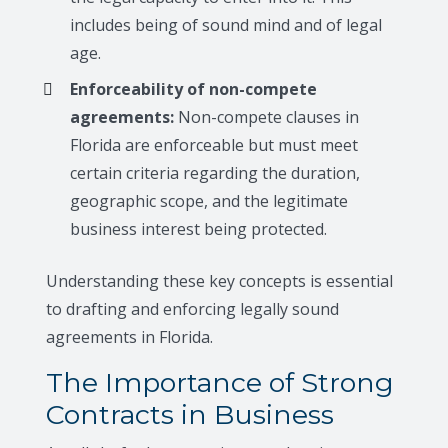
includes being of sound mind and of legal
age.
Enforceability of non-compete
agreements:
Non-compete clauses in
Florida are enforceable but must meet
certain criteria regarding the duration,
geographic scope, and the legitimate
business interest being protected.
Understanding these key concepts is essential
to drafting and enforcing legally sound
agreements in Florida.
The Importance of Strong
Contracts in Business