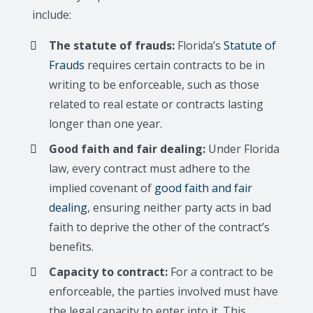
include:
The statute of frauds:
Florida’s
Statute of
Frauds
requires certain contracts to be in
writing to be enforceable, such as those
related to real estate or contracts lasting
longer than one year.
Good faith and fair dealing:
Under Florida
law, every contract must adhere to the
implied covenant of
good faith and fair
dealing
, ensuring neither party acts in bad
faith to deprive the other of the contract’s
benefits.
Capacity to contract:
For a contract to be
enforceable, the parties involved must have
the legal capacity to enter into it. This