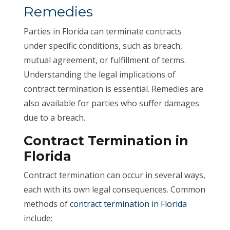
Remedies
Parties in Florida can terminate contracts
under specific conditions, such as breach,
mutual agreement, or fulfillment of terms.
Understanding the legal implications of
contract termination is essential. Remedies are
also available for parties who suffer damages
due to a breach.
Contract Termination in
Florida
Contract termination can occur in several ways,
each with its own legal consequences. Common
methods of
contract termination in Florida
include: