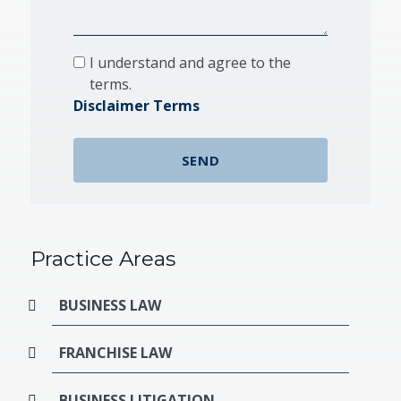
I understand and agree to the
terms.
Disclaimer Terms
Practice Areas
BUSINESS LAW
FRANCHISE LAW
BUSINESS LITIGATION