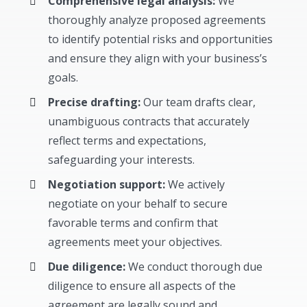
Comprehensive legal analysis:
We
thoroughly analyze proposed agreements
to identify potential risks and opportunities
and ensure they align with your business’s
goals.
Precise drafting:
Our team drafts clear,
unambiguous contracts that accurately
reflect terms and expectations,
safeguarding your interests.
Negotiation support:
We actively
negotiate on your behalf to secure
favorable terms and confirm that
agreements meet your objectives.
Due diligence:
We conduct thorough due
diligence to ensure all aspects of the
agreement are legally sound and