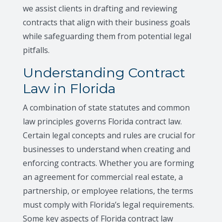
we assist clients in drafting and reviewing
contracts that align with their business goals
while safeguarding them from potential legal
pitfalls.
Understanding Contract
Law in Florida
A combination of state statutes and common
law principles governs Florida contract law.
Certain legal concepts and rules are crucial for
businesses to understand when creating and
enforcing contracts. Whether you are forming
an agreement for commercial real estate, a
partnership, or employee relations, the terms
must comply with Florida’s legal requirements.
Some key aspects of Florida contract law