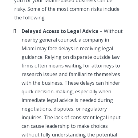
you for your Miami-based business can be
risky. Some of the most common risks include
the following:
Delayed Access to Legal Advice
– Without
nearby general counsel, a company in
Miami may face delays in receiving legal
guidance. Relying on disparate outside law
firms often means waiting for attorneys to
research issues and familiarize themselves
with the business. These delays can hinder
quick decision-making, especially when
immediate legal advice is needed during
negotiations, disputes, or regulatory
inquiries. The lack of consistent legal input
can cause leadership to make choices
without fully understanding the potential