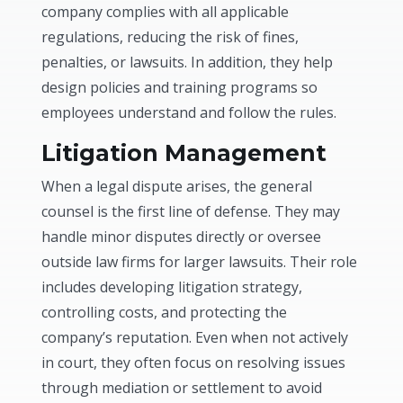
company complies with all applicable
regulations, reducing the risk of fines,
penalties, or lawsuits. In addition, they help
design policies and training programs so
employees understand and follow the rules.
Litigation Management
When a legal dispute arises, the general
counsel is the first line of defense. They may
handle minor disputes directly or oversee
outside law firms for larger lawsuits. Their role
includes developing litigation strategy,
controlling costs, and protecting the
company’s reputation. Even when not actively
in court, they often focus on resolving issues
through mediation or settlement to avoid