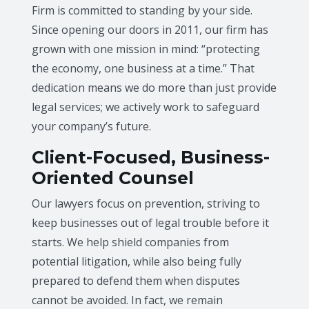
Firm is committed to standing by your side.
Since opening our doors in 2011, our firm has
grown with one mission in mind: “protecting
the economy, one business at a time.” That
dedication means we do more than just provide
legal services; we actively work to safeguard
your company’s future.
Client-Focused, Business-
Oriented Counsel
Our lawyers focus on prevention, striving to
keep businesses out of legal trouble before it
starts. We help shield companies from
potential litigation, while also being fully
prepared to defend them when disputes
cannot be avoided. In fact, we remain