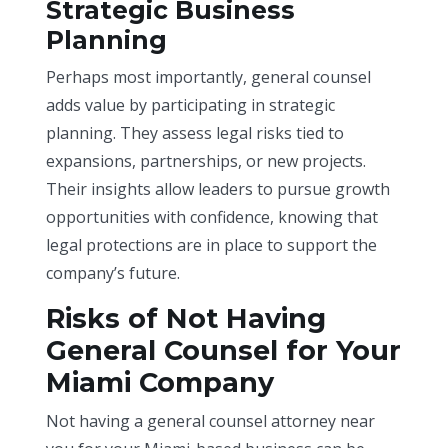
Strategic Business
Planning
Perhaps most importantly, general counsel
adds value by participating in strategic
planning. They assess legal risks tied to
expansions, partnerships, or new projects.
Their insights allow leaders to pursue growth
opportunities with confidence, knowing that
legal protections are in place to support the
company’s future.
Risks of Not Having
General Counsel for Your
Miami Company
Not having a general counsel attorney near