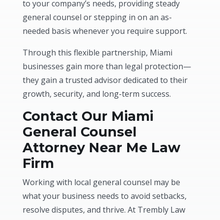
to your company’s needs, providing steady
general counsel or stepping in on an as-
needed basis whenever you require support.
Through this flexible partnership, Miami
businesses gain more than legal protection—
they gain a trusted advisor dedicated to their
growth, security, and long-term success.
Contact Our Miami
General Counsel
Attorney Near Me Law
Firm
Working with local general counsel may be
what your business needs to avoid setbacks,
resolve disputes, and thrive. At Trembly Law