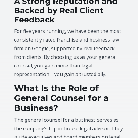
A Strong Reputation and
Backed by Real Client
Feedback
For five years running, we have been the most
consistently rated franchise and business law
firm on Google, supported by real feedback
from clients. By choosing us as your general
counsel, you gain more than legal
representation—you gain a trusted ally.
What Is the Role of
General Counsel for a
Business?
The general counsel for a business serves as
the company’s top in-house legal advisor. They
guide executives and board members on legal