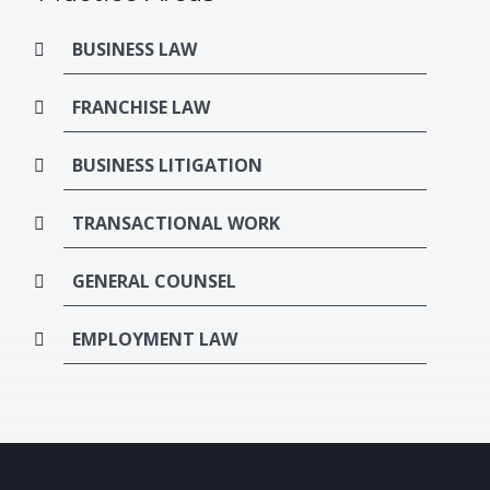
BUSINESS LAW
FRANCHISE LAW
BUSINESS LITIGATION
TRANSACTIONAL WORK
GENERAL COUNSEL
EMPLOYMENT LAW