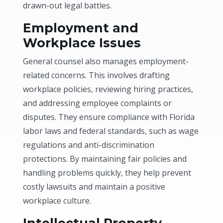
drawn-out legal battles.
Employment and
Workplace Issues
General counsel also manages employment-
related concerns. This involves drafting
workplace policies, reviewing hiring practices,
and addressing employee complaints or
disputes. They ensure compliance with Florida
labor laws and federal standards, such as wage
regulations and anti-discrimination
protections. By maintaining fair policies and
handling problems quickly, they help prevent
costly lawsuits and maintain a positive
workplace culture.
Intellectual Property