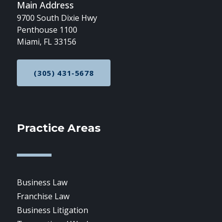
Main Address
9700 South Dixie Hwy
Penthouse 1100
Miami, FL 33156
(305) 431-5678
CALL NOW AT
Practice Areas
Business Law
Franchise Law
Business Litigation