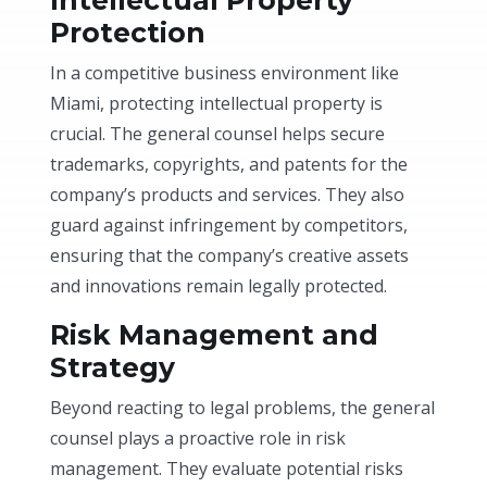
Protection
In a competitive business environment like
Miami, protecting intellectual property is
crucial. The general counsel helps secure
trademarks, copyrights, and patents for the
company’s products and services. They also
guard against infringement by competitors,
ensuring that the company’s creative assets
and innovations remain legally protected.
Risk Management and
Strategy
Beyond reacting to legal problems, the general
counsel plays a proactive role in risk
management. They evaluate potential risks