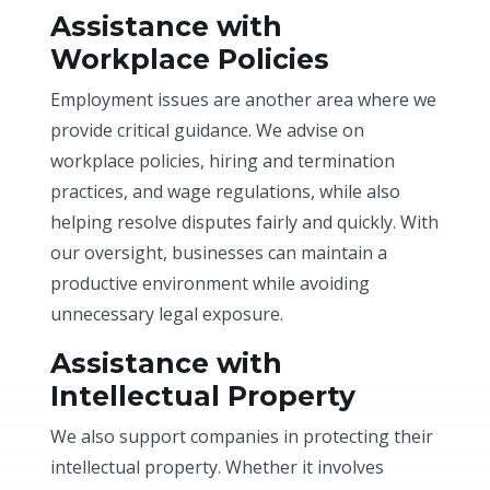
Assistance with
Workplace Policies
Employment issues are another area where we
provide critical guidance. We advise on
workplace policies, hiring and termination
practices, and wage regulations, while also
helping resolve disputes fairly and quickly. With
our oversight, businesses can maintain a
productive environment while avoiding
unnecessary legal exposure.
Assistance with
Intellectual Property
We also support companies in protecting their
intellectual property. Whether it involves