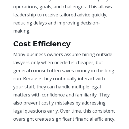
operations, goals, and challenges. This allows
leadership to receive tailored advice quickly,
reducing delays and improving decision-
making.
Cost Efficiency
Many business owners assume hiring outside
lawyers only when needed is cheaper, but
general counsel often saves money in the long
run. Because they continually interact with
your staff, they can handle multiple legal
matters with confidence and familiarity. They
also prevent costly mistakes by addressing
legal questions early. Over time, this consistent
oversight creates significant financial efficiency.