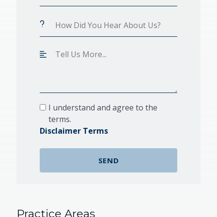
I understand and agree to the
terms.
Disclaimer Terms
Practice Areas