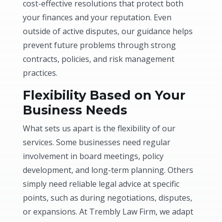
cost-effective resolutions that protect both
your finances and your reputation. Even
outside of active disputes, our guidance helps
prevent future problems through strong
contracts, policies, and risk management
practices.
Flexibility Based on Your
Business Needs
What sets us apart is the flexibility of our
services. Some businesses need regular
involvement in board meetings, policy
development, and long-term planning. Others
simply need reliable legal advice at specific
points, such as during negotiations, disputes,
or expansions. At Trembly Law Firm, we adapt