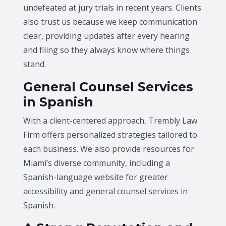
undefeated at jury trials in recent years. Clients
also trust us because we keep communication
clear, providing updates after every hearing
and filing so they always know where things
stand.
General Counsel Services
in Spanish
With a client-centered approach, Trembly Law
Firm offers personalized strategies tailored to
each business. We also provide resources for
Miami’s diverse community, including a
Spanish-language website for greater
accessibility and general counsel services in
Spanish.