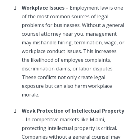
Workplace Issues
– Employment law is one
of the most common sources of legal
problems for businesses. Without a general
counsel attorney near you, management
may mishandle hiring, termination, wage, or
workplace conduct issues. This increases
the likelihood of employee complaints,
discrimination claims, or labor disputes.
These conflicts not only create legal
exposure but can also harm workplace
morale.
Weak Protection of Intellectual Property
– In competitive markets like Miami,
protecting intellectual property is critical.
Companies without a general counsel may