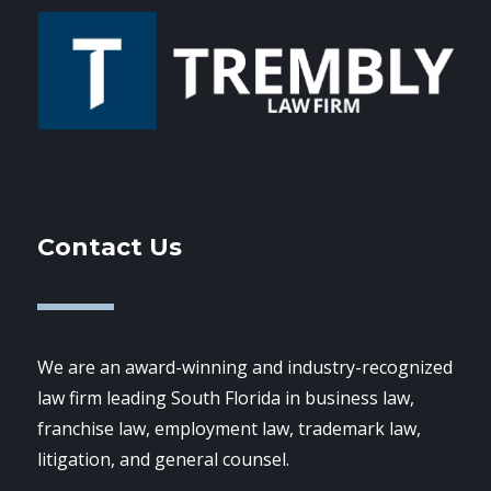
Contact Us
We are an award-winning and industry-recognized
law firm leading South Florida in business law,
franchise law, employment law, trademark law,
litigation, and general counsel.