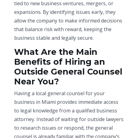
tied to new business ventures, mergers, or
expansions. By identifying issues early, they
allow the company to make informed decisions
that balance risk with reward, keeping the
business stable and legally secure.
What Are the Main
Benefits of Hiring an
Outside General Counsel
Near You?
Having a local general counsel for your
business in Miami provides immediate access
to legal knowledge from a qualified business
attorney. Instead of waiting for outside lawyers
to research issues or respond, the general
counsel is already familiar with the company’s