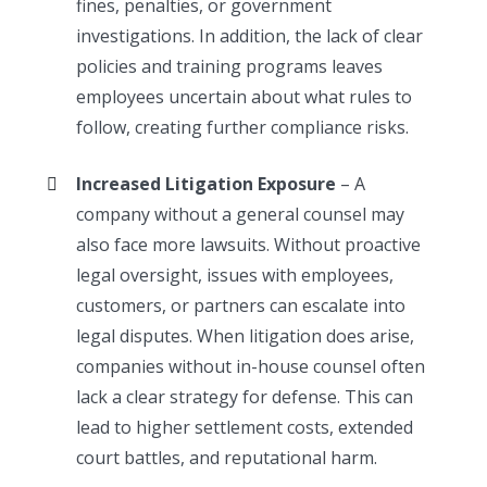
fines, penalties, or government
investigations. In addition, the lack of clear
policies and training programs leaves
employees uncertain about what rules to
follow, creating further compliance risks.
Increased Litigation Exposure
– A
company without a general counsel may
also face more lawsuits. Without proactive
legal oversight, issues with employees,
customers, or partners can escalate into
legal disputes. When litigation does arise,
companies without in-house counsel often
lack a clear strategy for defense. This can
lead to higher settlement costs, extended
court battles, and reputational harm.