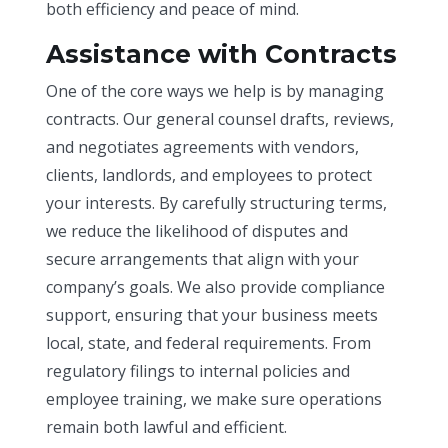
both efficiency and peace of mind.
Assistance with Contracts
One of the core ways we help is by managing
contracts. Our general counsel drafts, reviews,
and negotiates agreements with vendors,
clients, landlords, and employees to protect
your interests. By carefully structuring terms,
we reduce the likelihood of disputes and
secure arrangements that align with your
company’s goals. We also provide compliance
support, ensuring that your business meets
local, state, and federal requirements. From
regulatory filings to internal policies and
employee training, we make sure operations
remain both lawful and efficient.