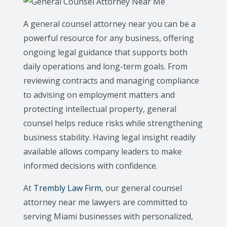
A general counsel attorney near you can be a
powerful resource for any business, offering
ongoing legal guidance that supports both
daily operations and long-term goals. From
reviewing contracts and managing compliance
to advising on employment matters and
protecting intellectual property, general
counsel helps reduce risks while strengthening
business stability. Having legal insight readily
available allows company leaders to make
informed decisions with confidence.
At
Trembly Law Firm
, our general counsel
attorney near me lawyers are committed to
serving Miami businesses with personalized,