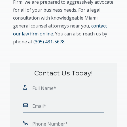
Firm, we are prepared to aggressively advocate
for all of your business needs. For a legal
consultation with knowledgeable Miami
general counsel attorneys near you,
contact
our law firm online
. You can also reach us by
phone at
(305) 431-5678
.
Contact Us Today!