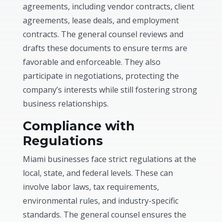
agreements, including vendor contracts, client
agreements, lease deals, and employment
contracts. The general counsel reviews and
drafts these documents to ensure terms are
favorable and enforceable. They also
participate in negotiations, protecting the
company’s interests while still fostering strong
business relationships.
Compliance with
Regulations
Miami businesses face strict regulations at the
local, state, and federal levels. These can
involve labor laws, tax requirements,
environmental rules, and industry-specific
standards. The general counsel ensures the