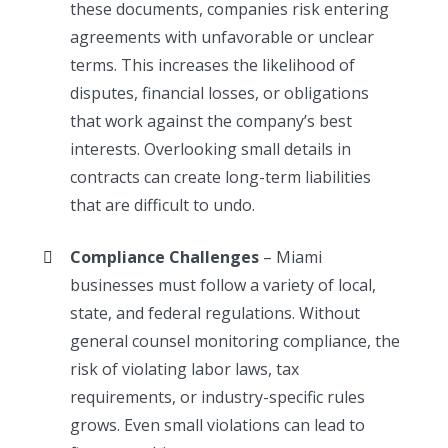
these documents, companies risk entering
agreements with unfavorable or unclear
terms. This increases the likelihood of
disputes, financial losses, or obligations
that work against the company’s best
interests. Overlooking small details in
contracts can create long-term liabilities
that are difficult to undo.
Compliance Challenges
– Miami
businesses must follow a variety of local,
state, and federal regulations. Without
general counsel monitoring compliance, the
risk of violating labor laws, tax
requirements, or industry-specific rules
grows. Even small violations can lead to