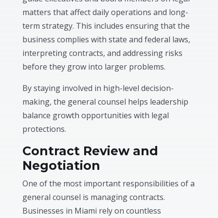
matters that affect daily operations and long-
term strategy. This includes ensuring that the
business complies with state and federal laws,
interpreting contracts, and addressing risks
before they grow into larger problems.
By staying involved in high-level decision-
making, the general counsel helps leadership
balance growth opportunities with legal
protections.
Contract Review and
Negotiation
One of the most important responsibilities of a
general counsel is managing contracts.
Businesses in Miami rely on countless