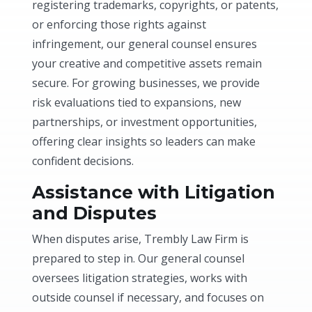
registering trademarks, copyrights, or patents,
or enforcing those rights against
infringement, our general counsel ensures
your creative and competitive assets remain
secure. For growing businesses, we provide
risk evaluations tied to expansions, new
partnerships, or investment opportunities,
offering clear insights so leaders can make
confident decisions.
Assistance with Litigation
and Disputes
When disputes arise, Trembly Law Firm is
prepared to step in. Our general counsel
oversees litigation strategies, works with
outside counsel if necessary, and focuses on