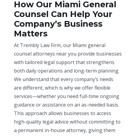
How Our Miami General
Counsel Can Help Your
Company’s Business
Matters
At Trembly Law Firm, our Miami general
counsel attorneys near you provide businesses
with tailored legal support that strengthens
both daily operations and long-term planning.
We understand that every company’s needs
are different, which is why we offer flexible
services—whether you need full-time ongoing
guidance or assistance on an as-needed basis.
This approach allows businesses to access
high-quality legal advice without committing to
a permanent in-house attorney, giving them