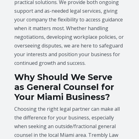
practical solutions. We provide both ongoing
support and as-needed legal services, giving
your company the flexibility to access guidance
when it matters most. Whether handling
negotiations, developing workplace policies, or
overseeing disputes, we are here to safeguard
your interests and position your business for
continued growth and success.
Why Should We Serve
as General Counsel for
Your Miami Business?
Choosing the right legal partner can make all
the difference for your business, especially
when seeking an outside/fractional general
counsel in the local Miami area. Trembly Law