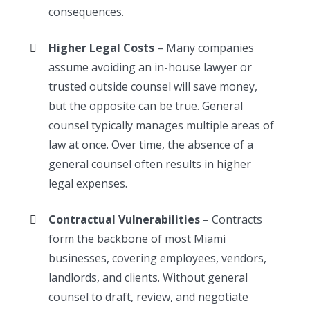
consequences.
Higher Legal Costs
– Many companies
assume avoiding an in-house lawyer or
trusted outside counsel will save money,
but the opposite can be true. General
counsel typically manages multiple areas of
law at once. Over time, the absence of a
general counsel often results in higher
legal expenses.
Contractual Vulnerabilities
– Contracts
form the backbone of most Miami
businesses, covering employees, vendors,
landlords, and clients. Without general
counsel to draft, review, and negotiate