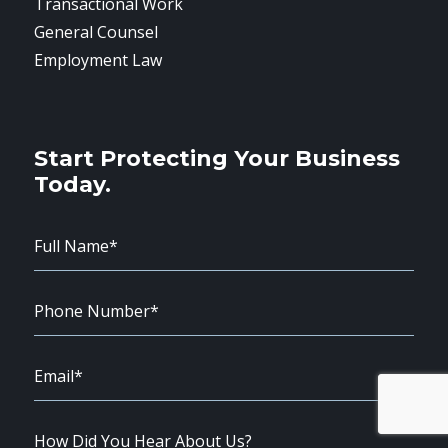
Transactional Work
General Counsel
Employment Law
Start Protecting Your Business
Today.