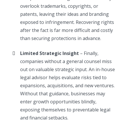
overlook trademarks, copyrights, or
patents, leaving their ideas and branding
exposed to infringement. Recovering rights
after the fact is far more difficult and costly
than securing protections in advance.
Limited Strategic Insight
– Finally,
companies without a general counsel miss
out on valuable strategic input. An in-house
legal advisor helps evaluate risks tied to
expansions, acquisitions, and new ventures.
Without that guidance, businesses may
enter growth opportunities blindly,
exposing themselves to preventable legal
and financial setbacks.