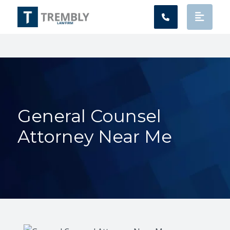
Main Navigation
General Counsel
Attorney Near Me