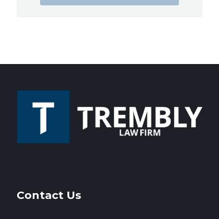
Contact Us