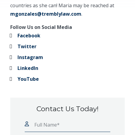
countries as she can! Maria may be reached at
mgonzales@tremblylaw.com
.
Follow Us on Social Media
Facebook
Twitter
Instagram
LinkedIn
YouTube
Contact Us Today!