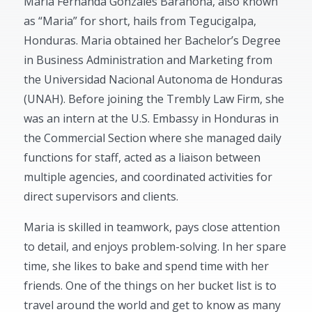
Maria Fernanda Gonzales Barahona, also known
as “Maria” for short, hails from Tegucigalpa,
Honduras. Maria obtained her Bachelor’s Degree
in Business Administration and Marketing from
the Universidad Nacional Autonoma de Honduras
(UNAH). Before joining the Trembly Law Firm, she
was an intern at the U.S. Embassy in Honduras in
the Commercial Section where she managed daily
functions for staff, acted as a liaison between
multiple agencies, and coordinated activities for
direct supervisors and clients.
Maria is skilled in teamwork, pays close attention
to detail, and enjoys problem-solving. In her spare
time, she likes to bake and spend time with her
friends. One of the things on her bucket list is to
travel around the world and get to know as many