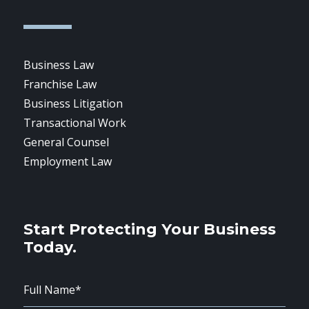
Business Law
Franchise Law
Business Litigation
Transactional Work
General Counsel
Employment Law
Start Protecting Your Business
Today.