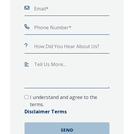
I understand and agree to the
terms.
Disclaimer Terms