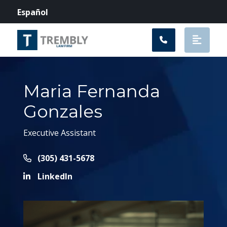
Main Navigation
Español
Maria Fernanda
Gonzales
Executive Assistant
Call Now at
(305) 431-5678
LinkedIn