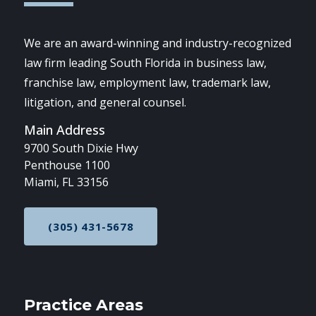
We are an award-winning and industry-recognized
law firm leading South Florida in business law,
franchise law, employment law, trademark law,
litigation, and general counsel.
Main Address
9700 South Dixie Hwy
Penthouse 1100
Miami, FL 33156
(305) 431-5678
CALL NOW AT
Practice Areas