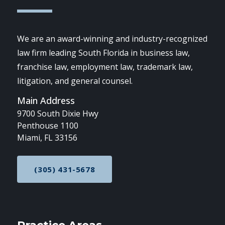
We are an award-winning and industry-recognized
law firm leading South Florida in business law,
franchise law, employment law, trademark law,
litigation, and general counsel.
Main Address
9700 South Dixie Hwy
Penthouse 1100
Miami, FL 33156
(305) 431-5678
CALL NOW AT