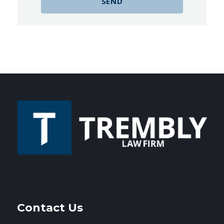
Contact Us