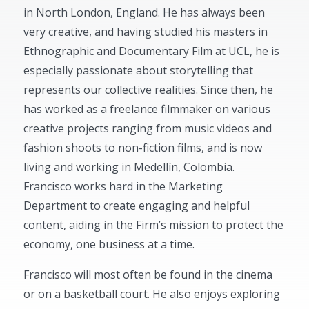
in North London, England. He has always been
very creative, and having studied his masters in
Ethnographic and Documentary Film at UCL, he is
especially passionate about storytelling that
represents our collective realities. Since then, he
has worked as a freelance filmmaker on various
creative projects ranging from music videos and
fashion shoots to non-fiction films, and is now
living and working in Medellín, Colombia.
Francisco works hard in the Marketing
Department to create engaging and helpful
content, aiding in the Firm’s mission to protect the
economy, one business at a time.
Francisco will most often be found in the cinema
or on a basketball court. He also enjoys exploring