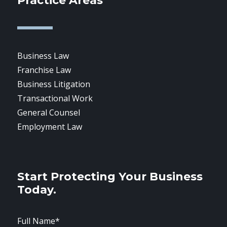
Practice Areas
Business Law
Franchise Law
Business Litigation
Transactional Work
General Counsel
Employment Law
Start Protecting Your Business
Today.