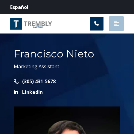
Main Navigation
Español
Francisco Nieto
Marketing Assistant
Call Now at
(305) 431-5678
LinkedIn