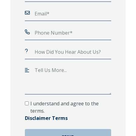
I understand and agree to the
terms.
Disclaimer Terms