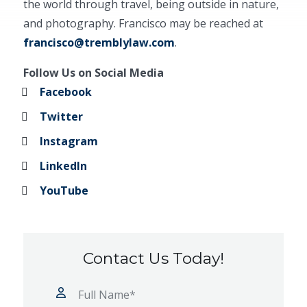
the world through travel, being outside in nature,
and photography. Francisco may be reached at
francisco@tremblylaw.com
.
Follow Us on Social Media
Facebook
Twitter
Instagram
LinkedIn
YouTube
Contact Us Today!