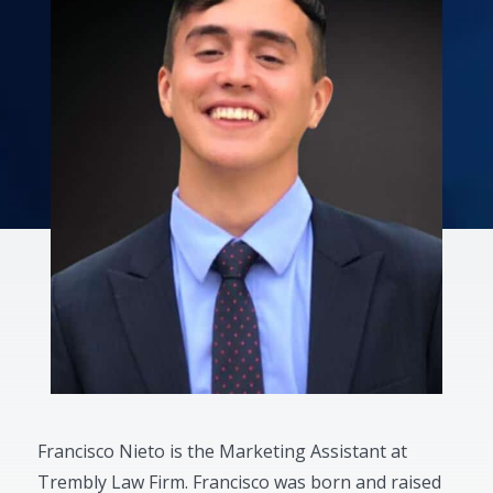
Francisco Nieto is the Marketing Assistant at
Trembly Law Firm. Francisco was born and raised