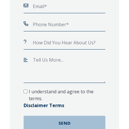
I understand and agree to the
terms.
Disclaimer Terms