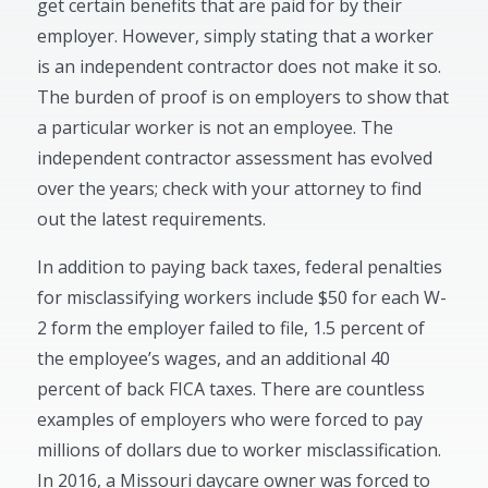
get certain benefits that are paid for by their
employer. However, simply stating that a worker
is an independent contractor does not make it so.
The burden of proof is on employers to show that
a particular worker is not an employee. The
independent contractor assessment has evolved
over the years; check with your attorney to find
out the latest requirements.
In addition to paying back taxes, federal penalties
for misclassifying workers include $50 for each W-
2 form the employer failed to file, 1.5 percent of
the employee’s wages, and an additional 40
percent of back FICA taxes. There are countless
examples of employers who were forced to pay
millions of dollars due to worker misclassification.
In 2016, a Missouri daycare owner was forced to