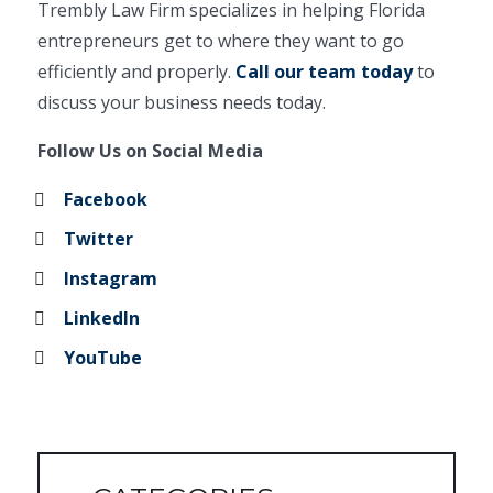
Trembly Law Firm specializes in helping Florida
entrepreneurs get to where they want to go
efficiently and properly.
Call our team today
to
discuss your business needs today.
Follow Us on Social Media
Facebook
Twitter
Instagram
LinkedIn
YouTube