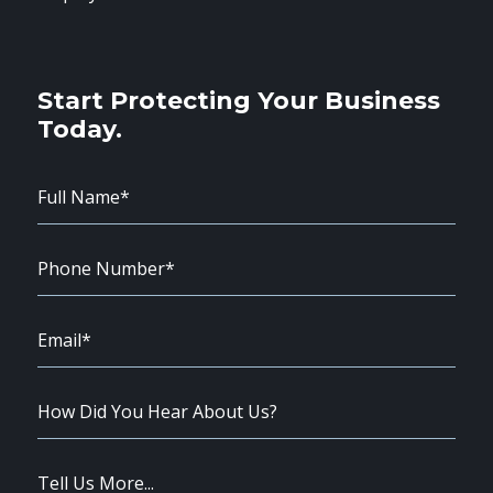
Start Protecting Your Business
Today.