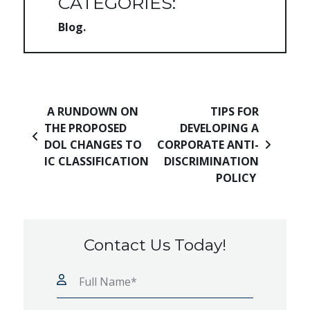
CATEGORIES:
Blog
Post navigation
A RUNDOWN ON
TIPS FOR
THE PROPOSED
DEVELOPING A
DOL CHANGES TO
CORPORATE ANTI-
IC CLASSIFICATION
DISCRIMINATION
POLICY
Contact Us Today!