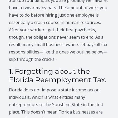
Startup founders, as you are probably well aware,
have to wear many hats. The amount of work you
have to do before hiring just one employee is
essentially a crash course in human resources.
After your workers get their first paychecks,
though, the obligations never seem to end. As a
result, many small business owners let payroll tax
responsibilities—like the ones we outline below—
slip through the cracks.
1. Forgetting about the
Florida Reemployment Tax.
Florida does not impose a state income tax on
individuals, which is what entices many
entrepreneurs to the Sunshine State in the first
place. This doesn’t mean Florida businesses are