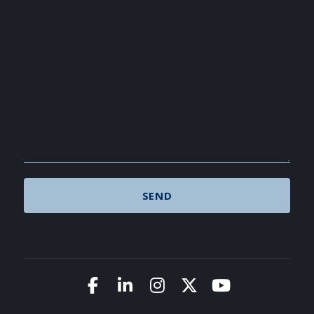
Link to Facebook
Link to LinkedIn
Link to Instagram
Link to X (Twitte
Link to You