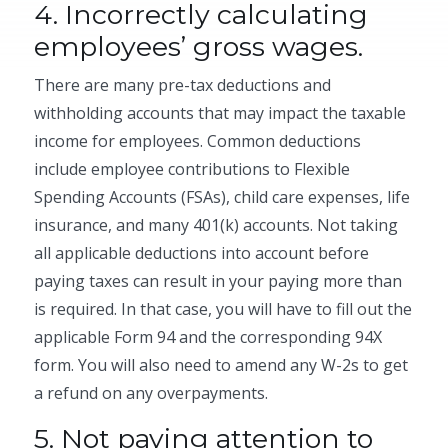
4. Incorrectly calculating
employees’ gross wages.
There are many pre-tax deductions and
withholding accounts that may impact the taxable
income for employees. Common deductions
include employee contributions to Flexible
Spending Accounts (FSAs), child care expenses, life
insurance, and many 401(k) accounts. Not taking
all applicable deductions into account before
paying taxes can result in your paying more than
is required. In that case, you will have to fill out the
applicable Form 94 and the corresponding 94X
form. You will also need to amend any W-2s to get
a refund on any overpayments.
5. Not paying attention to