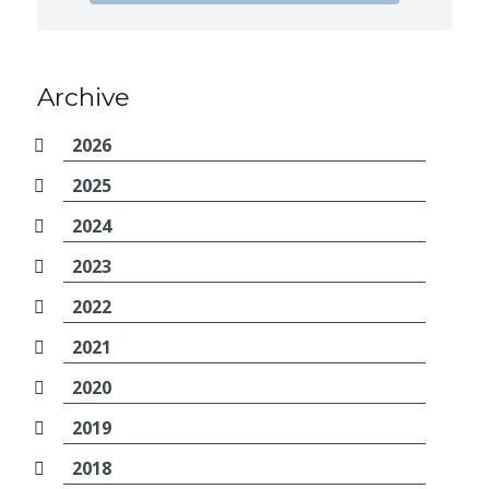
Archive
2026
2025
2024
2023
2022
2021
2020
2019
2018