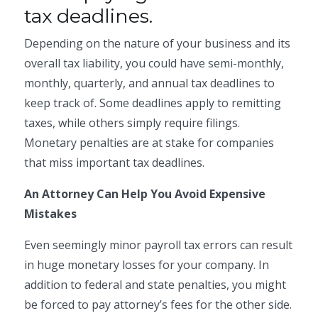
tax deadlines.
Depending on the nature of your business and its
overall tax liability, you could have semi-monthly,
monthly, quarterly, and annual tax deadlines to
keep track of. Some deadlines apply to remitting
taxes, while others simply require filings.
Monetary penalties are at stake for companies
that miss important tax deadlines.
An Attorney Can Help You Avoid Expensive
Mistakes
Even seemingly minor payroll tax errors can result
in huge monetary losses for your company. In
addition to federal and state penalties, you might
be forced to pay attorney’s fees for the other side.