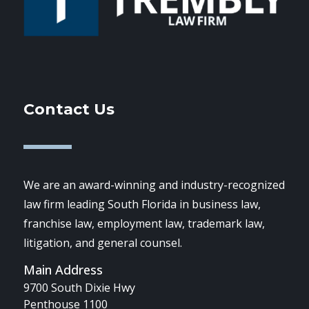
Contact Us
We are an award-winning and industry-recognized
law firm leading South Florida in business law,
franchise law, employment law, trademark law,
litigation, and general counsel.
Main Address
9700 South Dixie Hwy
Penthouse 1100