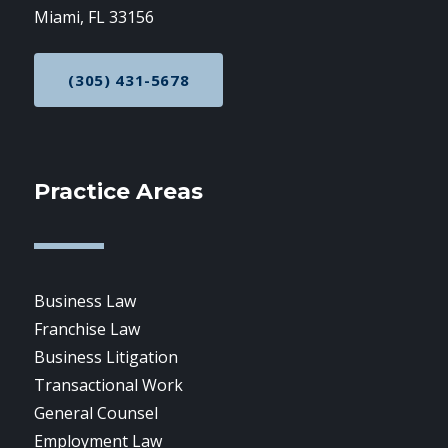
Miami, FL 33156
(305) 431-5678
CALL NOW AT
Practice Areas
Business Law
Franchise Law
Business Litigation
Transactional Work
General Counsel
Employment Law