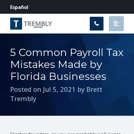
Main Navigation
Español
5 Common Payroll Tax
Mistakes Made by
Florida Businesses
Posted on Jul 5, 2021 by Brett
Trembly