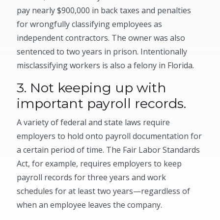
pay nearly $900,000 in back taxes and penalties
for wrongfully classifying employees as
independent contractors. The owner was also
sentenced to two years in prison. Intentionally
misclassifying workers is also a felony in Florida.
3. Not keeping up with
important payroll records.
A variety of federal and state laws require
employers to hold onto payroll documentation for
a certain period of time. The Fair Labor Standards
Act, for example, requires employers to keep
payroll records for three years and work
schedules for at least two years—regardless of
when an employee leaves the company.