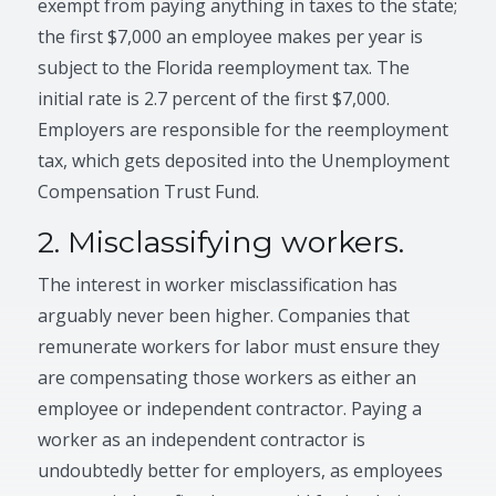
exempt from paying anything in taxes to the state;
the first $7,000 an employee makes per year is
subject to the Florida reemployment tax. The
initial rate is 2.7 percent of the first $7,000.
Employers are responsible for the reemployment
tax, which gets deposited into the Unemployment
Compensation Trust Fund.
2. Misclassifying workers.
The interest in worker misclassification has
arguably never been higher. Companies that
remunerate workers for labor must ensure they
are compensating those workers as either an
employee or independent contractor. Paying a
worker as an independent contractor is
undoubtedly better for employers, as employees