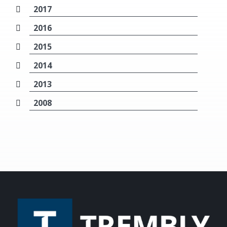
2017
2016
2015
2014
2013
2008