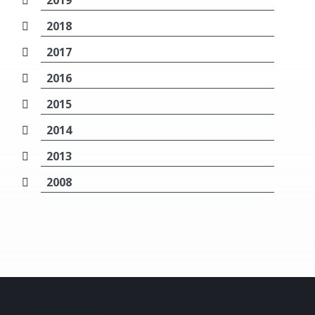
2019
2018
2017
2016
2015
2014
2013
2008