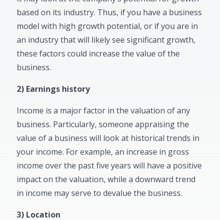
based on its industry. Thus, if you have a business
model with high growth potential, or if you are in
an industry that will likely see significant growth,
these factors could increase the value of the
business.
2) Earnings history
Income is a major factor in the valuation of any
business. Particularly, someone appraising the
value of a business will look at historical trends in
your income. For example, an increase in gross
income over the past five years will have a positive
impact on the valuation, while a downward trend
in income may serve to devalue the business.
3) Location