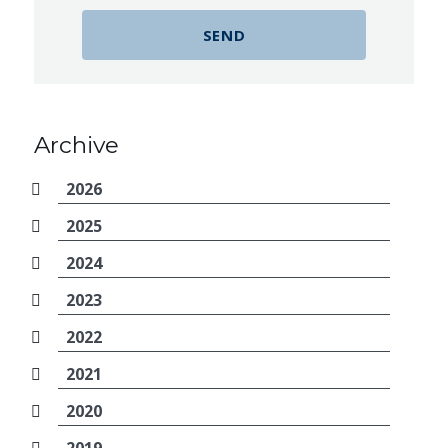
Archive
2026
2025
2024
2023
2022
2021
2020