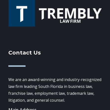
Contact Us
We are an award-winning and industry-recognized
law firm leading South Florida in business law,
franchise law, employment law, trademark law,
litigation, and general counsel.
Main Address