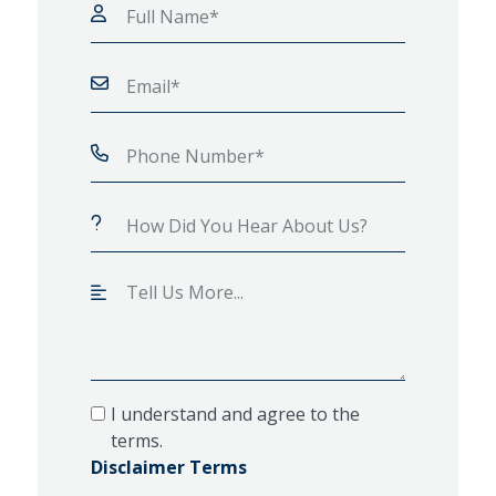
I understand and agree to the
terms.
Disclaimer Terms