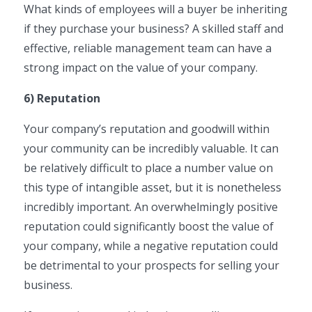
What kinds of employees will a buyer be inheriting
if they purchase your business? A skilled staff and
effective, reliable management team can have a
strong impact on the value of your company.
6) Reputation
Your company’s reputation and goodwill within
your community can be incredibly valuable. It can
be relatively difficult to place a number value on
this type of intangible asset, but it is nonetheless
incredibly important. An overwhelmingly positive
reputation could significantly boost the value of
your company, while a negative reputation could
be detrimental to your prospects for selling your
business.