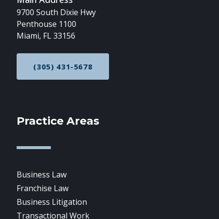
9700 South Dixie Hwy
Penthouse 1100
Miami, FL 33156
(305) 431-5678
CALL NOW AT
Practice Areas
Business Law
Franchise Law
Business Litigation
Transactional Work