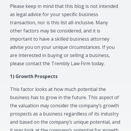
Please keep in mind that this blog is not intended
as legal advice for your specific business
transaction, nor is this list all-inclusive. Many
other factors may be considered, and it is
important to have a skilled business attorney
advise you on your unique circumstances. If you
are interested in buying or selling a business,
please contact the Trembly Law Firm today.
1) Growth Prospects
This factor looks at how much potential the
business has to grow in the future. This aspect of
the valuation may consider the company’s growth
prospects as a business regardless of its industry
and based on the company’s unique potential, and
it may look at the company’s potential for growth