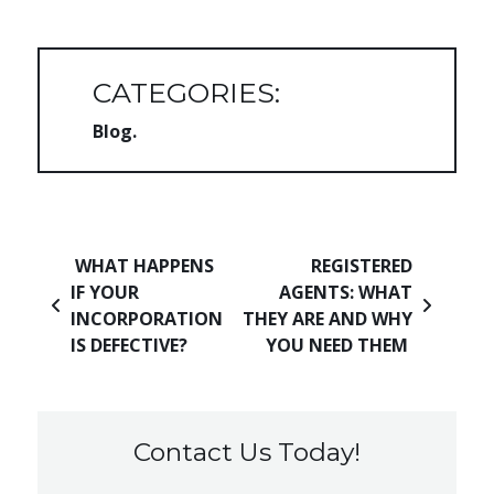
CATEGORIES:
Blog
Post navigation
WHAT HAPPENS
REGISTERED
IF YOUR
AGENTS: WHAT
INCORPORATION
THEY ARE AND WHY
IS DEFECTIVE?
YOU NEED THEM
Contact Us Today!