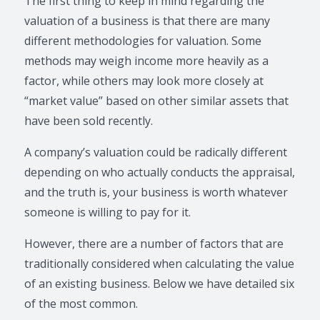
The first thing to keep in mind regarding the
valuation of a business is that there are many
different methodologies for valuation. Some
methods may weigh income more heavily as a
factor, while others may look more closely at
“market value” based on other similar assets that
have been sold recently.
A company’s valuation could be radically different
depending on who actually conducts the appraisal,
and the truth is, your business is worth whatever
someone is willing to pay for it.
However, there are a number of factors that are
traditionally considered when calculating the value
of an existing business. Below we have detailed six
of the most common.