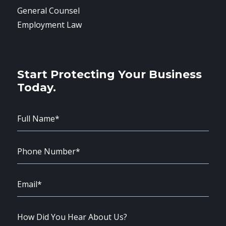
General Counsel
Employment Law
Start Protecting Your Business
Today.