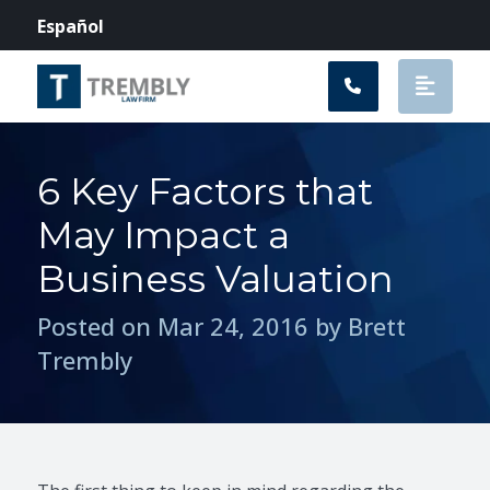
Main Navigation
Español
6 Key Factors that
May Impact a
Business Valuation
Posted on Mar 24, 2016 by Brett
Trembly