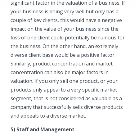
significant factor in the valuation of a business. If
your business is doing very well but only has a
couple of key clients, this would have a negative
impact on the value of your business since the
loss of one client could potentially be ruinous for
the business. On the other hand, an extremely
diverse client base would be a positive factor.
Similarly, product concentration and market
concentration can also be major factors in
valuation. If you only sell one product, or your
products only appeal to a very specific market
segment, that is not considered as valuable as a
company that successfully sells diverse products
and appeals to a diverse market.
5) Staff and Management