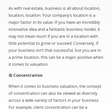
As with real estate, business is all about location,
location, location. Your company’s location is a
major factor in its value. If you have an incredibly
innovative idea and a fantastic business model, it
may not mean much if you are in a location with
little potential to grow or succeed. Conversely, if
your business isn’t that successful, but you are in
a prime location, this can be a major positive when
it comes to valuation.
4) Concentration
When it comes to business valuation, the concept
of concentration can also be viewed as diversity
across a wide variety of factors in your business.
For example, client concentration can be a