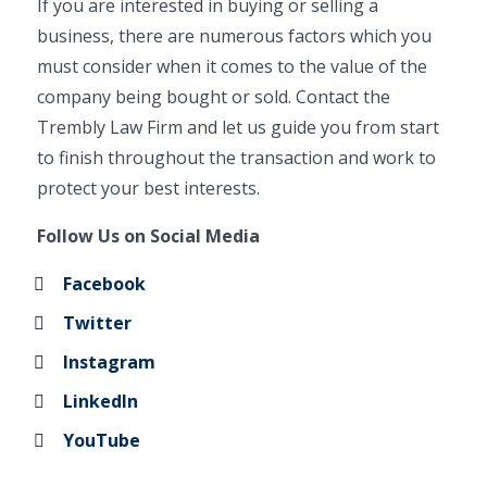
If you are interested in buying or selling a
business, there are numerous factors which you
must consider when it comes to the value of the
company being bought or sold. Contact the
Trembly Law Firm and let us guide you from start
to finish throughout the transaction and work to
protect your best interests.
Follow Us on Social Media
Facebook
Twitter
Instagram
LinkedIn
YouTube