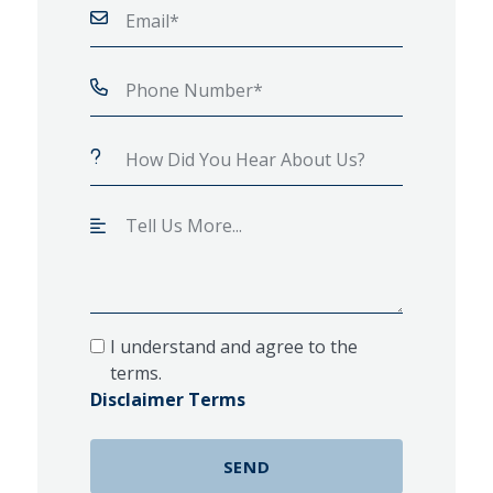
I understand and agree to the
terms.
Disclaimer Terms