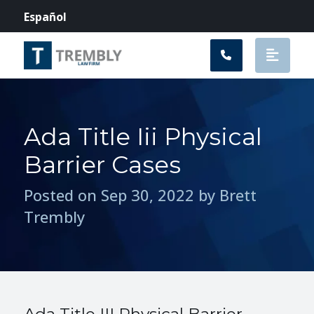
Main Navigation
Español
Ada Title Iii Physical
Barrier Cases
Posted on Sep 30, 2022 by Brett
Trembly