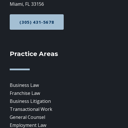
Miami, FL 33156
(305) 431-5678
CALL NOW AT
Practice Areas
Business Law
Franchise Law
Business Litigation
Transactional Work
General Counsel
Employment Law