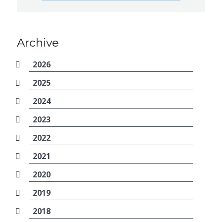
Archive
2026
2025
2024
2023
2022
2021
2020
2019
2018