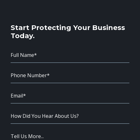
Start Protecting Your Business
Today.