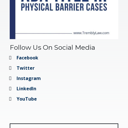
Follow Us On Social Media
Facebook
Twitter
Instagram
LinkedIn
YouTube