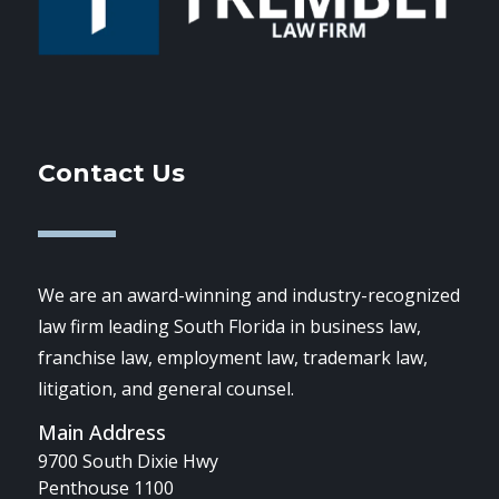
Contact Us
We are an award-winning and industry-recognized
law firm leading South Florida in business law,
franchise law, employment law, trademark law,
litigation, and general counsel.
Main Address
9700 South Dixie Hwy
Penthouse 1100