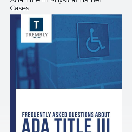
Ada Title III Physical Barrier
Cases