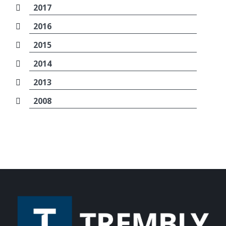
2017
2016
2015
2014
2013
2008