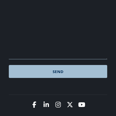
Link to Facebook
Link to LinkedIn
Link to Instagram
Link to X (Twitte
Link to You