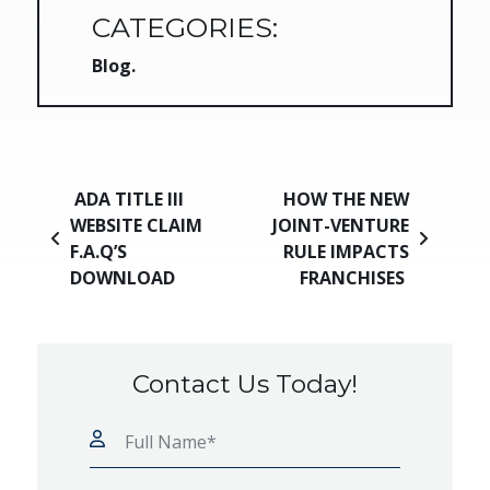
CATEGORIES:
Blog
Post navigation
ADA TITLE III
HOW THE NEW
WEBSITE CLAIM
JOINT-VENTURE
F.A.Q’S
RULE IMPACTS
DOWNLOAD
FRANCHISES
Contact Us Today!