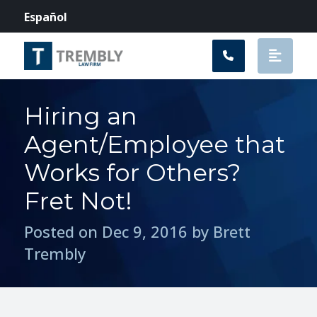
Main Navigation
Español
Hiring an
Agent/Employee that
Works for Others?
Fret Not!
Posted on Dec 9, 2016 by Brett
Trembly