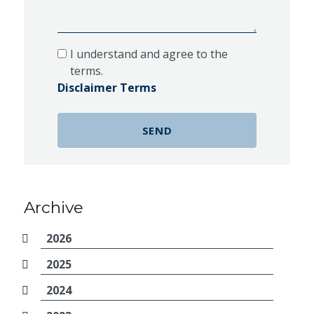
I understand and agree to the
terms.
Disclaimer Terms
Archive
2026
2025
2024