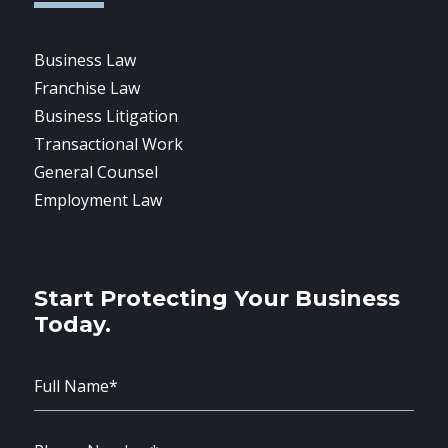
Business Law
Franchise Law
Business Litigation
Transactional Work
General Counsel
Employment Law
Start Protecting Your Business
Today.