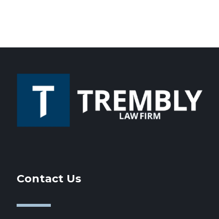
Contact Us