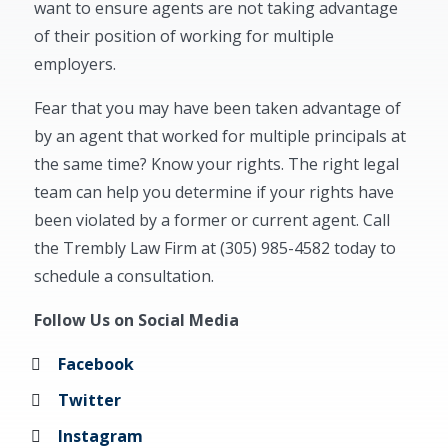
want to ensure agents are not taking advantage
of their position of working for multiple
employers.
Fear that you may have been taken advantage of
by an agent that worked for multiple principals at
the same time? Know your rights. The right legal
team can help you determine if your rights have
been violated by a former or current agent. Call
the Trembly Law Firm at (305) 985-4582 today to
schedule a consultation.
Follow Us on Social Media
Facebook
Twitter
Instagram