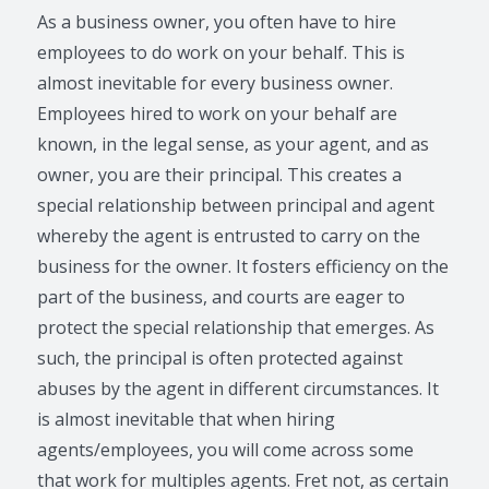
As a business owner, you often have to hire
employees to do work on your behalf. This is
almost inevitable for every business owner.
Employees hired to work on your behalf are
known, in the legal sense, as your agent, and as
owner, you are their principal. This creates a
special relationship between principal and agent
whereby the agent is entrusted to carry on the
business for the owner. It fosters efficiency on the
part of the business, and courts are eager to
protect the special relationship that emerges. As
such, the principal is often protected against
abuses by the agent in different circumstances. It
is almost inevitable that when hiring
agents/employees, you will come across some
that work for multiples agents. Fret not, as certain