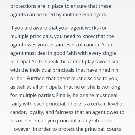
protections are in place to ensure that these
agents can be hired by multiple employers.
If you are aware that your agent works for
multiple principals, you need to know that the
agent owes you certain levels of candor. Your
agent must deal in good faith with every single
principal. So to speak, he cannot play favoritism
with the individual principals that have hired him
or her. Further, that agent must disclose to you,
as well as all principals, that he or she is working
for multiple parties. Finally, he or she must deal
fairly with each principal. There is a certain level of
candor, loyalty, and fairness that an agent owes to
his or her employer/principal in any situation.
However, in order to protect the principal, courts