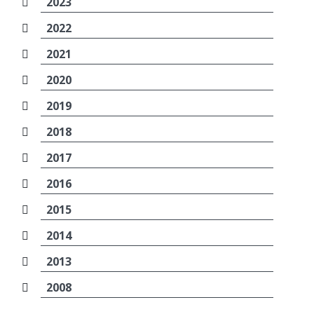
2023
2022
2021
2020
2019
2018
2017
2016
2015
2014
2013
2008