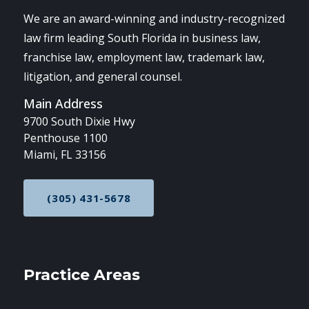
We are an award-winning and industry-recognized
law firm leading South Florida in business law,
franchise law, employment law, trademark law,
litigation, and general counsel.
Main Address
9700 South Dixie Hwy
Penthouse 1100
Miami, FL 33156
(305) 431-5678
CALL NOW AT
Practice Areas