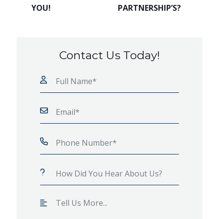
YOU!
PARTNERSHIP’S?
Contact Us Today!