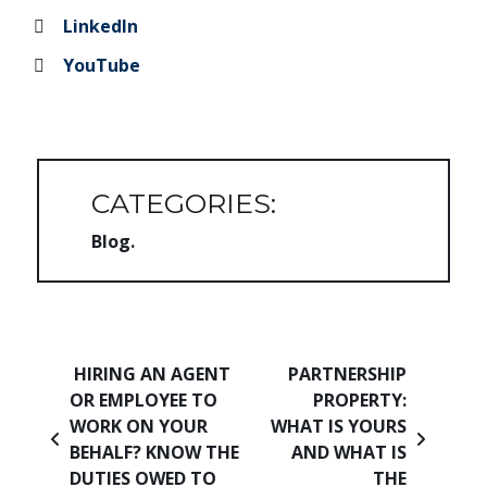
LinkedIn
YouTube
CATEGORIES:
Blog
Post navigation
HIRING AN AGENT
PARTNERSHIP
OR EMPLOYEE TO
PROPERTY:
WORK ON YOUR
WHAT IS YOURS
BEHALF? KNOW THE
AND WHAT IS
DUTIES OWED TO
THE