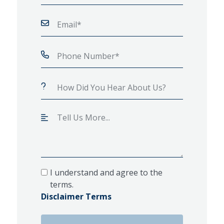
I understand and agree to the
terms.
Disclaimer Terms