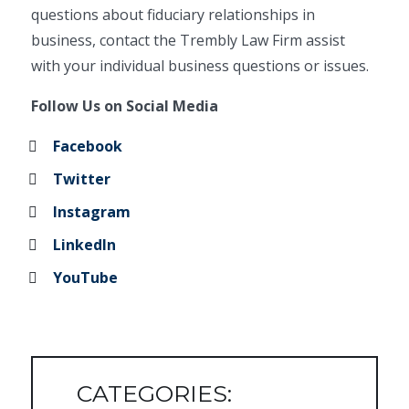
questions about fiduciary relationships in
business, contact the Trembly Law Firm assist
with your individual business questions or issues.
Follow Us on Social Media
Facebook
Twitter
Instagram
LinkedIn
YouTube
CATEGORIES: