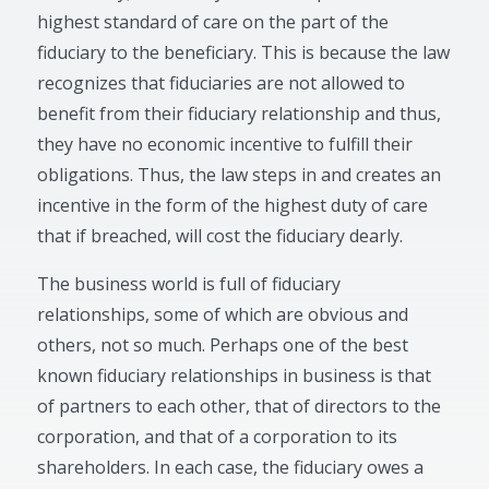
highest standard of care on the part of the
fiduciary to the beneficiary. This is because the law
recognizes that fiduciaries are not allowed to
benefit from their fiduciary relationship and thus,
they have no economic incentive to fulfill their
obligations. Thus, the law steps in and creates an
incentive in the form of the highest duty of care
that if breached, will cost the fiduciary dearly.
The business world is full of fiduciary
relationships, some of which are obvious and
others, not so much. Perhaps one of the best
known fiduciary relationships in business is that
of partners to each other, that of directors to the
corporation, and that of a corporation to its
shareholders. In each case, the fiduciary owes a