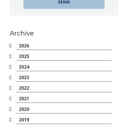
Archive
2026
2025
2024
2023
2022
2021
2020
2019