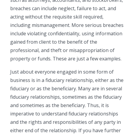
such as attorneys, accountants, and stockbrokers,
breaches can include neglect, failure to act, and
acting without the requisite skill required,
including mismanagement. More serious breaches
include violating confidentiality, using information
gained from client to the benefit of the
professional, and theft or misappropriation of
property or funds. These are just a few examples.
Just about everyone engaged in some form of
business is in a fiduciary relationship, either as the
fiduciary or as the beneficiary. Many are in several
fiduciary relationships, sometimes as the fiduciary
and sometimes as the beneficiary. Thus, it is
imperative to understand fiduciary relationships
and the rights and responsibilities of any party in
either end of the relationship. If you have further