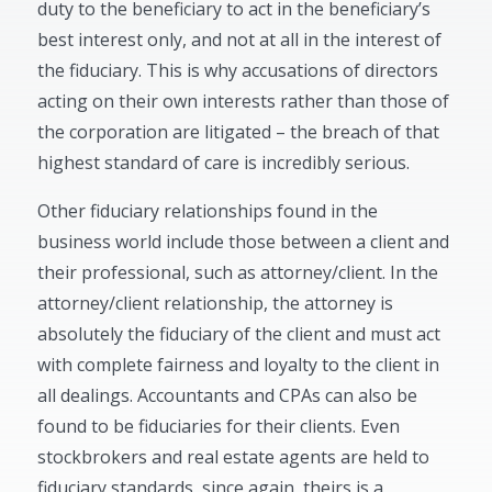
duty to the beneficiary to act in the beneficiary’s
best interest only, and not at all in the interest of
the fiduciary. This is why accusations of directors
acting on their own interests rather than those of
the corporation are litigated – the breach of that
highest standard of care is incredibly serious.
Other fiduciary relationships found in the
business world include those between a client and
their professional, such as attorney/client. In the
attorney/client relationship, the attorney is
absolutely the fiduciary of the client and must act
with complete fairness and loyalty to the client in
all dealings. Accountants and CPAs can also be
found to be fiduciaries for their clients. Even
stockbrokers and real estate agents are held to
fiduciary standards, since again, theirs is a