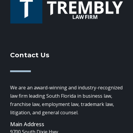
Contact Us
We are an award-winning and industry-recognized
law firm leading South Florida in business law,
franchise law, employment law, trademark law,
litigation, and general counsel.
Main Address
9700 South Dixie Hwy