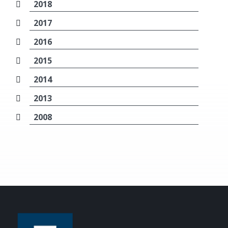
2018
2017
2016
2015
2014
2013
2008