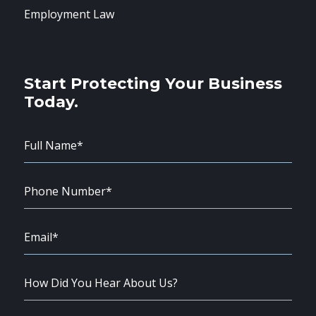
Employment Law
Start Protecting Your Business
Today.