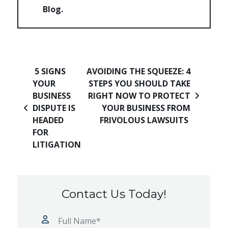
Blog
Post navigation
5 SIGNS
AVOIDING THE SQUEEZE: 4
YOUR
STEPS YOU SHOULD TAKE
BUSINESS
RIGHT NOW TO PROTECT
DISPUTE IS
YOUR BUSINESS FROM
HEADED
FRIVOLOUS LAWSUITS
FOR
LITIGATION
Contact Us Today!