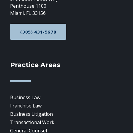
Penthouse 1100
Miami, FL 33156
(305) 431-5678
CALL NOW AT
Practice Areas
Business Law
Franchise Law
Business Litigation
Transactional Work
General Counsel