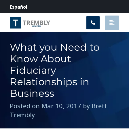
Main Navigation
Español
What you Need to
Know About
Fiduciary
Relationships in
Business
Posted on Mar 10, 2017 by Brett
Trembly