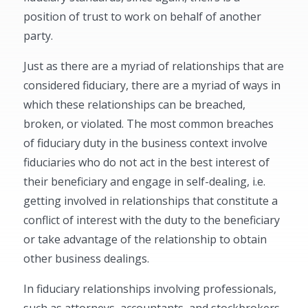
position of trust to work on behalf of another
party.
Just as there are a myriad of relationships that are
considered fiduciary, there are a myriad of ways in
which these relationships can be breached,
broken, or violated. The most common breaches
of fiduciary duty in the business context involve
fiduciaries who do not act in the best interest of
their beneficiary and engage in self-dealing, i.e.
getting involved in relationships that constitute a
conflict of interest with the duty to the beneficiary
or take advantage of the relationship to obtain
other business dealings.
In fiduciary relationships involving professionals,