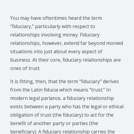
You may have oftentimes heard the term
“fiduciary,” particularly with respect to
relationships involving money. Fiduciary
relationships, however, extend far beyond monied
situations into just about every aspect of
business. At their core, fiduciary relationships are
ones of trust.
It is fitting, then, that the term “fiduciary” derives
from the Latin fiducia which means “trust.” In
modern legal parlance, a fiduciary relationship
exists between a party who has the legal or ethical
obligation of trust (the fiduciary) to act for the
benefit of another party or parties (the
beneficiary). A fiduciary relationship carries the