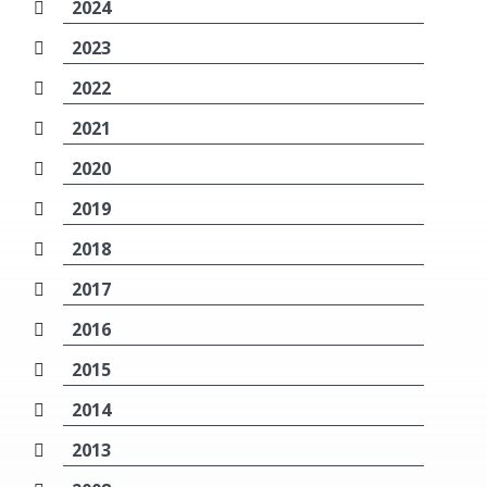
2024
2023
2022
2021
2020
2019
2018
2017
2016
2015
2014
2013