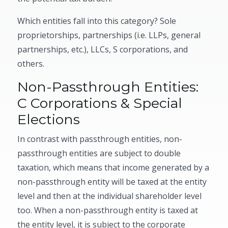
Which entities fall into this category? Sole
proprietorships, partnerships (i.e. LLPs, general
partnerships, etc.), LLCs, S corporations, and
others.
Non-Passthrough Entities:
C Corporations & Special
Elections
In contrast with passthrough entities, non-
passthrough entities are subject to double
taxation, which means that income generated by a
non-passthrough entity will be taxed at the entity
level and then at the individual shareholder level
too. When a non-passthrough entity is taxed at
the entity level, it is subject to the corporate