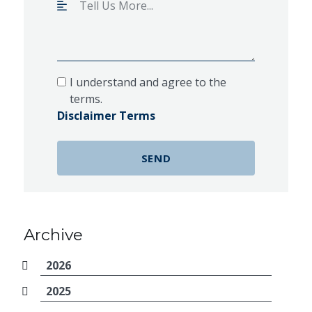
I understand and agree to the
terms.
Disclaimer Terms
Archive
2026
2025