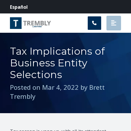
Main Navigation
Español
Tax Implications of
Business Entity
Selections
Posted on Mar 4, 2022 by Brett
Trembly