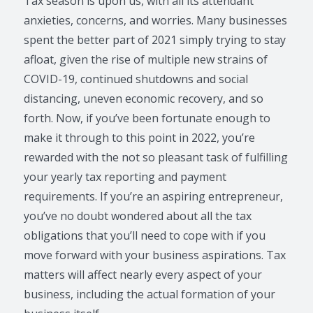
Tax season is upon us, with all its attendant
anxieties, concerns, and worries. Many businesses
spent the better part of 2021 simply trying to stay
afloat, given the rise of multiple new strains of
COVID-19, continued shutdowns and social
distancing, uneven economic recovery, and so
forth. Now, if you’ve been fortunate enough to
make it through to this point in 2022, you’re
rewarded with the not so pleasant task of fulfilling
your yearly tax reporting and payment
requirements. If you’re an aspiring entrepreneur,
you’ve no doubt wondered about all the tax
obligations that you’ll need to cope with if you
move forward with your business aspirations. Tax
matters will affect nearly every aspect of your
business, including the actual formation of your