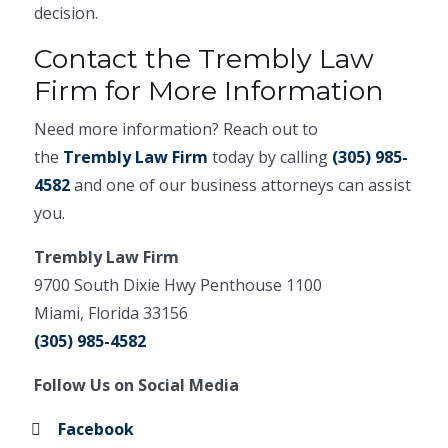
decision.
Contact the Trembly Law
Firm for More Information
Need more information? Reach out to
the
Trembly Law Firm
today by calling
(305) 985-
4582
and one of our business attorneys can assist
you.
Trembly Law Firm
9700 South Dixie Hwy Penthouse 1100
Miami, Florida 33156
(305) 985-4582
Follow Us on Social Media
Facebook