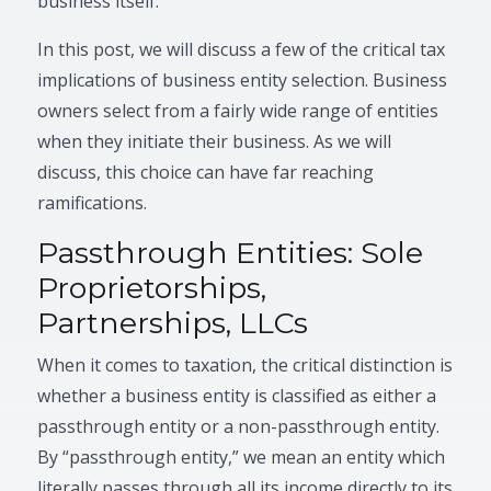
business itself.
In this post, we will discuss a few of the critical tax
implications of business entity selection. Business
owners select from a fairly wide range of entities
when they initiate their business. As we will
discuss, this choice can have far reaching
ramifications.
Passthrough Entities: Sole
Proprietorships,
Partnerships, LLCs
When it comes to taxation, the critical distinction is
whether a business entity is classified as either a
passthrough entity or a non-passthrough entity.
By “passthrough entity,” we mean an entity which
literally passes through all its income directly to its