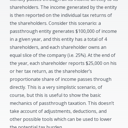
shareholders. The income generated by the entity
is then reported on the individual tax returns of
the shareholders. Consider this scenario: a
passthrough entity generates $100,000 of income
in a given year, and this entity has a total of 4
shareholders, and each shareholder owns an
equal slice of the company (i.e. 25%). At the end of
the year, each shareholder reports $25,000 on his
or her tax return, as the shareholder’s
proportionate share of income passes through
directly. This is a very simplistic scenario, of
course, but this is useful to show the basic
mechanics of passthrough taxation. This doesn’t
take account of adjustments, deductions, and
other possible tools which can be used to lower
the potential tax burden.