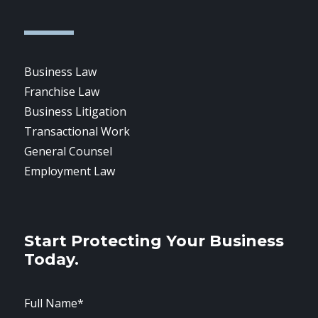
Business Law
Franchise Law
Business Litigation
Transactional Work
General Counsel
Employment Law
Start Protecting Your Business
Today.