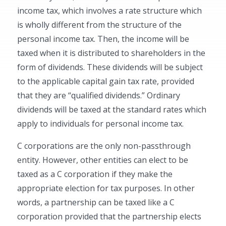
income tax, which involves a rate structure which
is wholly different from the structure of the
personal income tax. Then, the income will be
taxed when it is distributed to shareholders in the
form of dividends. These dividends will be subject
to the applicable capital gain tax rate, provided
that they are “qualified dividends.” Ordinary
dividends will be taxed at the standard rates which
apply to individuals for personal income tax.
C corporations are the only non-passthrough
entity. However, other entities can elect to be
taxed as a C corporation if they make the
appropriate election for tax purposes. In other
words, a partnership can be taxed like a C
corporation provided that the partnership elects