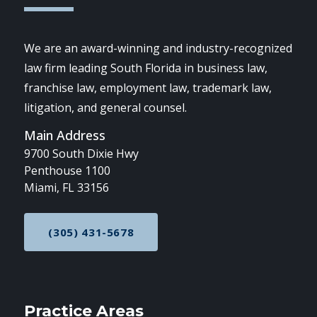
We are an award-winning and industry-recognized
law firm leading South Florida in business law,
franchise law, employment law, trademark law,
litigation, and general counsel.
Main Address
9700 South Dixie Hwy
Penthouse 1100
Miami, FL 33156
(305) 431-5678
CALL NOW AT
Practice Areas