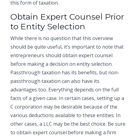
this form of taxation.
Obtain Expert Counsel Prior
to Entity Selection
While there is no question that this overview
should be quite useful, it’s important to note that
entrepreneurs should obtain expert counsel
before making a decision on entity selection.
Passthrough taxation has its benefits, but non-
passthrough taxation can also have its
advantages too. Everything depends on the full
facts of a given case. In certain cases, setting up a
C corporation may be desirable because of the
various deductions available to these entities. In
other cases, a LLC may be the best choice. Be sure
to obtain expert counsel before making a firm