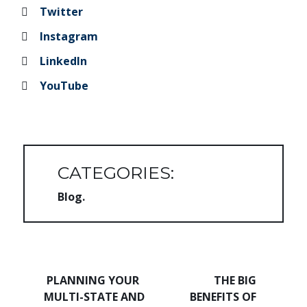
Twitter
Instagram
LinkedIn
YouTube
CATEGORIES:
Blog
Post navigation
PLANNING YOUR
THE BIG
MULTI-STATE AND
BENEFITS OF