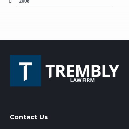
2008
Contact Us