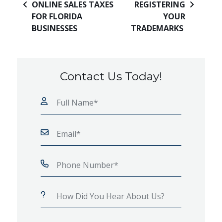
ONLINE SALES TAXES
REGISTERING
FOR FLORIDA
YOUR
BUSINESSES
TRADEMARKS
Contact Us Today!