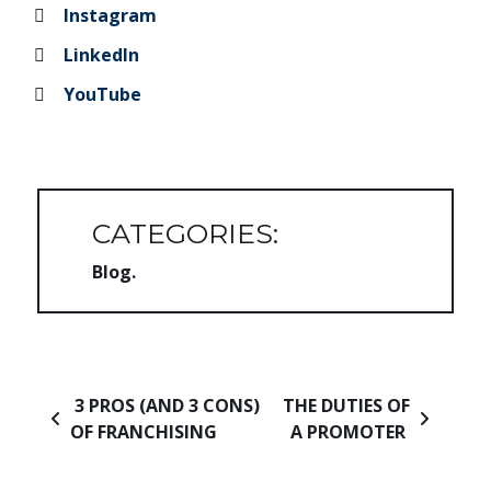
Instagram
LinkedIn
YouTube
CATEGORIES:
Blog
Post navigation
3 PROS (AND 3 CONS)
THE DUTIES OF
OF FRANCHISING
A PROMOTER