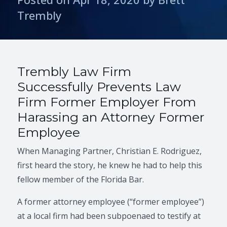
Trembly
Trembly Law Firm
Successfully Prevents Law
Firm Former Employer From
Harassing an Attorney Former
Employee
When Managing Partner, Christian E. Rodriguez,
first heard the story, he knew he had to help this
fellow member of the Florida Bar.
A former attorney employee (“former employee”)
at a local firm had been subpoenaed to testify at