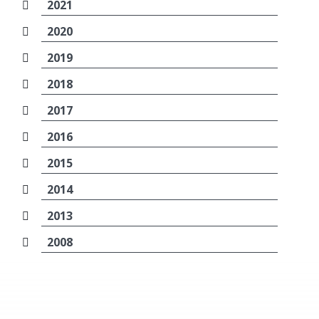
2021
2020
2019
2018
2017
2016
2015
2014
2013
2008