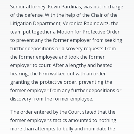
Senior attorney, Kevin Pardiñas, was put in charge
of the defense. With the help of the Chair of the
Litigation Department, Veronica Rabinowitz, the
team put together a Motion for Protective Order
to prevent any the former employer from seeking
further depositions or discovery requests from
the former employee and took the former
employer to court. After a lengthy and heated
hearing, the Firm walked out with an order
granting the protective order, preventing the
former employer from any further depositions or
discovery from the former employee.
The order entered by the Court stated that the
former employer’s tactics amounted to nothing
more than attempts to bully and intimidate the