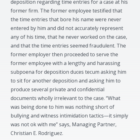
deposition regarding time entries for a case at his
former firm. The former employee testified that
the time entries that bore his name were never
entered by him and did not accurately represent
any of his time, that he never worked on the case,
and that the time entries seemed fraudulent. The
former employer then proceeded to serve the
former employee with a lengthy and harassing
subpoena for deposition duces tecum asking him
to sit for another deposition and asking him to
produce several private and confidential
documents wholly irrelevant to the case. “What
was being done to him was nothing short of
bullying and witness intimidation tactics—it simply
was not ok with me” says, Managing Partner,
Christian E. Rodriguez.