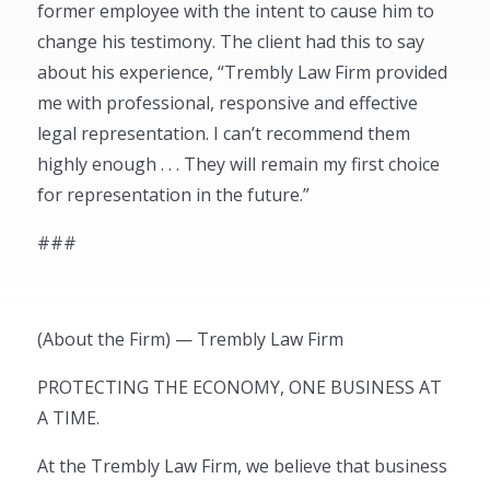
former employee with the intent to cause him to
change his testimony. The client had this to say
about his experience, “Trembly Law Firm provided
me with professional, responsive and effective
legal representation. I can’t recommend them
highly enough . . . They will remain my first choice
for representation in the future.”
###
(About the Firm) — Trembly Law Firm
PROTECTING THE ECONOMY, ONE BUSINESS AT
A TIME.
At the Trembly Law Firm, we believe that business