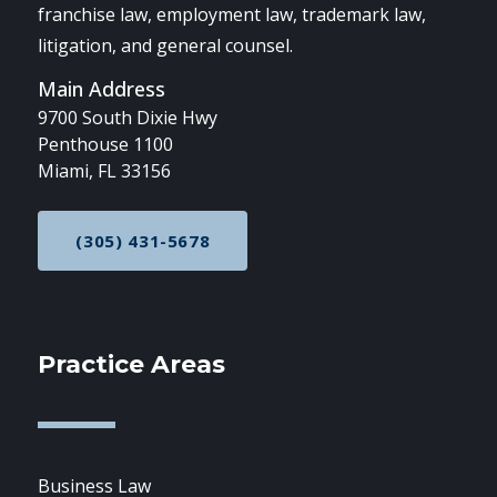
franchise law, employment law, trademark law,
litigation, and general counsel.
Main Address
9700 South Dixie Hwy
Penthouse 1100
Miami, FL 33156
(305) 431-5678
CALL NOW AT
Practice Areas
Business Law