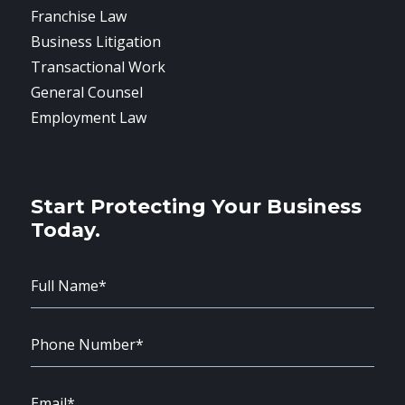
Franchise Law
Business Litigation
Transactional Work
General Counsel
Employment Law
Start Protecting Your Business
Today.