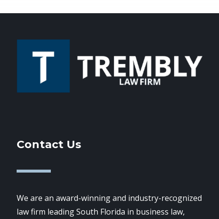
Contact Us
We are an award-winning and industry-recognized
law firm leading South Florida in business law,