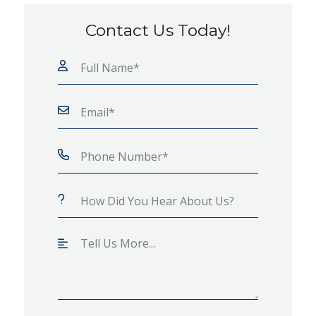
Contact Us Today!