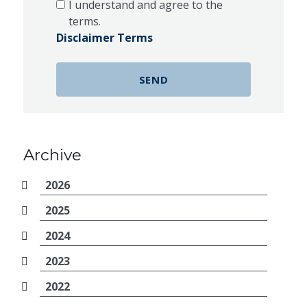
I understand and agree to the
terms.
Disclaimer Terms
Archive
2026
2025
2024
2023
2022