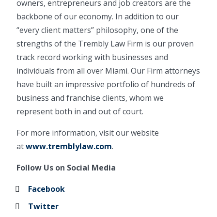
owners, entrepreneurs and job creators are the
backbone of our economy. In addition to our
“every client matters” philosophy, one of the
strengths of the Trembly Law Firm is our proven
track record working with businesses and
individuals from all over Miami. Our Firm attorneys
have built an impressive portfolio of hundreds of
business and franchise clients, whom we
represent both in and out of court.
For more information, visit our website
at
www.tremblylaw.com
.
Follow Us on Social Media
Facebook
Twitter