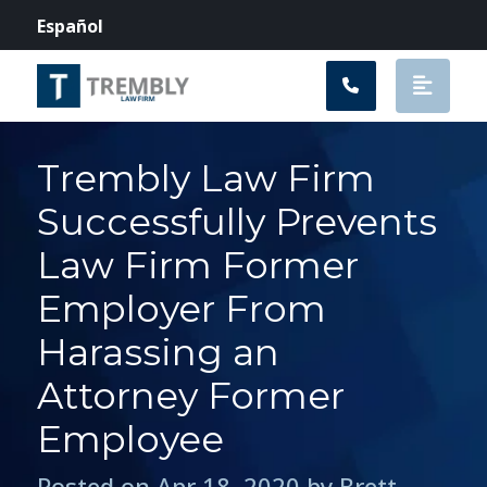
Main Navigation
Español
Trembly Law Firm
Successfully Prevents
Law Firm Former
Employer From
Harassing an
Attorney Former
Employee
Posted on Apr 18, 2020 by Brett