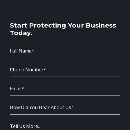
Start Protecting Your Business
Today.