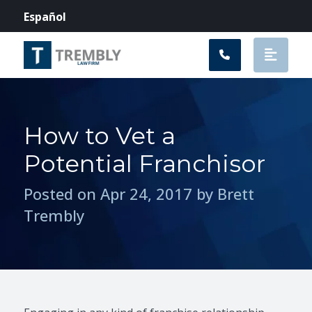
Main Navigation
Español
How to Vet a
Potential Franchisor
Posted on Apr 24, 2017 by Brett
Trembly