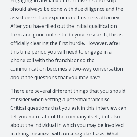
Engaging in any kind of franchise relationship
should always be done with due diligence and the
assistance of an experienced business attorney.
After you have filled out the initial qualification
form and gone online to do your research, this is
officially clearing the first hurdle. However, after
this time period you will need to engage in a
phone call with the franchisor so the
communication becomes a two-way conversation
about the questions that you may have.
There are several different things that you should
consider when vetting a potential franchise.
Critical questions that you ask in this interview can
tell you more about the company itself, but also
about the individual in which you may be involved
in doing business with on a regular basis. What