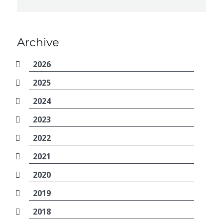
Archive
2026
2025
2024
2023
2022
2021
2020
2019
2018