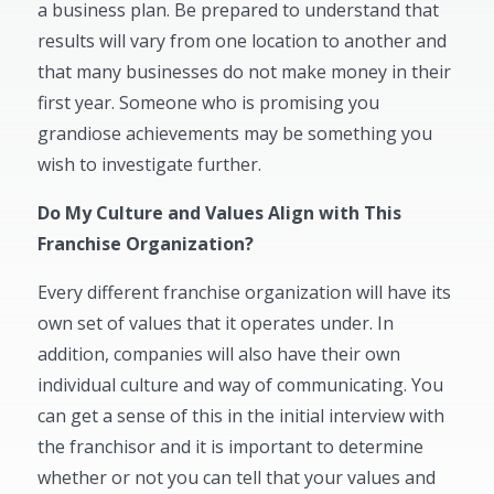
a business plan. Be prepared to understand that
results will vary from one location to another and
that many businesses do not make money in their
first year. Someone who is promising you
grandiose achievements may be something you
wish to investigate further.
Do My Culture and Values Align with This
Franchise Organization?
Every different franchise organization will have its
own set of values that it operates under. In
addition, companies will also have their own
individual culture and way of communicating. You
can get a sense of this in the initial interview with
the franchisor and it is important to determine
whether or not you can tell that your values and