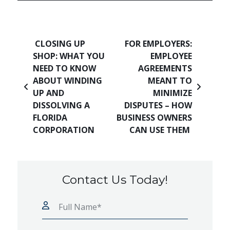
Post navigation
CLOSING UP
FOR EMPLOYERS:
SHOP: WHAT YOU
EMPLOYEE
NEED TO KNOW
AGREEMENTS
ABOUT WINDING
MEANT TO
UP AND
MINIMIZE
DISSOLVING A
DISPUTES – HOW
FLORIDA
BUSINESS OWNERS
CORPORATION
CAN USE THEM
Contact Us Today!