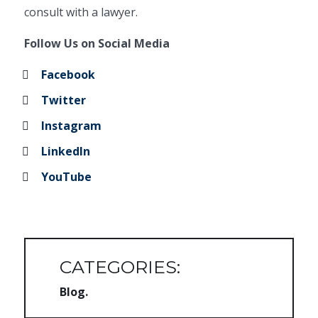
consult with a lawyer.
Follow Us on Social Media
Facebook
Twitter
Instagram
LinkedIn
YouTube
CATEGORIES:
Blog