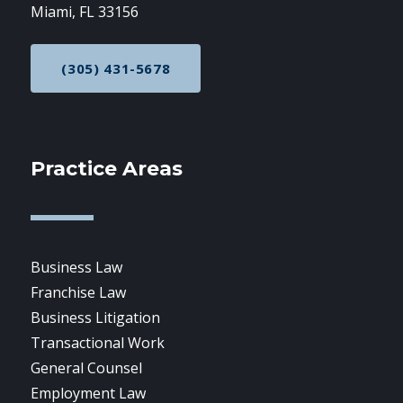
Miami, FL 33156
(305) 431-5678
CALL NOW AT
Practice Areas
Business Law
Franchise Law
Business Litigation
Transactional Work
General Counsel
Employment Law