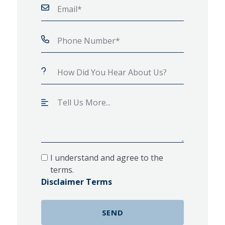
I understand and agree to the
terms.
Disclaimer Terms