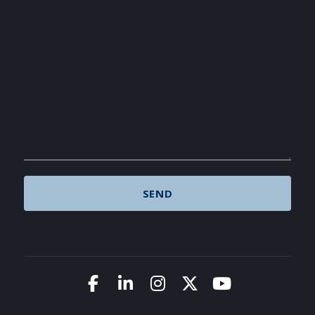
Link to Facebook
Link to LinkedIn
Link to Instagram
Link to X (Twitte
Link to You