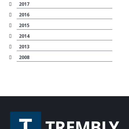
2017
2016
2015
2014
2013
2008