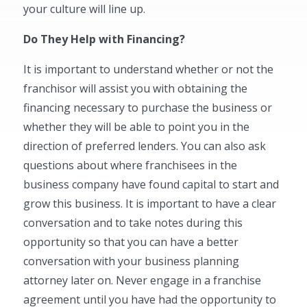
your culture will line up.
Do They Help with Financing?
It is important to understand whether or not the
franchisor will assist you with obtaining the
financing necessary to purchase the business or
whether they will be able to point you in the
direction of preferred lenders. You can also ask
questions about where franchisees in the
business company have found capital to start and
grow this business. It is important to have a clear
conversation and to take notes during this
opportunity so that you can have a better
conversation with your business planning
attorney later on. Never engage in a franchise
agreement until you have had the opportunity to