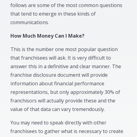
follows are some of the most common questions
that tend to emerge in these kinds of
communications.
How Much Money Can I Make?
This is the number one most popular question
that franchisees will ask. It is very difficult to
answer this in a definitive and clear manner. The
franchise disclosure document will provide
information about financial performance
representations, but only approximately 30% of
franchisors will actually provide these and the
value of that data can vary tremendously.
You may need to speak directly with other
franchisees to gather what is necessary to create