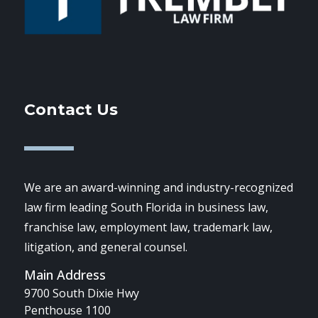
Contact Us
We are an award-winning and industry-recognized
law firm leading South Florida in business law,
franchise law, employment law, trademark law,
litigation, and general counsel.
Main Address
9700 South Dixie Hwy
Penthouse 1100