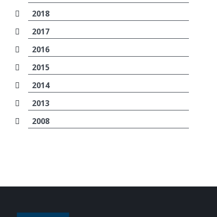
2018
2017
2016
2015
2014
2013
2008