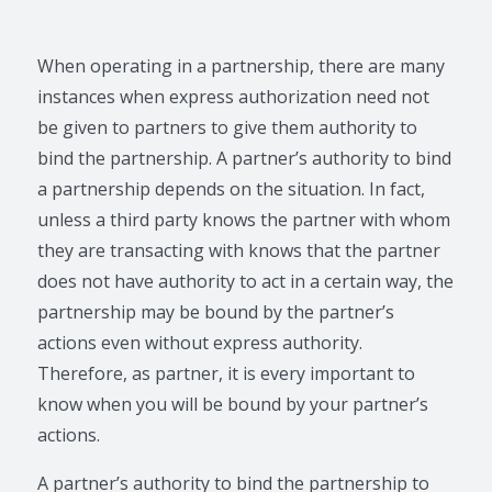
When operating in a partnership, there are many
instances when express authorization need not
be given to partners to give them authority to
bind the partnership. A partner’s authority to bind
a partnership depends on the situation. In fact,
unless a third party knows the partner with whom
they are transacting with knows that the partner
does not have authority to act in a certain way, the
partnership may be bound by the partner’s
actions even without express authority.
Therefore, as partner, it is every important to
know when you will be bound by your partner’s
actions.
A partner’s authority to bind the partnership to