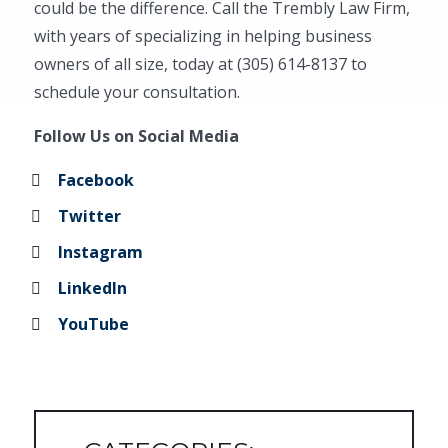
could be the difference. Call the Trembly Law Firm,
with years of specializing in helping business
owners of all size, today at (305) 614-8137 to
schedule your consultation.
Follow Us on Social Media
Facebook
Twitter
Instagram
LinkedIn
YouTube