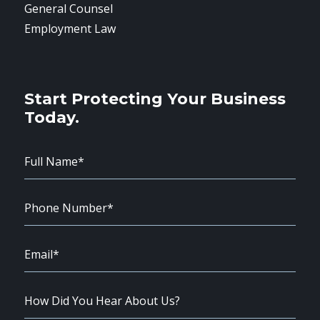
General Counsel
Employment Law
Start Protecting Your Business
Today.