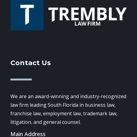
Contact Us
We are an award-winning and industry-recognized
law firm leading South Florida in business law,
franchise law, employment law, trademark law,
litigation, and general counsel.
Main Address