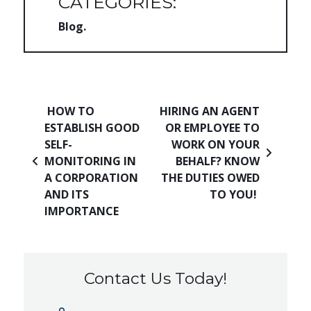
CATEGORIES:
Blog
Post navigation
HOW TO
HIRING AN AGENT
ESTABLISH GOOD
OR EMPLOYEE TO
SELF-
WORK ON YOUR
MONITORING IN
BEHALF? KNOW
A CORPORATION
THE DUTIES OWED
AND ITS
TO YOU!
IMPORTANCE
Contact Us Today!