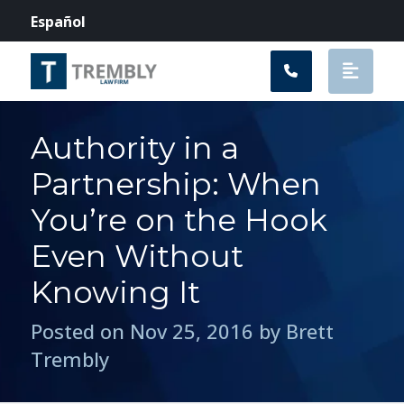
Main Navigation
Español
Authority in a
Partnership: When
You’re on the Hook
Even Without
Knowing It
Posted on Nov 25, 2016 by Brett
Trembly