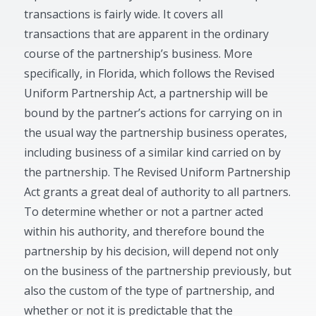
transactions is fairly wide. It covers all
transactions that are apparent in the ordinary
course of the partnership’s business. More
specifically, in Florida, which follows the Revised
Uniform Partnership Act, a partnership will be
bound by the partner’s actions for carrying on in
the usual way the partnership business operates,
including business of a similar kind carried on by
the partnership. The Revised Uniform Partnership
Act grants a great deal of authority to all partners.
To determine whether or not a partner acted
within his authority, and therefore bound the
partnership by his decision, will depend not only
on the business of the partnership previously, but
also the custom of the type of partnership, and
whether or not it is predictable that the