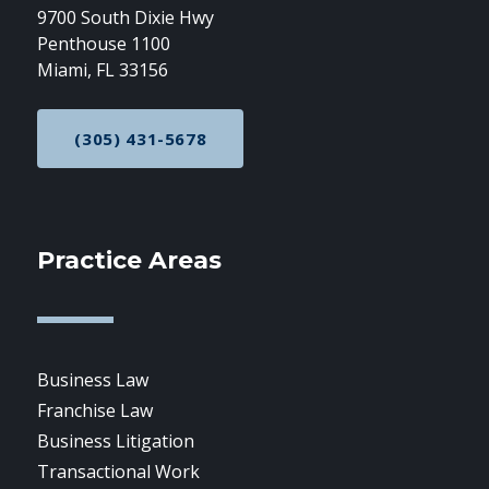
9700 South Dixie Hwy
Penthouse 1100
Miami, FL 33156
(305) 431-5678
CALL NOW AT
Practice Areas
Business Law
Franchise Law
Business Litigation
Transactional Work