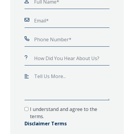
I understand and agree to the
terms.
Disclaimer Terms