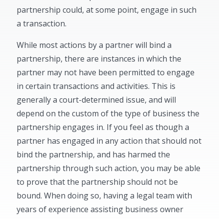
partnership could, at some point, engage in such
a transaction.
While most actions by a partner will bind a
partnership, there are instances in which the
partner may not have been permitted to engage
in certain transactions and activities. This is
generally a court-determined issue, and will
depend on the custom of the type of business the
partnership engages in. If you feel as though a
partner has engaged in any action that should not
bind the partnership, and has harmed the
partnership through such action, you may be able
to prove that the partnership should not be
bound. When doing so, having a legal team with
years of experience assisting business owner