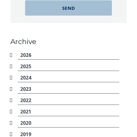
Archive
2026
2025
2024
2023
2022
2021
2020
2019