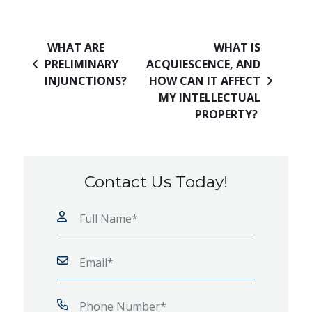
Post navigation
WHAT ARE
WHAT IS
PRELIMINARY
ACQUIESCENCE, AND
INJUNCTIONS?
HOW CAN IT AFFECT
MY INTELLECTUAL
PROPERTY?
Contact Us Today!