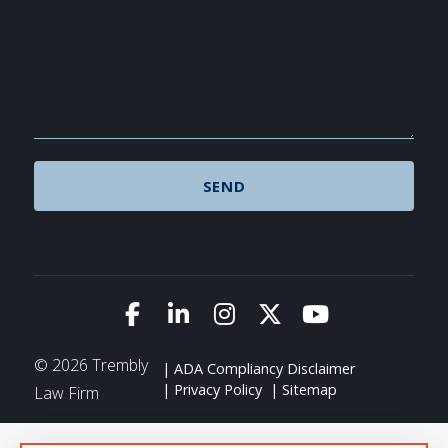
Link to Facebook
Link to LinkedIn
Link to Instagram
Link to X (Twitte
Link to You
© 2026 Trembly
ADA Compliancy Disclaimer
Privacy Policy
Sitemap
Law Firm