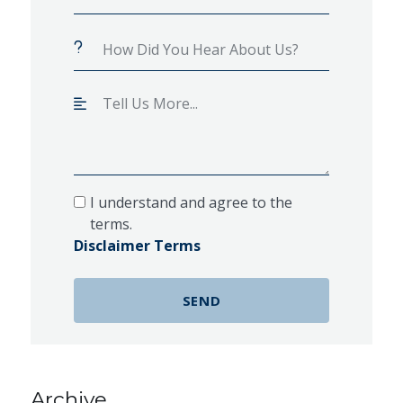
I understand and agree to the
terms.
Disclaimer Terms
Archive