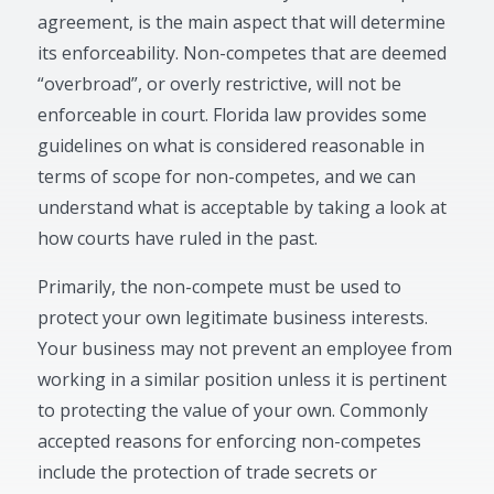
agreement, is the main aspect that will determine
its enforceability. Non-competes that are deemed
“overbroad”, or overly restrictive, will not be
enforceable in court. Florida law provides some
guidelines on what is considered reasonable in
terms of scope for non-competes, and we can
understand what is acceptable by taking a look at
how courts have ruled in the past.
Primarily, the non-compete must be used to
protect your own legitimate business interests.
Your business may not prevent an employee from
working in a similar position unless it is pertinent
to protecting the value of your own. Commonly
accepted reasons for enforcing non-competes
include the protection of trade secrets or