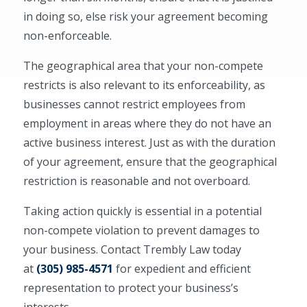
in doing so, else risk your agreement becoming
non-enforceable.
The geographical area that your non-compete
restricts is also relevant to its enforceability, as
businesses cannot restrict employees from
employment in areas where they do not have an
active business interest. Just as with the duration
of your agreement, ensure that the geographical
restriction is reasonable and not overboard.
Taking action quickly is essential in a potential
non-compete violation to prevent damages to
your business. Contact Trembly Law today
at
(305) 985-4571
for expedient and efficient
representation to protect your business’s