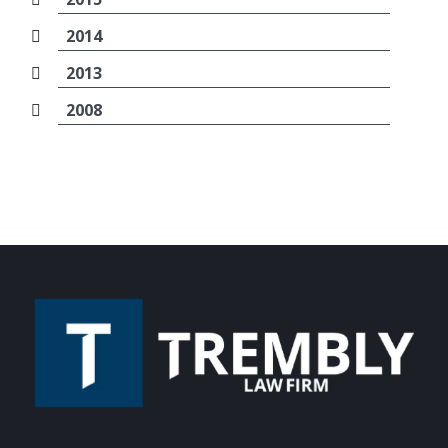
2014
2013
2008