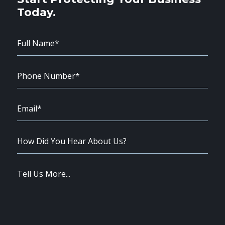
Today.