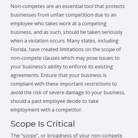
Non-competes are an essential tool that protects
businesses from unfair competition due to an
employee who takes work at a competing
business, and as such, should be taken seriously
when a violation occurs. Many states, including
Florida, have created limitations on the scope of
non-compete clauses which may pose issues to
your business’s ability to enforce its existing
agreements. Ensure that your business is
compliant with these important restrictions to
avoid the risk of severe damage to your business,
should a past employee decide to take
employment with a competitor.
Scope Is Critical
The “scope”, or broadness of your non-compete