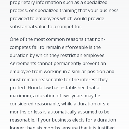
proprietary information such as a specialized
process, or specialized training that your business
provided to employees which would provide
substantial value to a competitor.
One of the most common reasons that non-
competes fail to remain enforceable is the
duration by which they restrict an employee.
Agreements cannot permanently prevent an
employee from working in a similar position and
must remain reasonable for the interest they
protect. Florida law has established that at
maximum, a duration of two years may be
considered reasonable, while a duration of six
months or less is automatically assumed to be
reasonable. If your business elects for a duration
longer than six months, ensure that it is justified