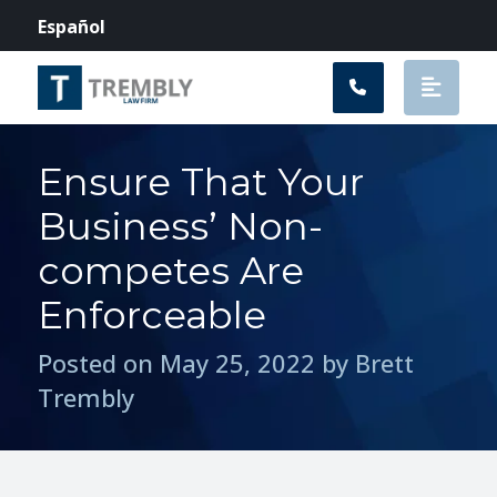
Main Navigation
Español
Ensure That Your
Business’ Non-
competes Are
Enforceable
Posted on May 25, 2022 by Brett
Trembly