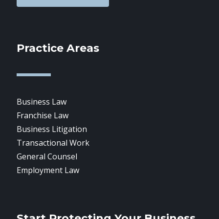
Practice Areas
Business Law
Franchise Law
Business Litigation
Transactional Work
General Counsel
Employment Law
Start Protecting Your Business