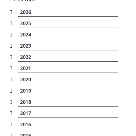
2026
2025
2024
2023
2022
2021
2020
2019
2018
2017
2016
2015