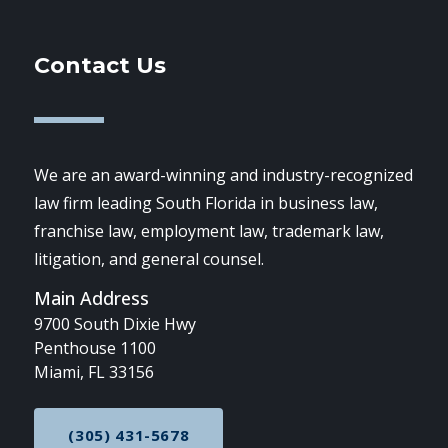
Contact Us
We are an award-winning and industry-recognized
law firm leading South Florida in business law,
franchise law, employment law, trademark law,
litigation, and general counsel.
Main Address
9700 South Dixie Hwy
Penthouse 1100
Miami, FL 33156
(305) 431-5678
CALL NOW AT