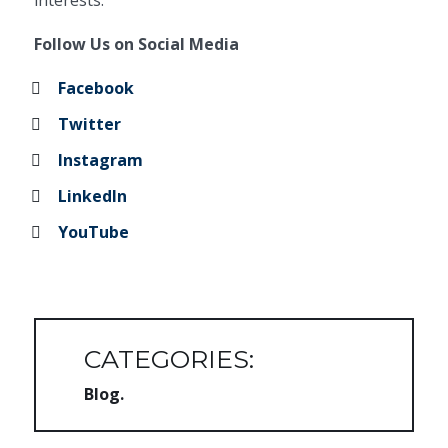
interests.
Follow Us on Social Media
Facebook
Twitter
Instagram
LinkedIn
YouTube
CATEGORIES:
Blog