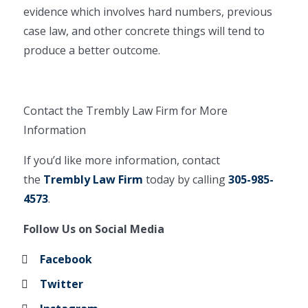
evidence which involves hard numbers, previous
case law, and other concrete things will tend to
produce a better outcome.
Contact the Trembly Law Firm for More
Information
If you’d like more information, contact
the
Trembly Law Firm
today by calling
305-985-
4573
.
Follow Us on Social Media
Facebook
Twitter