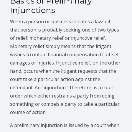
Basics of Preliminary
Injunctions
When a person or business initiates a lawsuit,
that person is probably seeking one of two types
of relief: monetary relief or injunctive relief.
Monetary relief simply means that the litigant
wishes to obtain financial compensation to offset
damages or injuries. Injunctive relief, on the other
hand, occurs when the litigant requests that the
court take a particular action against the
defendant. An “injunction,” therefore, is a court
order which either restrains a party from doing
something or compels a party to take a particular
course of action.
A preliminary injunction is issued by a court when