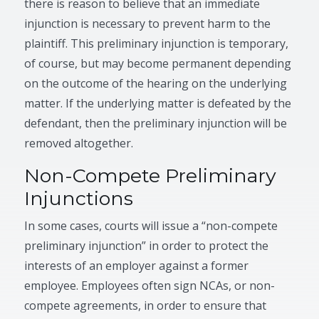
there is reason to believe that an immediate
injunction is necessary to prevent harm to the
plaintiff. This preliminary injunction is temporary,
of course, but may become permanent depending
on the outcome of the hearing on the underlying
matter. If the underlying matter is defeated by the
defendant, then the preliminary injunction will be
removed altogether.
Non-Compete Preliminary
Injunctions
In some cases, courts will issue a “non-compete
preliminary injunction” in order to protect the
interests of an employer against a former
employee. Employees often sign NCAs, or non-
compete agreements, in order to ensure that