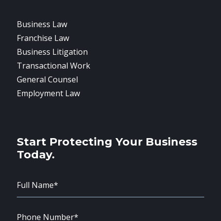
Business Law
Franchise Law
Business Litigation
Transactional Work
General Counsel
Employment Law
Start Protecting Your Business
Today.