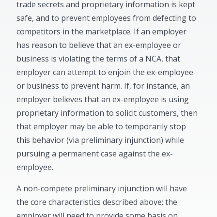
trade secrets and proprietary information is kept
safe, and to prevent employees from defecting to
competitors in the marketplace. If an employer
has reason to believe that an ex-employee or
business is violating the terms of a NCA, that
employer can attempt to enjoin the ex-employee
or business to prevent harm. If, for instance, an
employer believes that an ex-employee is using
proprietary information to solicit customers, then
that employer may be able to temporarily stop
this behavior (via preliminary injunction) while
pursuing a permanent case against the ex-
employee.
A non-compete preliminary injunction will have
the core characteristics described above: the
employer will need to provide some basis on