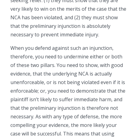
seeking relief: (1) they must show that they are
very likely to win on the merits of the case that the
NCA has been violated, and (2) they must show
that the preliminary injunction is absolutely
necessary to prevent immediate injury.
When you defend against such an injunction,
therefore, you need to undermine either or both
of these two pillars. You need to show, with good
evidence, that the underlying NCA is actually
unenforceable, or is not being violated even if it is
enforceable; or, you need to demonstrate that the
plaintiff isn’t likely to suffer immediate harm, and
that the preliminary injunction is therefore not
necessary. As with any type of defense, the more
compelling your evidence, the more likely your
case will be successful. This means that using