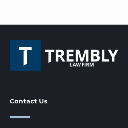
Contact Us