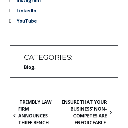
Instagram
LinkedIn
YouTube
CATEGORIES:
Blog
Post navigation
TREMBLY LAW
ENSURE THAT YOUR
FIRM
BUSINESS’ NON-
ANNOUNCES
COMPETES ARE
THREE BENCH
ENFORCEABLE