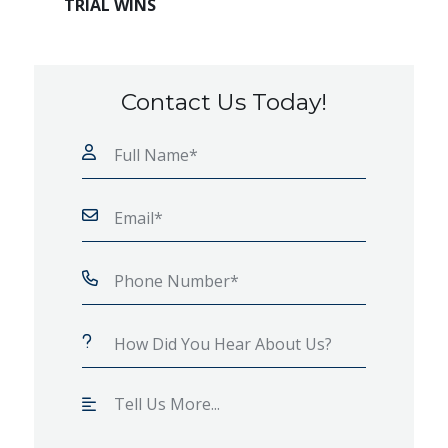
TRIAL WINS
Contact Us Today!