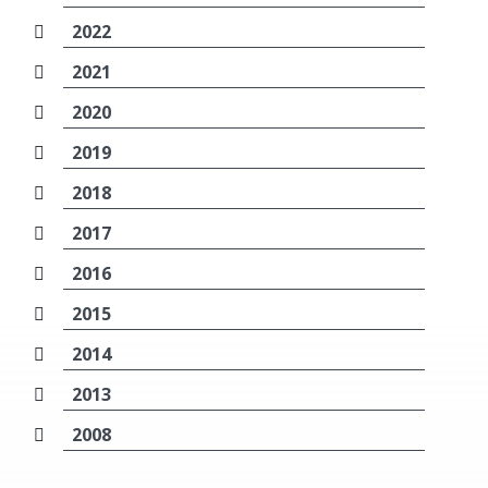
2022
2021
2020
2019
2018
2017
2016
2015
2014
2013
2008