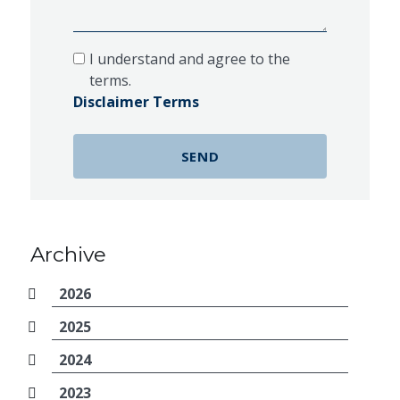
I understand and agree to the
terms.
Disclaimer Terms
Archive
2026
2025
2024
2023