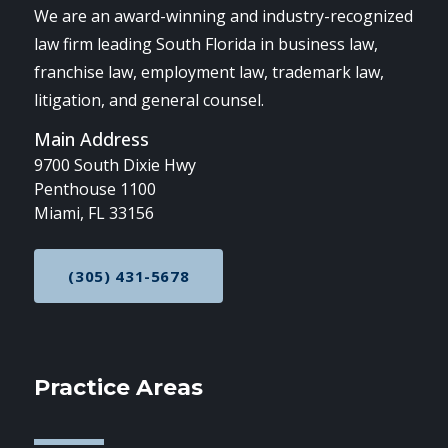
We are an award-winning and industry-recognized
law firm leading South Florida in business law,
franchise law, employment law, trademark law,
litigation, and general counsel.
Main Address
9700 South Dixie Hwy
Penthouse 1100
Miami, FL 33156
(305) 431-5678
CALL NOW AT
Practice Areas