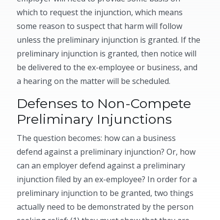
which to request the injunction, which means
some reason to suspect that harm will follow
unless the preliminary injunction is granted. If the
preliminary injunction is granted, then notice will
be delivered to the ex-employee or business, and
a hearing on the matter will be scheduled.
Defenses to Non-Compete
Preliminary Injunctions
The question becomes: how can a business
defend against a preliminary injunction? Or, how
can an employer defend against a preliminary
injunction filed by an ex-employee? In order for a
preliminary injunction to be granted, two things
actually need to be demonstrated by the person