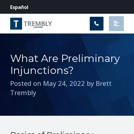
Main Navigation
Español
What Are Preliminary
Injunctions?
Posted on May 24, 2022 by Brett
Trembly