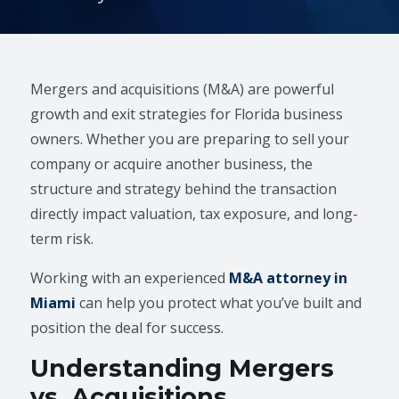
Mergers and acquisitions (M&A) are powerful
growth and exit strategies for Florida business
owners. Whether you are preparing to sell your
company or acquire another business, the
structure and strategy behind the transaction
directly impact valuation, tax exposure, and long-
term risk.
Working with an experienced
M&A attorney in
Miami
can help you protect what you’ve built and
position the deal for success.
Understanding Mergers
vs. Acquisitions