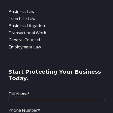
Business Law
Franchise Law
Business Litigation
Transactional Work
General Counsel
Employment Law
Start Protecting Your Business
Today.