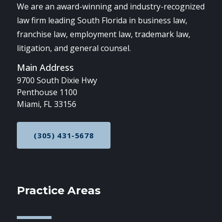
We are an award-winning and industry-recognized
law firm leading South Florida in business law,
franchise law, employment law, trademark law,
litigation, and general counsel.
Main Address
9700 South Dixie Hwy
Penthouse 1100
Miami, FL 33156
(305) 431-5678
CALL NOW AT
Practice Areas