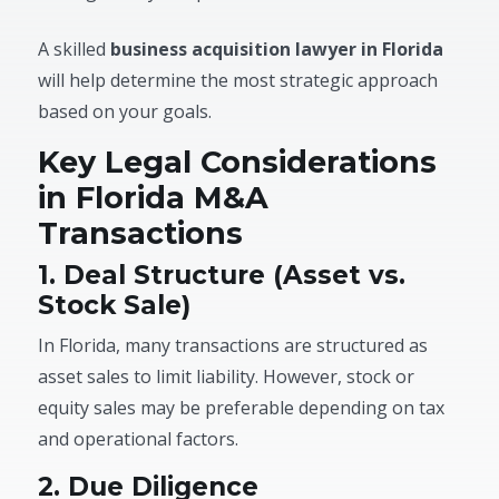
A skilled
business acquisition lawyer in Florida
will help determine the most strategic approach
based on your goals.
Key Legal Considerations
in Florida M&A
Transactions
1. Deal Structure (Asset vs.
Stock Sale)
In Florida, many transactions are structured as
asset sales to limit liability. However, stock or
equity sales may be preferable depending on tax
and operational factors.
2. Due Diligence