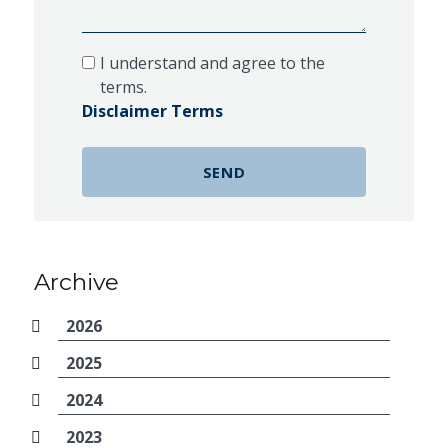
I understand and agree to the
terms.
Disclaimer Terms
Archive
2026
2025
2024
2023