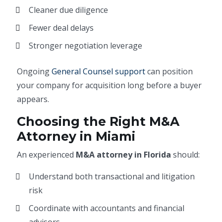
Cleaner due diligence
Fewer deal delays
Stronger negotiation leverage
Ongoing
General Counsel support
can position
your company for acquisition long before a buyer
appears.
Choosing the Right M&A
Attorney in Miami
An experienced
M&A attorney in Florida
should:
Understand both transactional and litigation
risk
Coordinate with accountants and financial