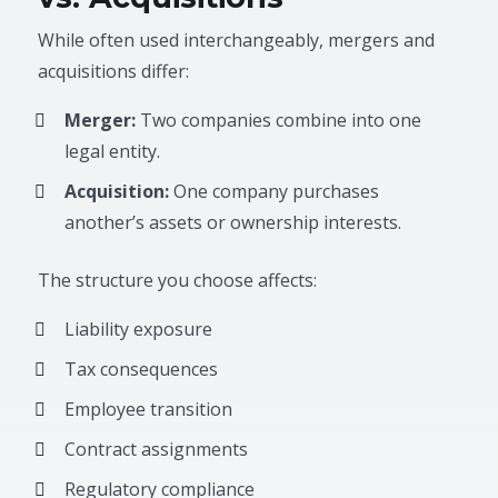
While often used interchangeably, mergers and
acquisitions differ:
Merger:
Two companies combine into one
legal entity.
Acquisition:
One company purchases
another’s assets or ownership interests.
The structure you choose affects:
Liability exposure
Tax consequences
Employee transition
Contract assignments
Regulatory compliance