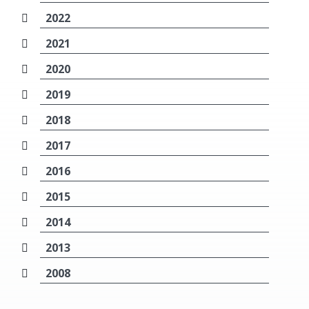
2022
2021
2020
2019
2018
2017
2016
2015
2014
2013
2008