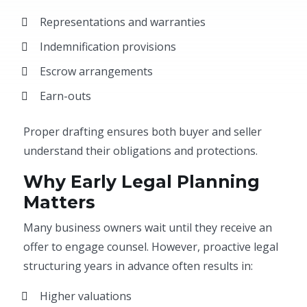
Representations and warranties
Indemnification provisions
Escrow arrangements
Earn-outs
Proper drafting ensures both buyer and seller
understand their obligations and protections.
Why Early Legal Planning
Matters
Many business owners wait until they receive an
offer to engage counsel. However, proactive legal
structuring years in advance often results in:
Higher valuations