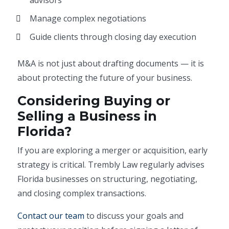
advisors
Manage complex negotiations
Guide clients through closing day execution
M&A is not just about drafting documents — it is
about protecting the future of your business.
Considering Buying or
Selling a Business in
Florida?
If you are exploring a merger or acquisition, early
strategy is critical. Trembly Law regularly advises
Florida businesses on structuring, negotiating,
and closing complex transactions.
Contact our team
to discuss your goals and