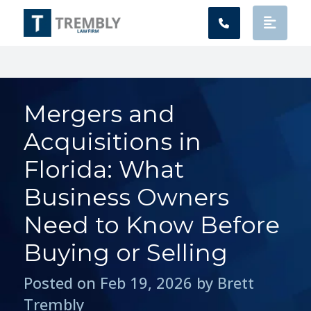
Main Navigation
Mergers and
Acquisitions in
Florida: What
Business Owners
Need to Know Before
Buying or Selling
Posted on Feb 19, 2026 by Brett
Trembly