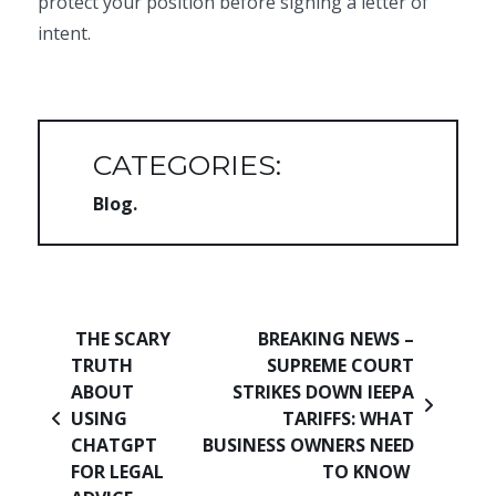
protect your position before signing a letter of
intent.
CATEGORIES:
Blog
Post navigation
THE SCARY
BREAKING NEWS –
TRUTH
SUPREME COURT
ABOUT
STRIKES DOWN IEEPA
USING
TARIFFS: WHAT
CHATGPT
BUSINESS OWNERS NEED
FOR LEGAL
TO KNOW