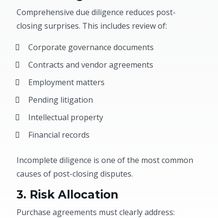
Comprehensive due diligence reduces post-
closing surprises. This includes review of:
Corporate governance documents
Contracts and vendor agreements
Employment matters
Pending litigation
Intellectual property
Financial records
Incomplete diligence is one of the most common
causes of post-closing disputes.
3. Risk Allocation
Purchase agreements must clearly address: