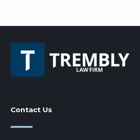
Contact Us