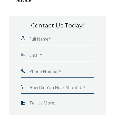
ADVICE
Contact Us Today!