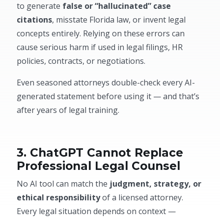
to generate
false or “hallucinated” case
citations
, misstate Florida law, or invent legal
concepts entirely. Relying on these errors can
cause serious harm if used in legal filings, HR
policies, contracts, or negotiations.
Even seasoned attorneys double-check every AI-
generated statement before using it — and that’s
after years of legal training.
3. ChatGPT Cannot Replace
Professional Legal Counsel
No AI tool can match the
judgment, strategy, or
ethical responsibility
of a licensed attorney.
Every legal situation depends on context —