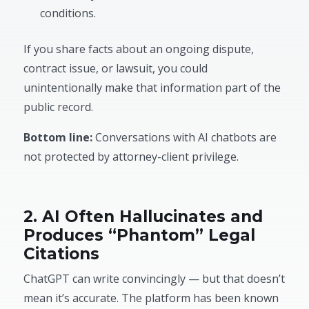
conditions.
If you share facts about an ongoing dispute,
contract issue, or lawsuit, you could
unintentionally make that information part of the
public record.
Bottom line:
Conversations with AI chatbots are
not protected by attorney-client privilege.
2. AI Often Hallucinates and
Produces “Phantom” Legal
Citations
ChatGPT can write convincingly — but that doesn’t
mean it’s accurate. The platform has been known