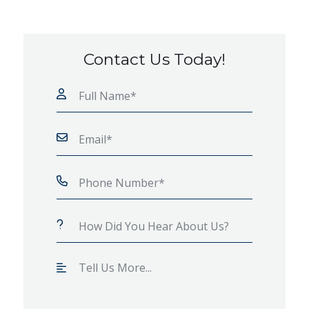
Contact Us Today!