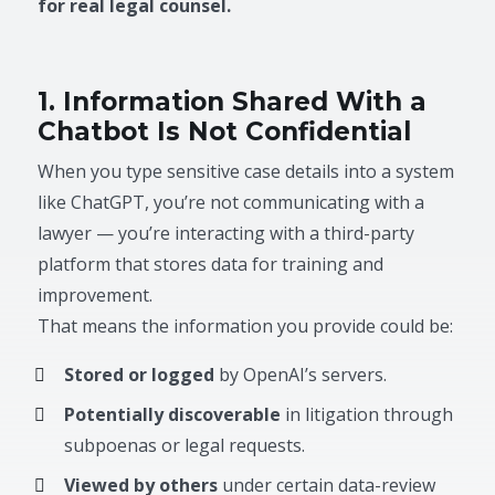
for real legal counsel.
1. Information Shared With a
Chatbot Is Not Confidential
When you type sensitive case details into a system
like ChatGPT, you’re not communicating with a
lawyer — you’re interacting with a third-party
platform that stores data for training and
improvement.
That means the information you provide could be:
Stored or logged
by OpenAI’s servers.
Potentially discoverable
in litigation through
subpoenas or legal requests.
Viewed by others
under certain data-review