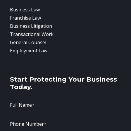
Business Law
Franchise Law
Business Litigation
Transactional Work
General Counsel
Employment Law
Start Protecting Your Business
Today.