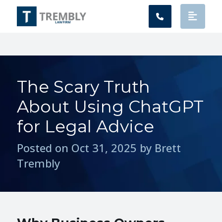
Main Navigation
The Scary Truth
About Using ChatGPT
for Legal Advice
Posted on Oct 31, 2025 by Brett
Trembly