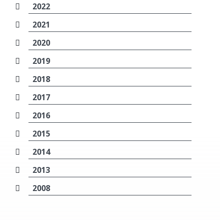
2022
2021
2020
2019
2018
2017
2016
2015
2014
2013
2008