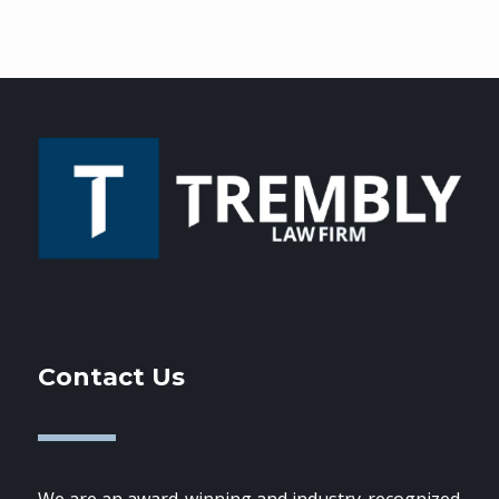
Contact Us