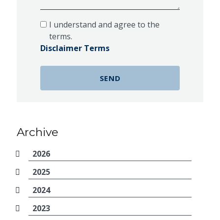
I understand and agree to the
terms.
Disclaimer Terms
Archive
2026
2025
2024
2023