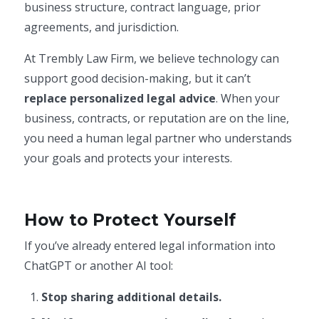
business structure, contract language, prior
agreements, and jurisdiction.
At Trembly Law Firm, we believe technology can
support good decision-making, but it can’t
replace personalized legal advice
. When your
business, contracts, or reputation are on the line,
you need a human legal partner who understands
your goals and protects your interests.
How to Protect Yourself
If you’ve already entered legal information into
ChatGPT or another AI tool:
Stop sharing additional details.