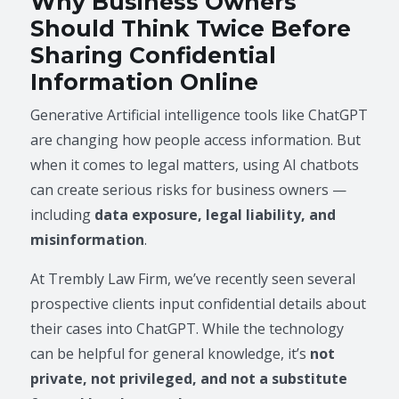
Why Business Owners
Should Think Twice Before
Sharing Confidential
Information Online
Generative Artificial intelligence tools like ChatGPT
are changing how people access information. But
when it comes to legal matters, using AI chatbots
can create serious risks for business owners —
including
data exposure, legal liability, and
misinformation
.
At Trembly Law Firm, we’ve recently seen several
prospective clients input confidential details about
their cases into ChatGPT. While the technology
can be helpful for general knowledge, it’s
not
private, not privileged, and not a substitute