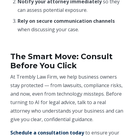
Notify your attorney immediately
so they
can assess potential exposure.
Rely on secure communication channels
when discussing your case.
The Smart Move: Consult
Before You Click
At Trembly Law Firm, we help business owners
stay protected — from lawsuits, compliance risks,
and now, even from technology missteps. Before
turning to AI for legal advice, talk to a real
attorney who understands your business and can
give you clear, confidential guidance.
Schedule a consultation today
to ensure your