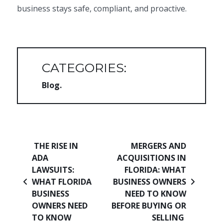
business stays safe, compliant, and proactive.
CATEGORIES:
Blog
Post navigation
THE RISE IN
MERGERS AND
ADA
ACQUISITIONS IN
LAWSUITS:
FLORIDA: WHAT
WHAT FLORIDA
BUSINESS OWNERS
BUSINESS
NEED TO KNOW
OWNERS NEED
BEFORE BUYING OR
TO KNOW
SELLING