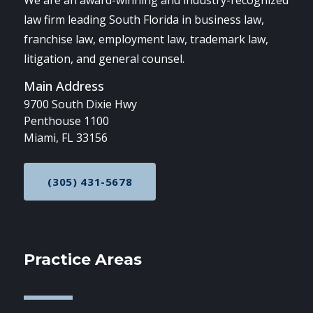
We are an award-winning and industry-recognized
law firm leading South Florida in business law,
franchise law, employment law, trademark law,
litigation, and general counsel.
Main Address
9700 South Dixie Hwy
Penthouse 1100
Miami, FL 33156
(305) 431-5678
CALL NOW AT
Practice Areas