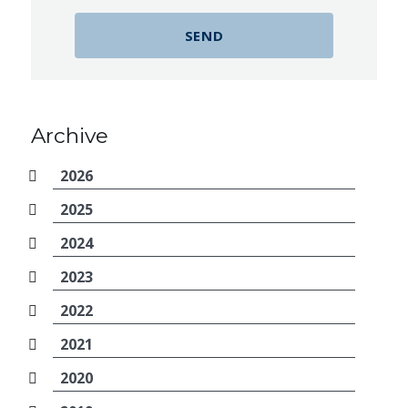
Archive
2026
2025
2024
2023
2022
2021
2020