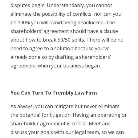
disputes begin. Understandably, you cannot
eliminate the possibility of conflicts, nor can you
be 100% you will avoid being deadlocked. The
shareholders’ agreement should have a clause
about how to break 50/50 splits. There will be no
need to agree to a solution because you’ve
already done so by drafting a shareholders’
agreement when your business began.
You Can Turn To Trembly Law Firm
As always, you can mitigate but never eliminate
the potential for litigation. Having an operating or
shareholder agreement is critical. Meet and
discuss your goals with our legal team, so we can