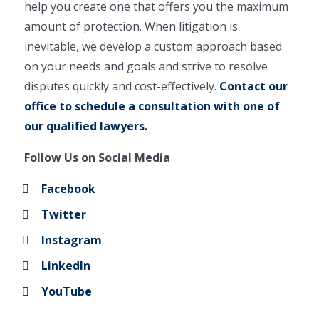
help you create one that offers you the maximum
amount of protection. When litigation is
inevitable, we develop a custom approach based
on your needs and goals and strive to resolve
disputes quickly and cost-effectively.
Contact our
office to schedule a consultation with one of
our qualified lawyers.
Follow Us on Social Media
Facebook
Twitter
Instagram
LinkedIn
YouTube