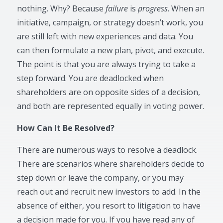
nothing. Why? Because
failure
is
progress
. When an
initiative, campaign, or strategy doesn’t work, you
are still left with new experiences and data. You
can then formulate a new plan, pivot, and execute.
The point is that you are always trying to take a
step forward. You are deadlocked when
shareholders are on opposite sides of a decision,
and both are represented equally in voting power.
How Can It Be Resolved?
There are numerous ways to resolve a deadlock.
There are scenarios where shareholders decide to
step down or leave the company, or you may
reach out and recruit new investors to add. In the
absence of either, you resort to litigation to have
a decision made for you. If you have read any of