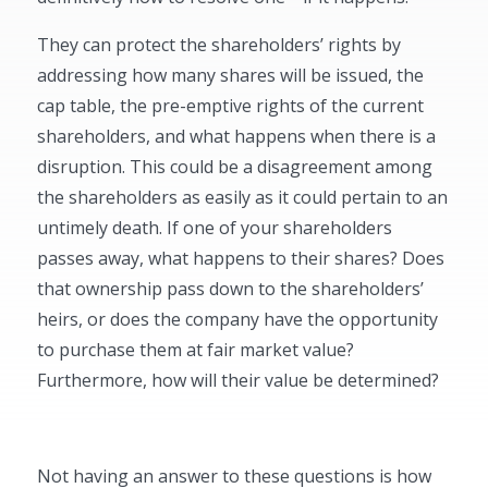
They can protect the shareholders’ rights by
addressing how many shares will be issued, the
cap table, the pre-emptive rights of the current
shareholders, and what happens when there is a
disruption. This could be a disagreement among
the shareholders as easily as it could pertain to an
untimely death. If one of your shareholders
passes away, what happens to their shares? Does
that ownership pass down to the shareholders’
heirs, or does the company have the opportunity
to purchase them at fair market value?
Furthermore, how will their value be determined?
Not having an answer to these questions is how