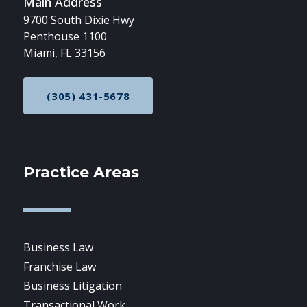
Main Address
9700 South Dixie Hwy
Penthouse 1100
Miami, FL 33156
(305) 431-5678
CALL NOW AT
Practice Areas
Business Law
Franchise Law
Business Litigation
Transactional Work