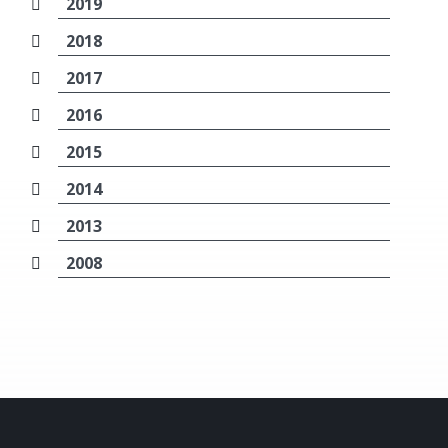
2019
2018
2017
2016
2015
2014
2013
2008