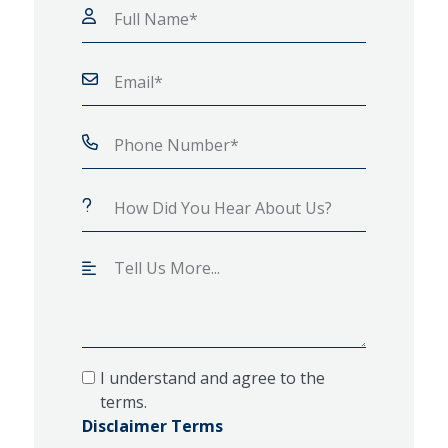
I understand and agree to the
terms.
Disclaimer Terms