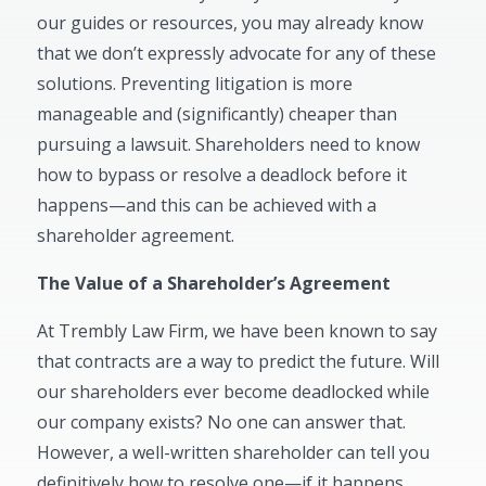
our guides or resources, you may already know
that we don’t expressly advocate for any of these
solutions. Preventing litigation is more
manageable and (significantly) cheaper than
pursuing a lawsuit. Shareholders need to know
how to bypass or resolve a deadlock before it
happens—and this can be achieved with a
shareholder agreement.
The Value of a Shareholder’s Agreement
At Trembly Law Firm, we have been known to say
that contracts are a way to predict the future. Will
our shareholders ever become deadlocked while
our company exists? No one can answer that.
However, a well-written shareholder can tell you
definitively how to resolve one—if it happens.