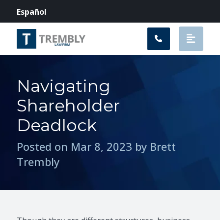
Main Navigation
Español
Navigating
Shareholder
Deadlock
Posted on Mar 8, 2023 by Brett
Trembly