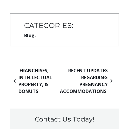
CATEGORIES:
Blog
Post navigation
FRANCHISES,
RECENT UPDATES
INTELLECTUAL
REGARDING
PROPERTY, &
PREGNANCY
DONUTS
ACCOMMODATIONS
Contact Us Today!