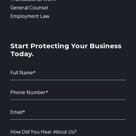
General Counsel
Employment Law
Start Protecting Your Business
Today.