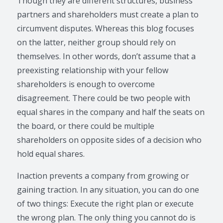
Though they are different structures, business
partners and shareholders must create a plan to
circumvent disputes. Whereas this blog focuses
on the latter, neither group should rely on
themselves. In other words, don’t assume that a
preexisting relationship with your fellow
shareholders is enough to overcome
disagreement. There could be two people with
equal shares in the company and half the seats on
the board, or there could be multiple
shareholders on opposite sides of a decision who
hold equal shares.
Inaction prevents a company from growing or
gaining traction. In any situation, you can do one
of two things: Execute the right plan or execute
the wrong plan. The only thing you cannot do is