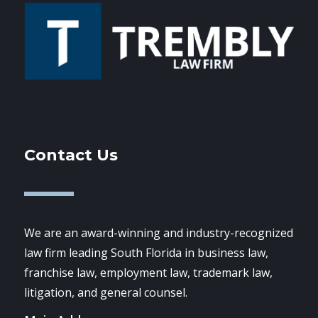
Contact Us
We are an award-winning and industry-recognized
law firm leading South Florida in business law,
franchise law, employment law, trademark law,
litigation, and general counsel.