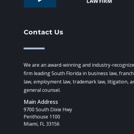
Contact Us
We are an award-winning and industry-recognize
firm leading South Florida in business law, franch
law, employment law, trademark law, litigation, a
general counsel.
Main Address
9700 South Dixie Hwy
Penthouse 1100
Miami, FL 33156