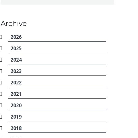
Archive
2026
2025
2024
2023
2022
2021
2020
2019
2018