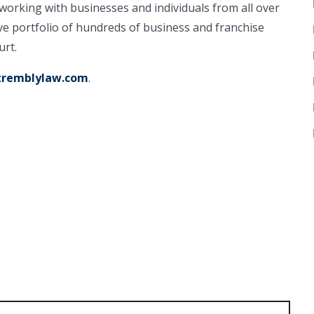
working with businesses and individuals from all over
ve portfolio of hundreds of business and franchise
urt.
remblylaw.com
.