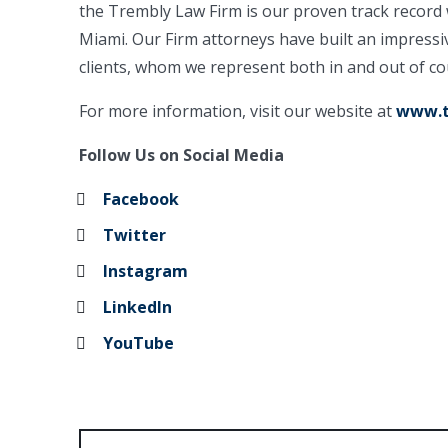
the Trembly Law Firm is our proven track record 
Miami. Our Firm attorneys have built an impressi
clients, whom we represent both in and out of co
For more information, visit our website at
www.t
Follow Us on Social Media
Facebook
Twitter
Instagram
LinkedIn
YouTube