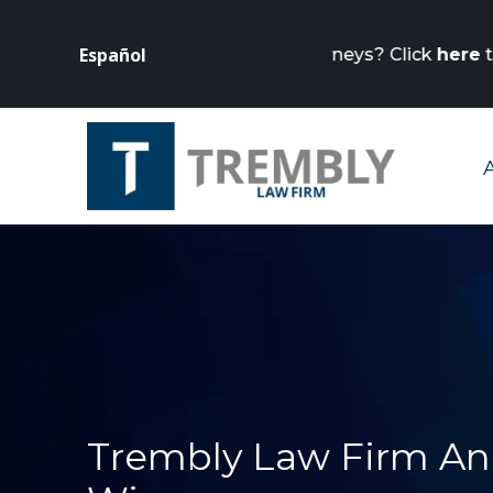
Is your business
Español
rneys? Click
here
to get started.
Trembly Law Firm An