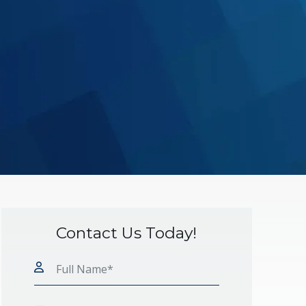
Contact Us Today!