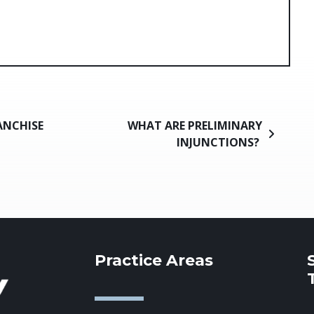
ANCHISE
WHAT ARE PRELIMINARY
INJUNCTIONS?
Practice Areas