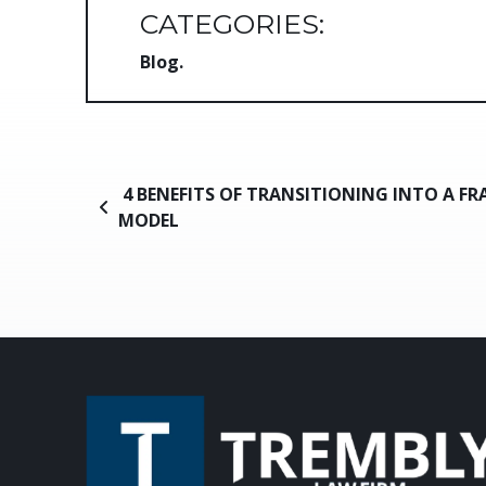
CATEGORIES:
Blog
Post navigation
4 BENEFITS OF TRANSITIONING INTO A FR
MODEL