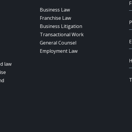
Business Law
Franchise Law
Business Litigation
Transactional Work
General Counsel
Employment Law
d law
ise
nd