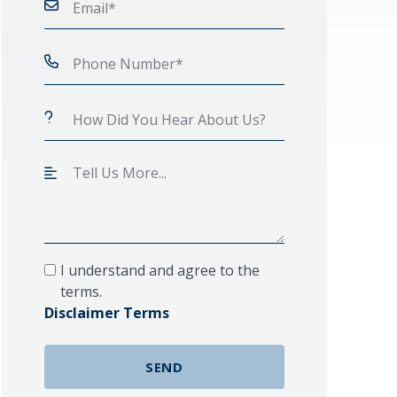
I understand and agree to the
terms.
Disclaimer Terms