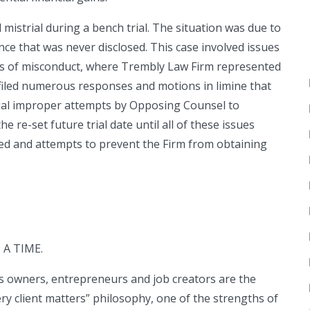
istrial during a bench trial. The situation was due to
e that was never disclosed. This case involved issues
ns of misconduct, where Trembly Law Firm represented
 filed numerous responses and motions in limine that
ntial improper attempts by Opposing Counsel to
 re-set future trial date until all of these issues
ed and attempts to prevent the Firm from obtaining
A TIME.
ss owners, entrepreneurs and job creators are the
ry client matters” philosophy, one of the strengths of