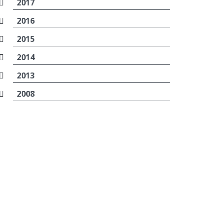
2017
2016
2015
2014
2013
2008