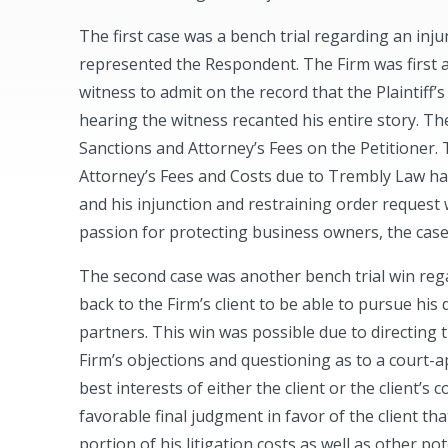
The first case was a bench trial regarding an inj
represented the Respondent. The Firm was first a
witness to admit on the record that the Plaintiff’s
hearing the witness recanted his entire story. Th
Sanctions and Attorney’s Fees on the Petitioner.
Attorney’s Fees and Costs due to Trembly Law hav
and his injunction and restraining order request 
passion for protecting business owners, the case 
The second case was another bench trial win rega
back to the Firm’s client to be able to pursue his
partners. This win was possible due to directing 
Firm’s objections and questioning as to a court-a
best interests of either the client or the client’
favorable final judgment in favor of the client tha
portion of his litigation costs as well as other pot