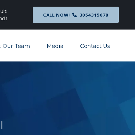
c
Breaking News
: Nationwide Preliminary Injunc
CALL NOW!
3054315678
Corporate Transparency Act
t Our Team
Media
Contact Us
Toggle Menu
Toggle Menu
l