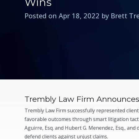
Wins
Posted on Apr 18, 2022 by Brett T
Trembly Law Firm Announces 
Trembly Law Firm successfully represented clients
favorable outcomes through smart litigation tacti
Aguirre, Esq. and Hubert G. Menendez, Esq., and 
defend clients against unjust claims.