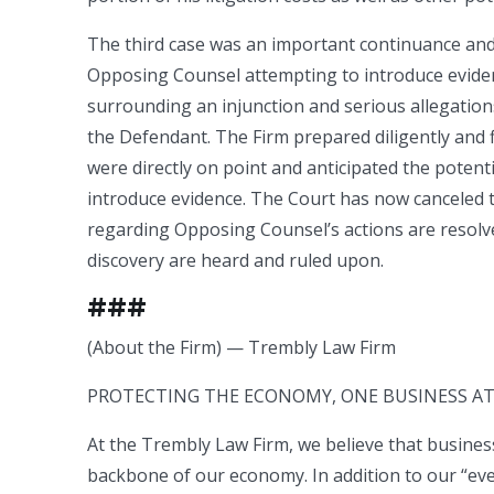
The third case was an important continuance and m
Opposing Counsel attempting to introduce evidenc
surrounding an injunction and serious allegatio
the Defendant. The Firm prepared diligently and
were directly on point and anticipated the pote
introduce evidence. The Court has now canceled the
regarding Opposing Counsel’s actions are resolv
discovery are heard and ruled upon.
###
(About the Firm) — Trembly Law Firm
PROTECTING THE ECONOMY, ONE BUSINESS AT 
At the Trembly Law Firm, we believe that busine
backbone of our economy. In addition to our “eve