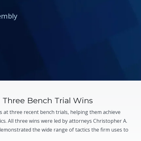
rembly
Three Bench Trial Wins
 at three recent bench trials, helping them achieve
cs. All three wins were led by attorneys Christopher A.
demonstrated the wide range of tactics the firm uses to