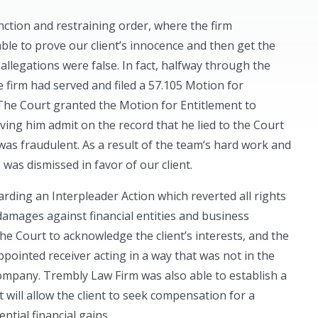
unction and restraining order, where the firm
ble to prove our client’s innocence and then get the
 allegations were false. In fact, halfway through the
e firm had served and filed a 57.105 Motion for
 The Court granted the Motion for Entitlement to
ing him admit on the record that he lied to the Court
was fraudulent. As a result of the team’s hard work and
was dismissed in favor of our client.
rding an Interpleader Action which reverted all rights
 damages against financial entities and business
the Court to acknowledge the client’s interests, and the
ppointed receiver acting in a way that was not in the
s company. Trembly Law Firm was also able to establish a
t will allow the client to seek compensation for a
ential financial gains.