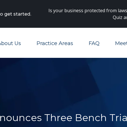
Main Navigation
 protected from lawsuits? Take our
Danger Zones
Diagnosti
Quiz and find out!
About Us
Practice Areas
FAQ
Mee
Toggle Menu
nounces Three Bench Tria