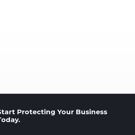
Start Protecting Your Business
Today.